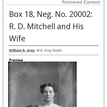
Box 18, Neg. No. 20002:
R. D. Mitchell and His
Wife
Creator
William R. Gray
,
W.R. Gray Studio
Preview