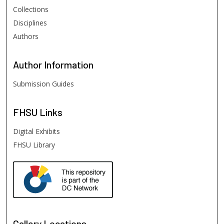
Collections
Disciplines
Authors
Author
Information
Submission Guides
FHSU
Links
Digital Exhibits
FHSU Library
Gallery Locations