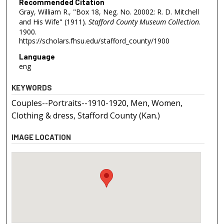
Recommended Citation
Gray, William R., "Box 18, Neg. No. 20002: R. D. Mitchell
and His Wife" (1911).
Stafford County Museum Collection
.
1900.
https://scholars.fhsu.edu/stafford_county/1900
Language
eng
KEYWORDS
Couples--Portraits--1910-1920, Men, Women,
Clothing & dress, Stafford County (Kan.)
IMAGE LOCATION