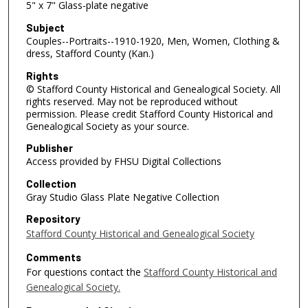
5" x 7" Glass-plate negative
Subject
Couples--Portraits--1910-1920, Men, Women, Clothing &
dress, Stafford County (Kan.)
Rights
© Stafford County Historical and Genealogical Society. All
rights reserved. May not be reproduced without
permission. Please credit Stafford County Historical and
Genealogical Society as your source.
Publisher
Access provided by FHSU Digital Collections
Collection
Gray Studio Glass Plate Negative Collection
Repository
Stafford County Historical and Genealogical Society
Comments
For questions contact the
Stafford County Historical and
Genealogical Society.