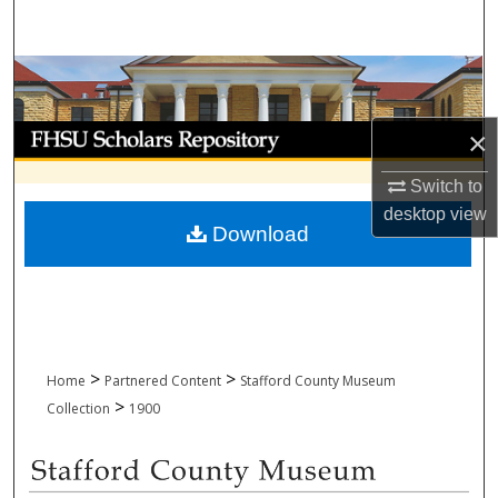
Search
Browse Collections
My Account
×
Switch to
About
desktop
view
Download
Digital Commons Network™
>
>
Home
Partnered Content
Stafford County Museum
>
Collection
1900