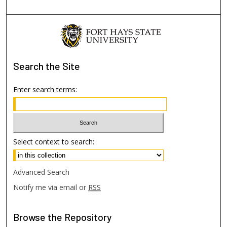
Search
the Site
Enter search terms:
Select context to search:
Advanced Search
Notify me via email or
RSS
Browse
the Repository