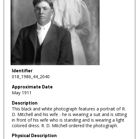
Identifier
018_1986_44_2040
Approximate Date
May 1911
Description
This black and white photograph features a portrait of R.
D. Mitchell and his wife - he is wearing a suit and is sitting
in front of his wife who is standing and is wearing a light
colored dress. R. D. Mitchell ordered the photograph.
Physical Description