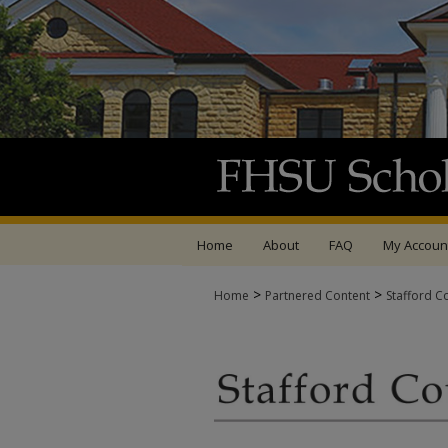
Home
About
FAQ
My Accoun
>
>
Home
Partnered Content
Stafford C