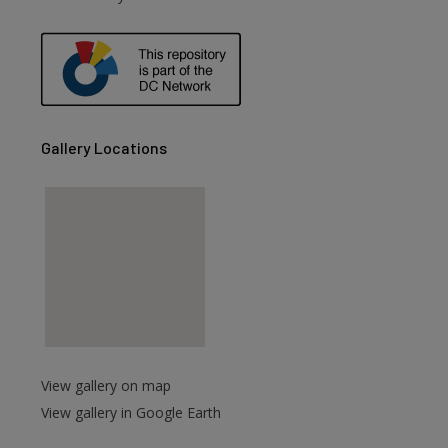
are
Gallery Locations
View gallery on map
View gallery in Google Earth