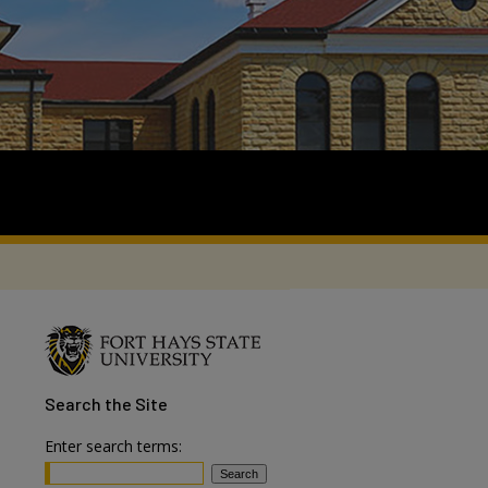
Search
the Site
Enter search terms: