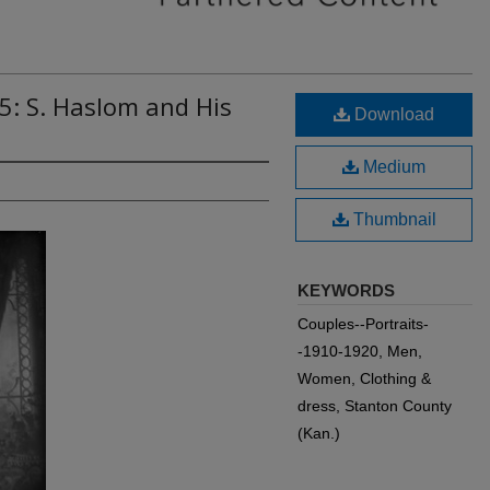
5: S. Haslom and His
Download
Medium
Thumbnail
KEYWORDS
Couples--Portraits-
-1910-1920, Men,
Women, Clothing &
dress, Stanton County
(Kan.)