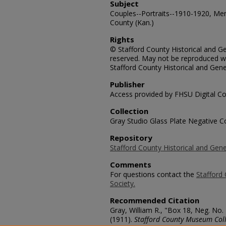
Subject
Couples--Portraits--1910-1920, Me
County (Kan.)
Rights
© Stafford County Historical and Gen
reserved. May not be reproduced wi
Stafford County Historical and Gene
Publisher
Access provided by FHSU Digital Co
Collection
Gray Studio Glass Plate Negative Co
Repository
Stafford County Historical and Gene
Comments
For questions contact the
Stafford 
Society.
Recommended Citation
Gray, William R., "Box 18, Neg. No.
(1911).
Stafford County Museum Coll