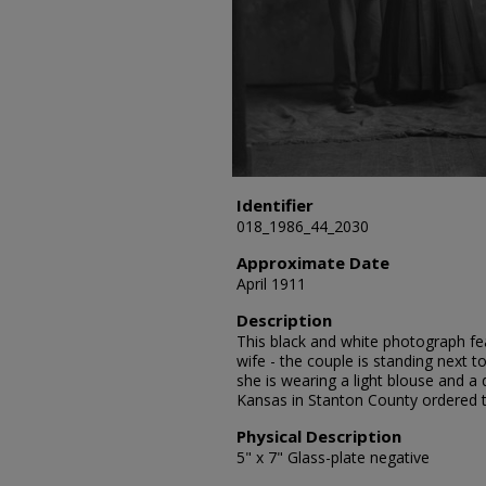
Identifier
018_1986_44_2030
Approximate Date
April 1911
Description
This black and white photograph fea
wife - the couple is standing next t
she is wearing a light blouse and a 
Kansas in Stanton County ordered 
Physical Description
5" x 7" Glass-plate negative