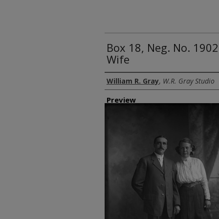
Box 18, Neg. No. 1902
Wife
Creator
William R. Gray
,
W.R. Gray Studio
Preview