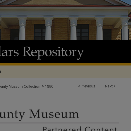
t
>
<
Previous
Next
>
ounty Museum Collection
1890