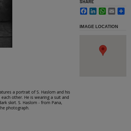
SHARE
Facebook
LinkedIn
WhatsApp
Email
Sh
IMAGE LOCATION
tures a portrait of S. Haslom and his
o each other. He is wearing a suit and
dark skirt. S. Haslom - from Pana,
the photograph.