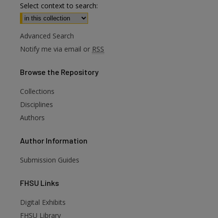
Select context to search:
Advanced Search
Notify me via email or
RSS
Browse
the Repository
Collections
Disciplines
Authors
Author
Information
Submission Guides
FHSU
Links
Digital Exhibits
FHSU Library