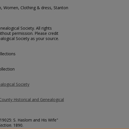
n, Women, Clothing & dress, Stanton
ealogical Society. All rights
thout permission. Please credit
alogical Society as your source.
llections
llection
alogical Society
County Historical and Genealogical
 19025: S. Haslom and His Wife"
ection
. 1890.