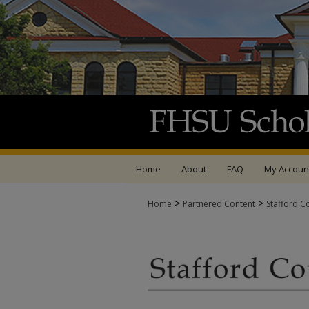
Home
About
FAQ
My Accoun
>
>
Home
Partnered Content
Stafford C