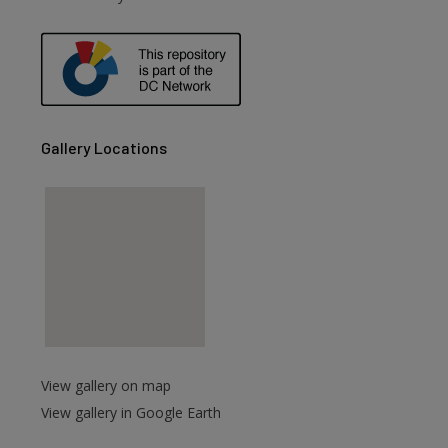
are
Gallery Locations
View gallery on map
View gallery in Google Earth