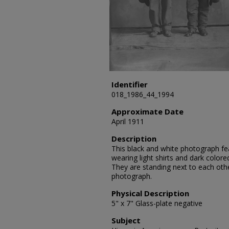
Identifier
018_1986_44_1994
Approximate Date
April 1911
Description
This black and white photograph fe
wearing light shirts and dark colore
They are standing next to each othe
photograph.
Physical Description
5" x 7" Glass-plate negative
Subject