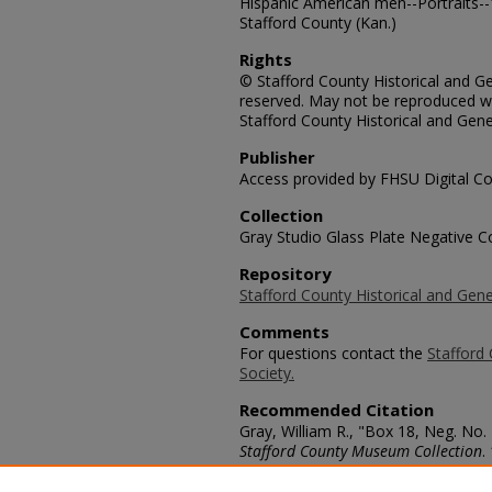
Hispanic American men--Portraits--
Stafford County (Kan.)
Rights
© Stafford County Historical and Gen
reserved. May not be reproduced wi
Stafford County Historical and Gene
Publisher
Access provided by FHSU Digital Co
Collection
Gray Studio Glass Plate Negative Co
Repository
Stafford County Historical and Gene
Comments
For questions contact the
Stafford 
Society.
Recommended Citation
Gray, William R., "Box 18, Neg. No
Stafford County Museum Collection
.
https://scholars.fhsu.edu/stafford_