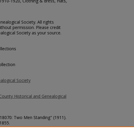
1910-1920, Clothing & dress, Hats,
ealogical Society. All rights
thout permission. Please credit
alogical Society as your source.
llections
llection
alogical Society
County Historical and Genealogical
. 18070: Two Men Standing" (1911).
 1855.
county/1855