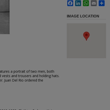
Facebook
LinkedIn
WhatsApp
Email
Sh
IMAGE LOCATION
atures a portrait of two men, both
d vests and trousers and holding hats.
r. Juan Del Rio ordered the