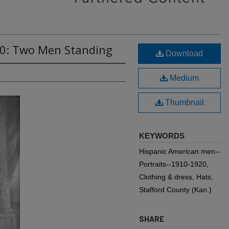
70: Two Men Standing
Download
Medium
Thumbnail
KEYWORDS
Hispanic American men--
Portraits--1910-1920,
Clothing & dress, Hats,
Stafford County (Kan.)
SHARE