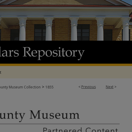
t
>
<
Previous
Next
>
ounty Museum Collection
1855