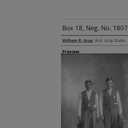
Box 18, Neg. No. 180
Creator
William R. Gray
,
W.R. Gray Studio
Preview