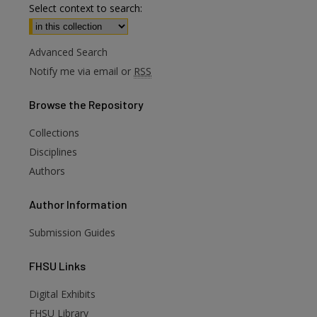
Select context to search:
Advanced Search
Notify me via email or
RSS
Browse
the Repository
Collections
Disciplines
Authors
Author
Information
Submission Guides
FHSU
Links
Digital Exhibits
FHSU Library