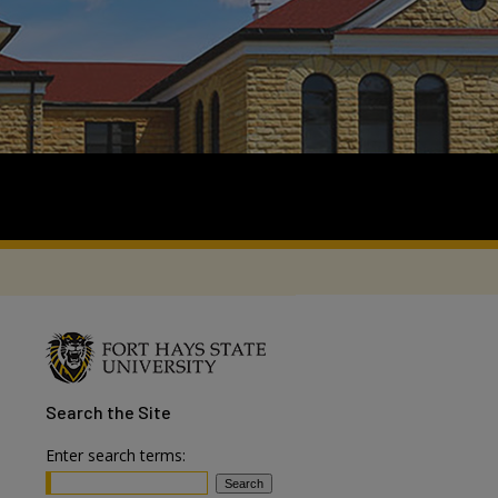
Search
the Site
Enter search terms: