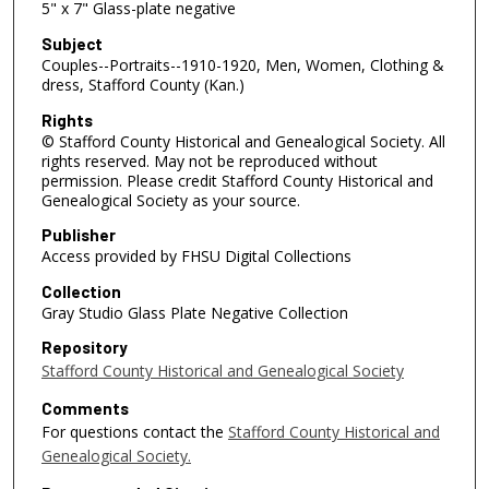
5" x 7" Glass-plate negative
Subject
Couples--Portraits--1910-1920, Men, Women, Clothing &
dress, Stafford County (Kan.)
Rights
© Stafford County Historical and Genealogical Society. All
rights reserved. May not be reproduced without
permission. Please credit Stafford County Historical and
Genealogical Society as your source.
Publisher
Access provided by FHSU Digital Collections
Collection
Gray Studio Glass Plate Negative Collection
Repository
Stafford County Historical and Genealogical Society
Comments
For questions contact the
Stafford County Historical and
Genealogical Society.