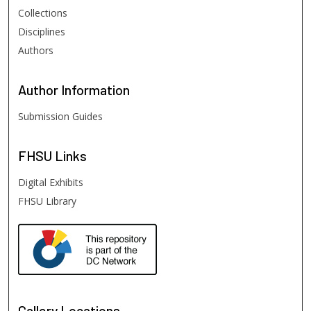
Collections
Disciplines
Authors
Author
Information
Submission Guides
FHSU
Links
Digital Exhibits
FHSU Library
Gallery Locations