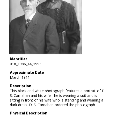
Identifier
018_1986_44_1993
Approximate Date
March 1911
Description
This black and white photograph features a portrait of D.
S. Carnahan and his wife - he is wearing a suit and is
sitting in front of his wife who is standing and wearing a
dark dress. D. S. Carnahan ordered the photograph.
Physical Description