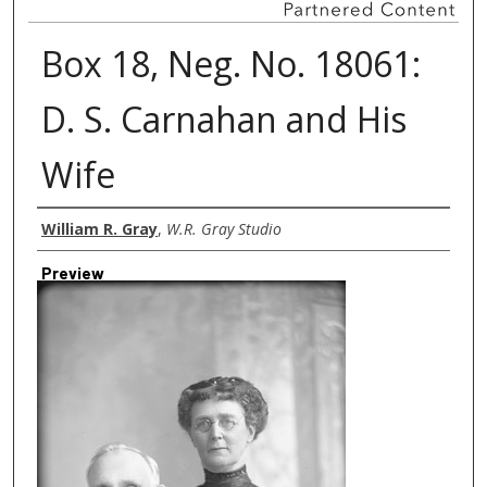
Box 18, Neg. No. 18061:
D. S. Carnahan and His
Wife
Creator
William R. Gray
,
W.R. Gray Studio
Preview