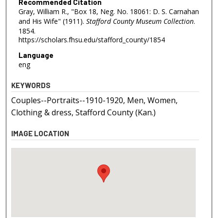
Recommended Citation
Gray, William R., "Box 18, Neg. No. 18061: D. S. Carnahan
and His Wife" (1911).
Stafford County Museum Collection
.
1854.
https://scholars.fhsu.edu/stafford_county/1854
Language
eng
KEYWORDS
Couples--Portraits--1910-1920, Men, Women,
Clothing & dress, Stafford County (Kan.)
IMAGE LOCATION