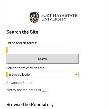
Search
the Site
Enter search terms:
Select context to search:
Advanced Search
Notify me via email or
RSS
Browse
the Repository