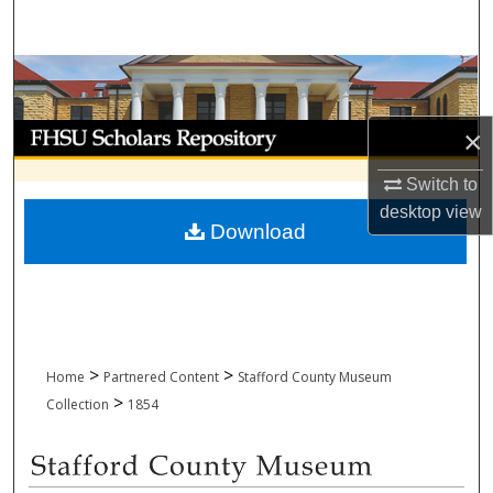
Search
Browse Collections
My Account
×
Switch to
About
desktop
view
Download
Digital Commons Network™
>
>
Home
Partnered Content
Stafford County Museum
>
Collection
1854