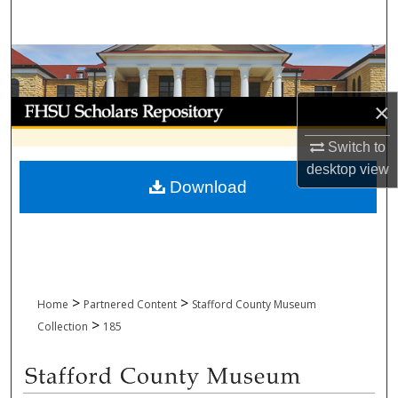
Search
Browse Collections
My Account
×
Switch to
About
desktop
view
Download
Digital Commons Network™
>
>
Home
Partnered Content
Stafford County Museum
>
Collection
185