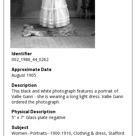
Identifier
002_1986_44_0262
Approximate Date
August 1905
Description
This black and white photograph features a portrait of
Vallie Gann - she is wearing a long light dress. Vallie Gann
ordered the photograph.
Physical Description
5" x 7" Glass-plate negative
Subject
Women--Portraits--1900-1910, Clothing & dress, Stafford