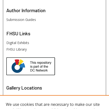
Author
Information
Submission Guides
FHSU
Links
Digital Exhibits
FHSU Library
Gallery Locations
We use cookies that are necessary to make our site