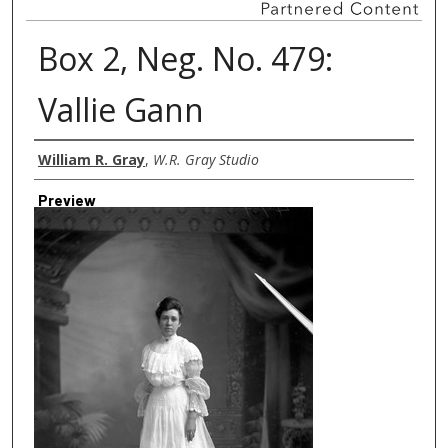
Box 2, Neg. No. 479:
Vallie Gann
Creator
William R. Gray
,
W.R. Gray Studio
Preview