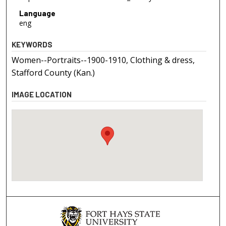
Language
eng
KEYWORDS
Women--Portraits--1900-1910, Clothing & dress,
Stafford County (Kan.)
IMAGE LOCATION