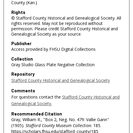
County (Kan.)
Rights
© Stafford County Historical and Genealogical Society. All
rights reserved. May not be reproduced without
permission. Please credit Stafford County Historical and
Genealogical Society as your source.
Publisher
Access provided by FHSU Digital Collections
Collection
Gray Studio Glass Plate Negative Collection
Repository
Stafford County Historical and Genealogical Society
Comments
For questions contact the
Stafford County Historical and
Genealogical Society.
Recommended Citation
Gray, William R., "Box 2, Neg. No. 479: Vallie Gann"
(1905).
Stafford County Museum Collection
. 185.
https://scholars.fhsu.edu/stafford_county/185