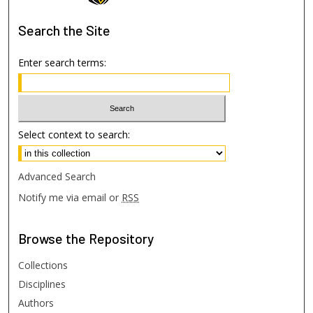
Search
the Site
Enter search terms:
Select context to search:
Advanced Search
Notify me via email or
RSS
Browse
the Repository
Collections
Disciplines
Authors