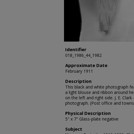
Identifier
018_1986_44_1982
Approximate Date
February 1911
Description
This black and white photograph fe
a light blouse and ribbon around h
on the left and right side. J. E. Cl
photograph. (Post office and towns
Physical Description
5" x 7" Glass-plate negative
Subject