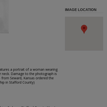
IMAGE LOCATION
atures a portrait of a woman wearing
er neck. Damage to the photograph is
ark - from Seward, Kansas ordered the
hip in Stafford County)