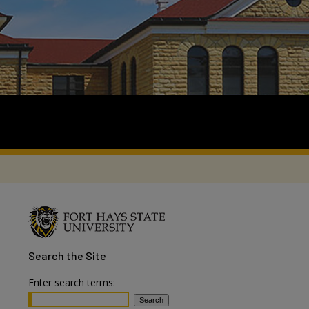
Search
the Site
Enter search terms: