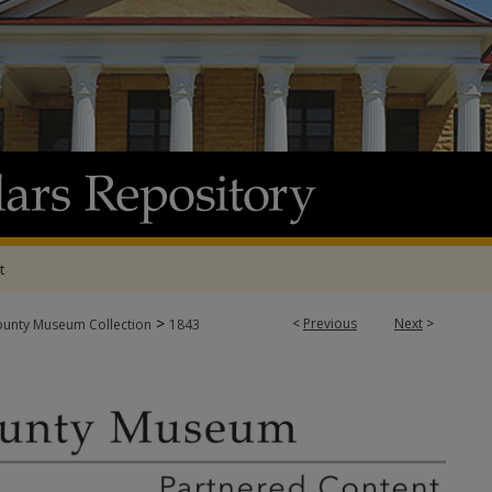
t
>
<
Previous
Next
>
ounty Museum Collection
1843