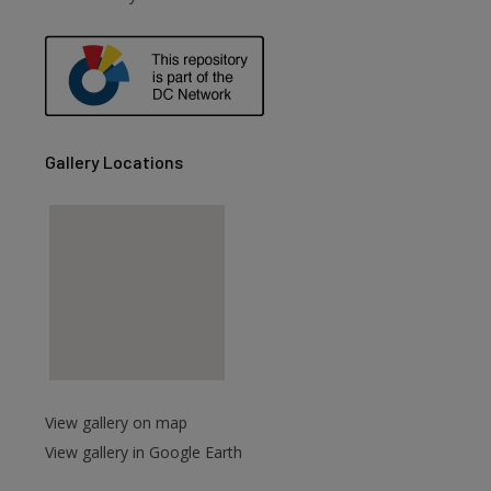
Gallery Locations
View gallery on map
View gallery in Google Earth