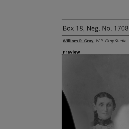
Box 18, Neg. No. 1708
Creator
William R. Gray
,
W.R. Gray Studio
Preview