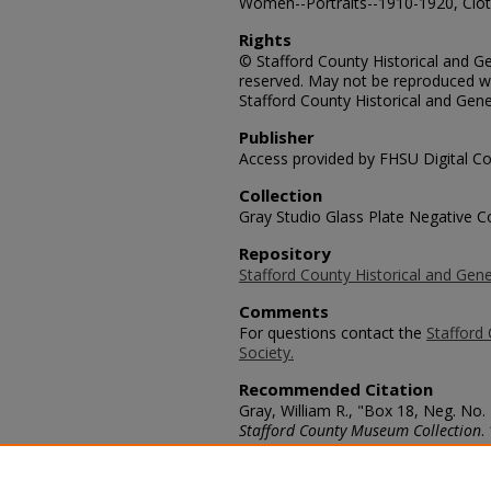
Women--Portraits--1910-1920, Cloth
Rights
© Stafford County Historical and Gen
reserved. May not be reproduced wi
Stafford County Historical and Gene
Publisher
Access provided by FHSU Digital Co
Collection
Gray Studio Glass Plate Negative Co
Repository
Stafford County Historical and Gene
Comments
For questions contact the
Stafford 
Society.
Recommended Citation
Gray, William R., "Box 18, Neg. No.
Stafford County Museum Collection
.
https://scholars.fhsu.edu/stafford_
Language