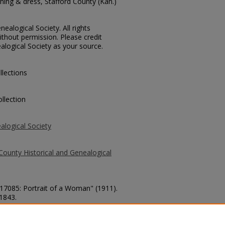
ing & dress, Stafford County (Kan.)
ealogical Society. All rights
thout permission. Please credit
alogical Society as your source.
llections
llection
alogical Society
County Historical and Genealogical
 17085: Portrait of a Woman" (1911).
 1843.
county/1843