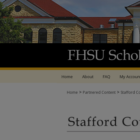
Home
About
FAQ
My Accoun
>
>
Home
Partnered Content
Stafford C