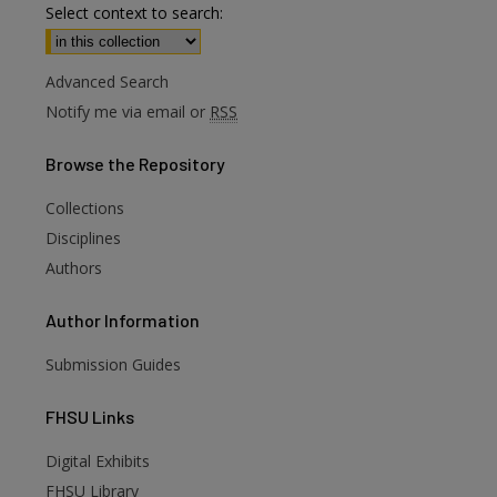
Select context to search:
Advanced Search
Notify me via email or
RSS
Browse
the Repository
Collections
Disciplines
Authors
Author
Information
Submission Guides
FHSU
Links
Digital Exhibits
are
FHSU Library