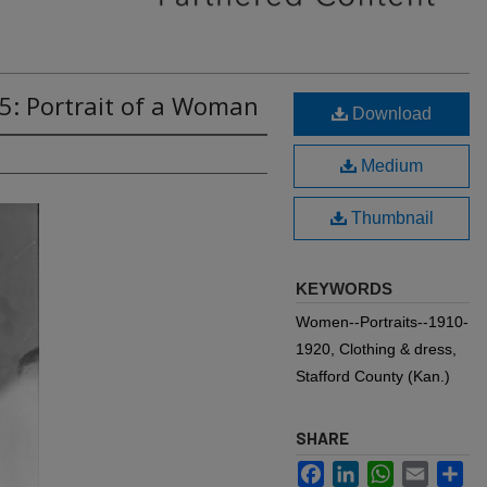
5: Portrait of a Woman
Download
Medium
Thumbnail
KEYWORDS
Women--Portraits--1910-
1920, Clothing & dress,
Stafford County (Kan.)
SHARE
Facebook
LinkedIn
WhatsApp
Email
Sh