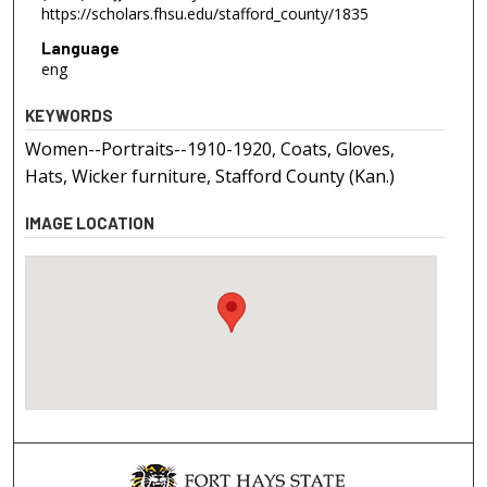
https://scholars.fhsu.edu/stafford_county/1835
Language
eng
KEYWORDS
Women--Portraits--1910-1920, Coats, Gloves,
Hats, Wicker furniture, Stafford County (Kan.)
IMAGE LOCATION