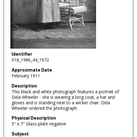
Identifier
018_1986_44_1972
Approximate Date
February 1911
Description
This black and white photograph features a portrait of
Dela Wheeler - she is wearing a long coat, a hat and
gloves and is standing next to a wicker chair. Dela
Wheeler ordered the photograph.
Physical Description
5" x 7" Glass-plate negative
Subject