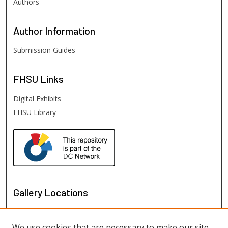
Authors
Author
Information
Submission Guides
FHSU
Links
Digital Exhibits
FHSU Library
Gallery Locations
We use cookies that are necessary to make our site