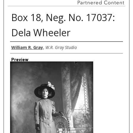
Box 18, Neg. No. 17037:
Dela Wheeler
Creator
William R. Gray
,
W.R. Gray Studio
Preview