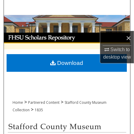
Search
Browse Collections
My Account
×
Switch to
About
desktop
view
Download
Digital Commons Network™
>
>
Home
Partnered Content
Stafford County Museum
>
Collection
1835