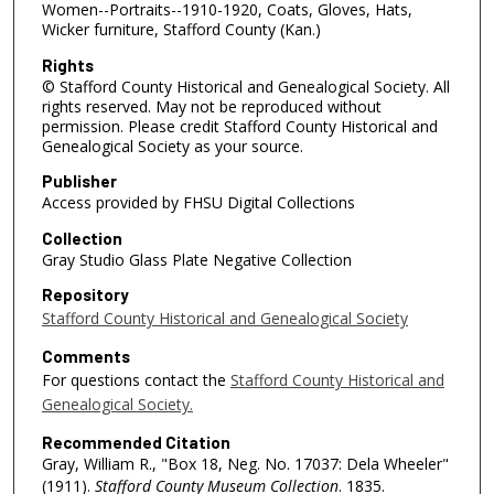
Women--Portraits--1910-1920, Coats, Gloves, Hats,
Wicker furniture, Stafford County (Kan.)
Rights
© Stafford County Historical and Genealogical Society. All
rights reserved. May not be reproduced without
permission. Please credit Stafford County Historical and
Genealogical Society as your source.
Publisher
Access provided by FHSU Digital Collections
Collection
Gray Studio Glass Plate Negative Collection
Repository
Stafford County Historical and Genealogical Society
Comments
For questions contact the
Stafford County Historical and
Genealogical Society.
Recommended Citation
Gray, William R., "Box 18, Neg. No. 17037: Dela Wheeler"
(1911).
Stafford County Museum Collection
. 1835.