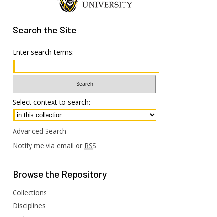
Search
the Site
Enter search terms:
Select context to search:
Advanced Search
Notify me via email or
RSS
Browse
the Repository
Collections
Disciplines