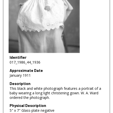
Identifier
017_1986_44_1936
Approximate Date
January 1911
Description
This black and white photograph features a portrait of a
baby wearing a long light christening gown. W. A. Ward
ordered the photograph.
Physical Description
5" x 7" Glass-plate negative