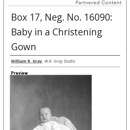
Box 17, Neg. No. 16090:
Baby in a Christening
Gown
Creator
William R. Gray
,
W.R. Gray Studio
Preview