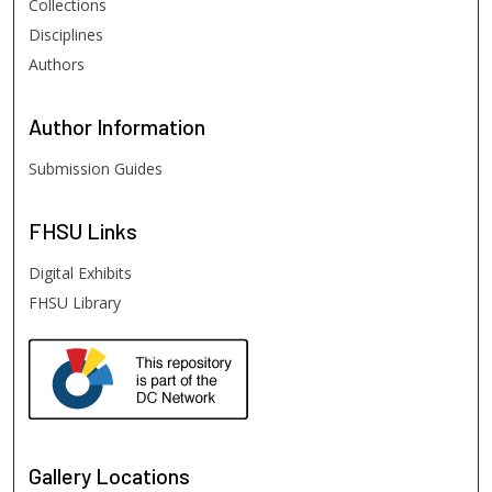
Collections
Disciplines
Authors
Author
Information
Submission Guides
FHSU
Links
Digital Exhibits
FHSU Library
Gallery Locations