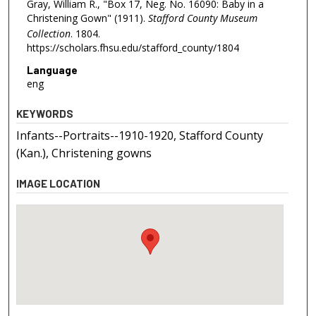
Gray, William R., "Box 17, Neg. No. 16090: Baby in a
Christening Gown" (1911).
Stafford County Museum
Collection
. 1804.
https://scholars.fhsu.edu/stafford_county/1804
Language
eng
KEYWORDS
Infants--Portraits--1910-1920, Stafford County
(Kan.), Christening gowns
IMAGE LOCATION