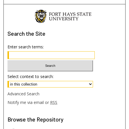
Search
the Site
Enter search terms:
Select context to search:
Advanced Search
Notify me via email or
RSS
Browse
the Repository