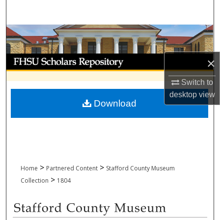
Search
Browse Collections
My Account
×
Switch to
About
desktop
view
Download
Digital Commons Network™
>
>
Home
Partnered Content
Stafford County Museum
>
Collection
1804