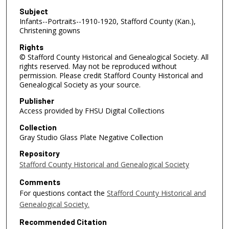
Subject
Infants--Portraits--1910-1920, Stafford County (Kan.),
Christening gowns
Rights
© Stafford County Historical and Genealogical Society. All
rights reserved. May not be reproduced without
permission. Please credit Stafford County Historical and
Genealogical Society as your source.
Publisher
Access provided by FHSU Digital Collections
Collection
Gray Studio Glass Plate Negative Collection
Repository
Stafford County Historical and Genealogical Society
Comments
For questions contact the
Stafford County Historical and
Genealogical Society.
Recommended Citation