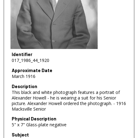
Identifier
017_1986_44_1920
Approximate Date
March 1916
Description
This black and white photograph features a portrait of
Alexander Howell - he is wearing a suit for his Senior
picture. Alexander Howell ordered the photograph. - 1916
Macksville Senior
Physical Description
5" x 7" Glass-plate negative
Subject