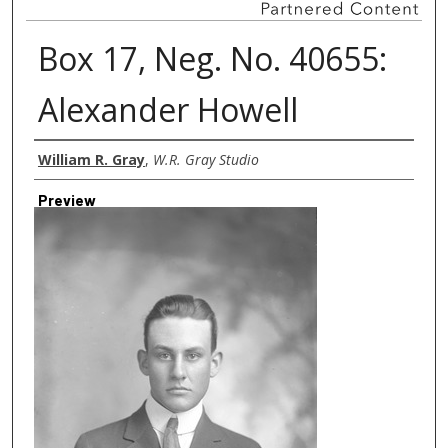
Box 17, Neg. No. 40655:
Alexander Howell
Creator
William R. Gray
,
W.R. Gray Studio
Preview