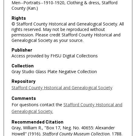
Men--Portraits--1910-1920, Clothing & dress, Stafford
County (Kan.)
Rights
© Stafford County Historical and Genealogical Society. All
rights reserved. May not be reproduced without
permission. Please credit Stafford County Historical and
Genealogical Society as your source.
Publisher
Access provided by FHSU Digital Collections
Collection
Gray Studio Glass Plate Negative Collection
Repository
Stafford County Historical and Genealogical Society
Comments
For questions contact the
Stafford County Historical and
Genealogical Society.
Recommended Citation
Gray, William R., "Box 17, Neg. No. 40655: Alexander
Howell" (1916).
Stafford County Museum Collection
. 1788.