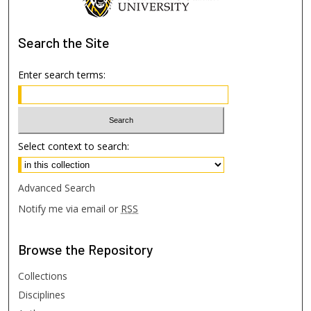
Search
the Site
Enter search terms:
Select context to search:
Advanced Search
Notify me via email or
RSS
Browse
the Repository
Collections
Disciplines