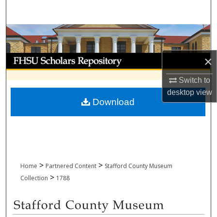
Search
Browse Collections
My Account
×
Switch to
About
desktop
view
Download
Digital Commons Network™
>
>
Home
Partnered Content
Stafford County Museum
>
Collection
1788