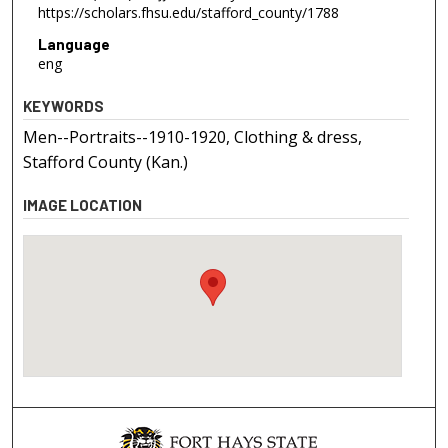
https://scholars.fhsu.edu/stafford_county/1788
Language
eng
KEYWORDS
Men--Portraits--1910-1920, Clothing & dress,
Stafford County (Kan.)
IMAGE LOCATION