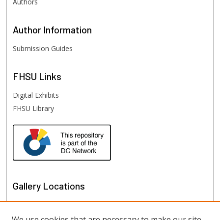
Authors
Author
Information
Submission Guides
FHSU
Links
Digital Exhibits
FHSU Library
Gallery Locations
We use cookies that are necessary to make our site