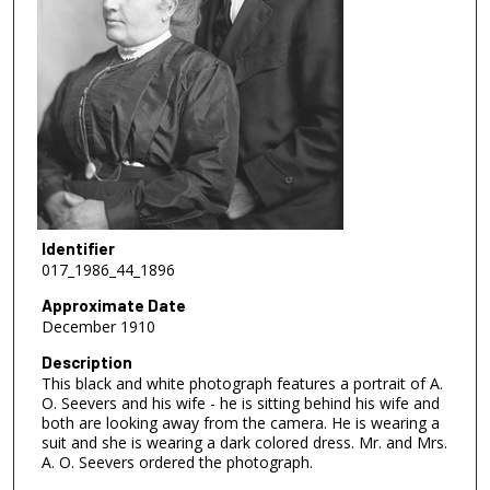
Identifier
017_1986_44_1896
Approximate Date
December 1910
Description
This black and white photograph features a portrait of A.
O. Seevers and his wife - he is sitting behind his wife and
both are looking away from the camera. He is wearing a
suit and she is wearing a dark colored dress. Mr. and Mrs.
A. O. Seevers ordered the photograph.