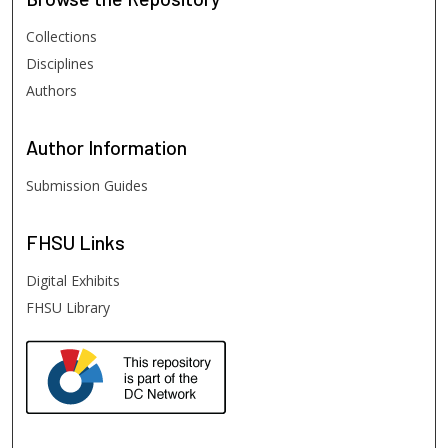
Collections
Disciplines
Authors
Author
Information
Submission Guides
FHSU
Links
Digital Exhibits
FHSU Library