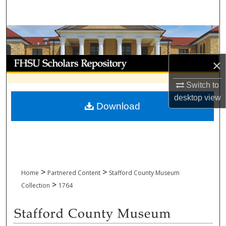
Search
Browse Collections
My Account
×
About
Switch to
desktop
view
Download
Digital Commons Network™
>
>
Home
Partnered Content
Stafford County Museum
>
Collection
1764