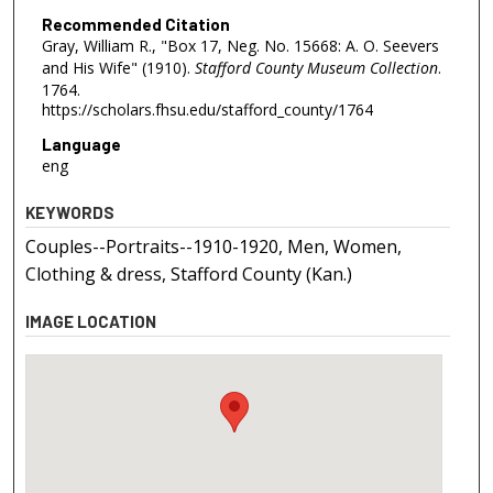
Recommended Citation
Gray, William R., "Box 17, Neg. No. 15668: A. O. Seevers
and His Wife" (1910).
Stafford County Museum Collection
.
1764.
https://scholars.fhsu.edu/stafford_county/1764
Language
eng
KEYWORDS
Couples--Portraits--1910-1920, Men, Women,
Clothing & dress, Stafford County (Kan.)
IMAGE LOCATION