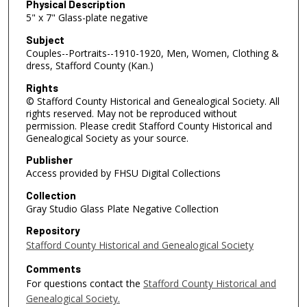
Physical Description
5" x 7" Glass-plate negative
Subject
Couples--Portraits--1910-1920, Men, Women, Clothing &
dress, Stafford County (Kan.)
Rights
© Stafford County Historical and Genealogical Society. All
rights reserved. May not be reproduced without
permission. Please credit Stafford County Historical and
Genealogical Society as your source.
Publisher
Access provided by FHSU Digital Collections
Collection
Gray Studio Glass Plate Negative Collection
Repository
Stafford County Historical and Genealogical Society
Comments
For questions contact the
Stafford County Historical and
Genealogical Society.