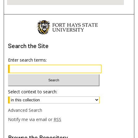
Search
the Site
Enter search terms:
Select context to search:
Advanced Search
Notify me via email or
RSS
Browse
the Repository