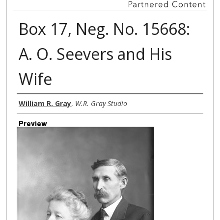
Box 17, Neg. No. 15668:
A. O. Seevers and His
Wife
Creator
William R. Gray
,
W.R. Gray Studio
Preview