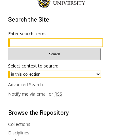
Search
the Site
Enter search terms:
Select context to search:
Advanced Search
Notify me via email or
RSS
Browse
the Repository
Collections
Disciplines