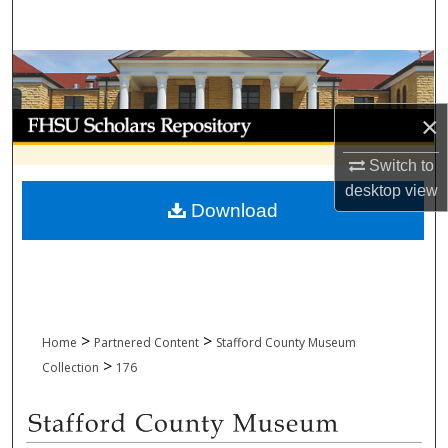
Search
Browse Collections
My Account
×
Switch to
About
desktop
view
Download
Digital Commons Network™
>
>
Home
Partnered Content
Stafford County Museum
>
Collection
176