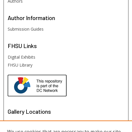
Authors
Author
Information
Submission Guides
FHSU
Links
Digital Exhibits
FHSU Library
Gallery Locations
We use cookies that are necessary to make our site