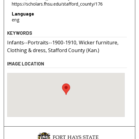
https://scholars.fhsu.edu/stafford_county/176
Language
eng
KEYWORDS
Infants--Portraits--1900-1910, Wicker furniture,
Clothing & dress, Stafford County (Kan.)
IMAGE LOCATION