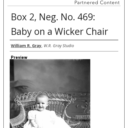
Box 2, Neg. No. 469:
Baby on a Wicker Chair
Creator
William R. Gray
,
W.R. Gray Studio
Preview