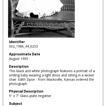
Identifier
002_1986_44_0253
Approximate Date
August 1905
Description
This black and white photograph features a portrait of a
smiling baby wearing a light dress and sitting in a wicker
chair. Edith Zipse - from Macksville, Kansas ordered the
photograph.
Physical Description
5" x 7" Glass-plate negative
Subject