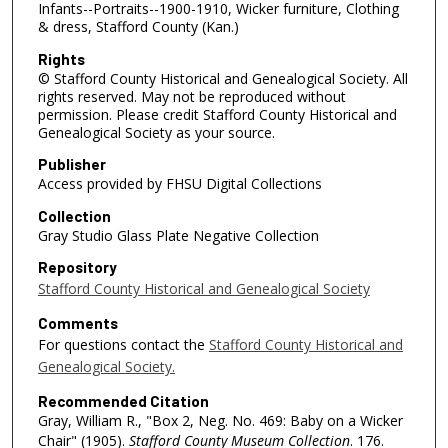
Infants--Portraits--1900-1910, Wicker furniture, Clothing
& dress, Stafford County (Kan.)
Rights
© Stafford County Historical and Genealogical Society. All
rights reserved. May not be reproduced without
permission. Please credit Stafford County Historical and
Genealogical Society as your source.
Publisher
Access provided by FHSU Digital Collections
Collection
Gray Studio Glass Plate Negative Collection
Repository
Stafford County Historical and Genealogical Society
Comments
For questions contact the
Stafford County Historical and
Genealogical Society.
Recommended Citation
Gray, William R., "Box 2, Neg. No. 469: Baby on a Wicker
Chair" (1905).
Stafford County Museum Collection
. 176.