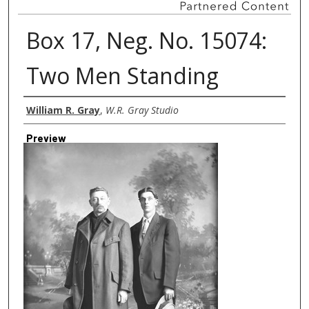
Box 17, Neg. No. 15074:
Two Men Standing
Creator
William R. Gray
,
W.R. Gray Studio
Preview