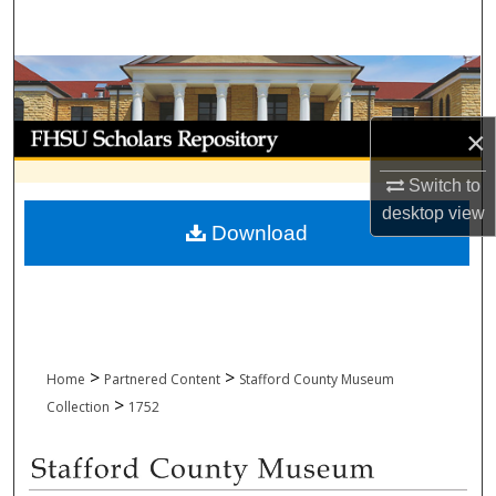
Search
Browse Collections
My Account
×
Switch to
About
desktop
view
Download
Digital Commons Network™
>
>
Home
Partnered Content
Stafford County Museum
>
Collection
1752