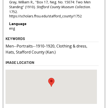
Gray, William R., "Box 17, Neg. No. 15074: Two Men
Standing" (1910).
Stafford County Museum Collection
.
1752.
https://scholars.fhsu.edu/stafford_county/1752
Language
eng
KEYWORDS
Men--Portraits--1910-1920, Clothing & dress,
Hats, Stafford County (Kan.)
IMAGE LOCATION