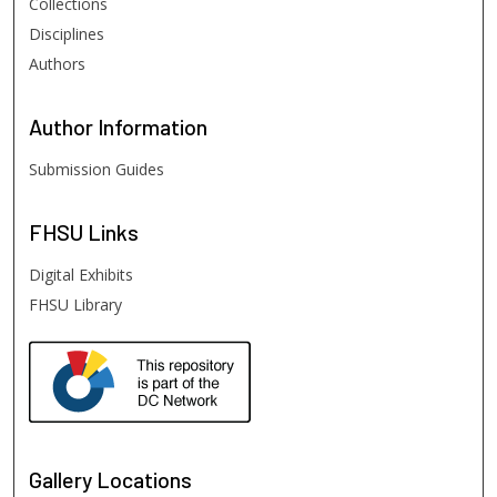
Collections
Disciplines
Authors
Author
Information
Submission Guides
FHSU
Links
Digital Exhibits
FHSU Library
Gallery Locations