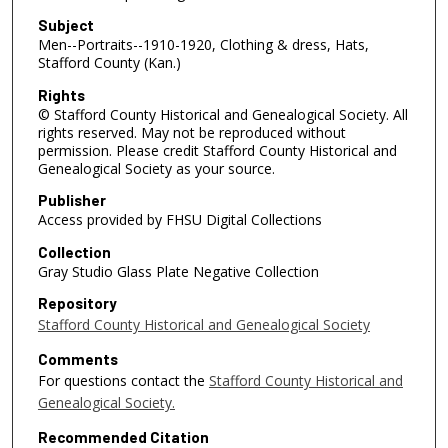
Subject
Men--Portraits--1910-1920, Clothing & dress, Hats,
Stafford County (Kan.)
Rights
© Stafford County Historical and Genealogical Society. All
rights reserved. May not be reproduced without
permission. Please credit Stafford County Historical and
Genealogical Society as your source.
Publisher
Access provided by FHSU Digital Collections
Collection
Gray Studio Glass Plate Negative Collection
Repository
Stafford County Historical and Genealogical Society
Comments
For questions contact the
Stafford County Historical and
Genealogical Society.
Recommended Citation