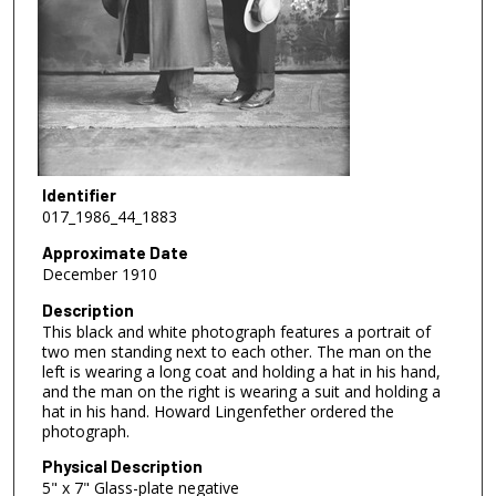
Identifier
017_1986_44_1883
Approximate Date
December 1910
Description
This black and white photograph features a portrait of
two men standing next to each other. The man on the
left is wearing a long coat and holding a hat in his hand,
and the man on the right is wearing a suit and holding a
hat in his hand. Howard Lingenfether ordered the
photograph.
Physical Description
5" x 7" Glass-plate negative