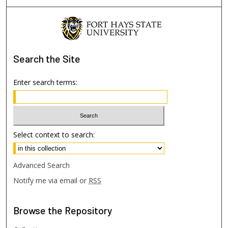
Search
the Site
Enter search terms:
Select context to search:
Advanced Search
Notify me via email or
RSS
Browse
the Repository