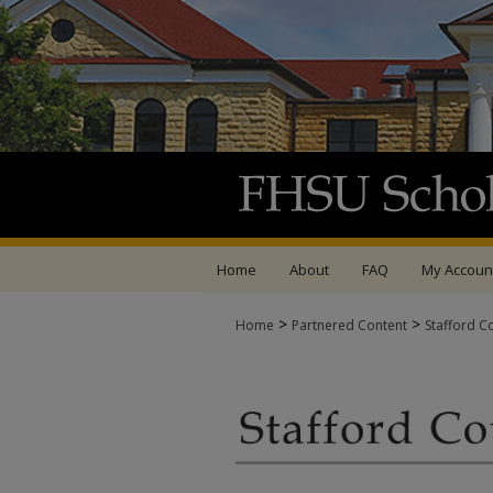
Home
About
FAQ
My Accoun
>
>
Home
Partnered Content
Stafford C