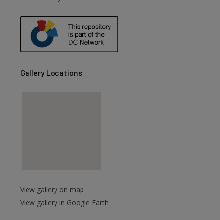
Gallery Locations
View gallery on map
View gallery in Google Earth