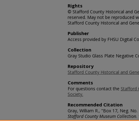
Rights
© Stafford County Historical and Gen
reserved. May not be reproduced wi
Stafford County Historical and Gene
Publisher
Access provided by FHSU Digital Co
Collection
Gray Studio Glass Plate Negative Co
Repository
Stafford County Historical and Gene
Comments
For questions contact the
Stafford 
Society.
Recommended Citation
Gray, William R., "Box 17, Neg. No.
Stafford County Museum Collection
.
https://scholars.fhsu.edu/stafford_
Language
eng