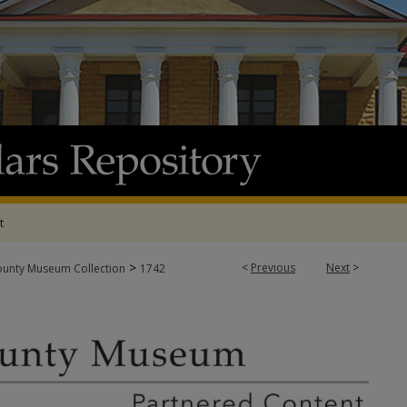
t
>
<
Previous
Next
>
ounty Museum Collection
1742