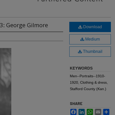
83: George Gilmore
Download
Medium
Thumbnail
KEYWORDS
Men--Portraits--1910-
1920, Clothing & dress,
Stafford County (Kan.)
SHARE
Facebook
LinkedIn
WhatsApp
Email
Sh