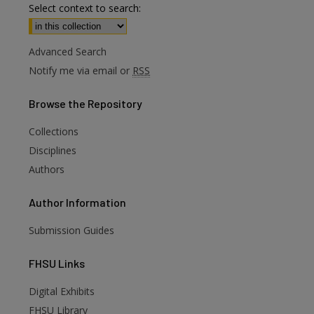
Select context to search:
Advanced Search
Notify me via email or
RSS
Browse
the Repository
Collections
Disciplines
Authors
Author
Information
Submission Guides
FHSU
Links
Digital Exhibits
are
FHSU Library