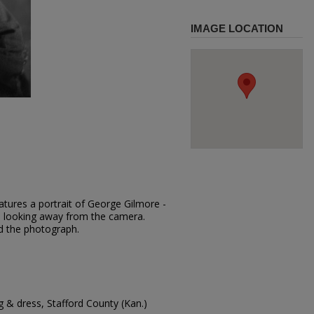
IMAGE LOCATION
atures a portrait of George Gilmore -
is looking away from the camera.
d the photograph.
 & dress, Stafford County (Kan.)