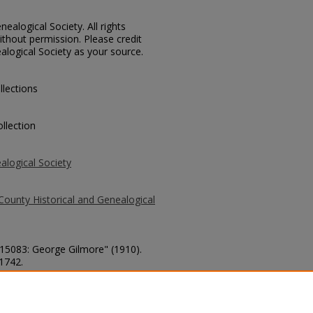
ealogical Society. All rights
thout permission. Please credit
alogical Society as your source.
llections
llection
alogical Society
County Historical and Genealogical
 15083: George Gilmore" (1910).
 1742.
county/1742