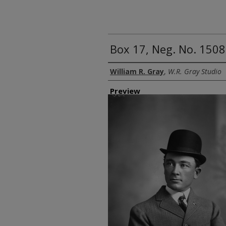
Box 17, Neg. No. 150
Creator
William R. Gray
,
W.R. Gray Studio
Preview