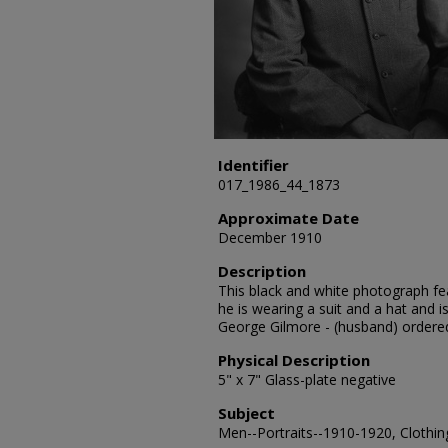
Identifier
017_1986_44_1873
Approximate Date
December 1910
Description
This black and white photograph fe
he is wearing a suit and a hat and 
George Gilmore - (husband) ordere
Physical Description
5" x 7" Glass-plate negative
Subject
Men--Portraits--1910-1920, Clothing