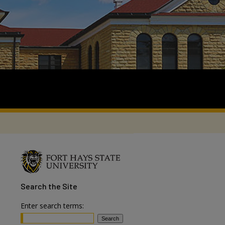
Search
the Site
Enter search terms: