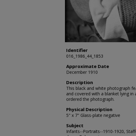
Identifier
016_1986_44_1853
Approximate Date
December 1910
Description
This black and white photograph fea
and covered with a blanket lying in
ordered the photograph.
Physical Description
5" x 7" Glass-plate negative
Subject
Infants--Portraits--1910-1920, Staf