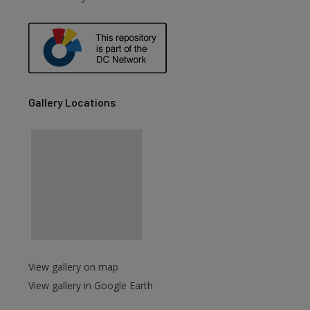
are
Gallery Locations
View gallery on map
View gallery in Google Earth