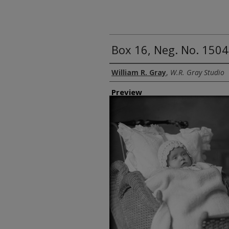
Box 16, Neg. No. 1504
Creator
William R. Gray
,
W.R. Gray Studio
Preview