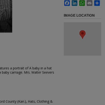
Facebook
LinkedIn
WhatsApp
Email
Sh
IMAGE LOCATION
tures a portrait of A baby in a hat
 a baby carriage. Mrs. Walter Seevers
ford County (Kan.), Hats, Clothing &