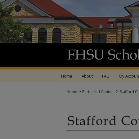
Home
About
FAQ
My Accoun
>
>
Home
Partnered Content
Stafford C