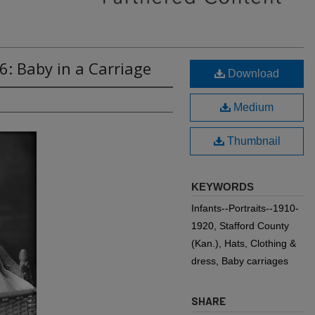
6: Baby in a Carriage
Download
Medium
Thumbnail
KEYWORDS
Infants--Portraits--1910-
1920, Stafford County
(Kan.), Hats, Clothing &
dress, Baby carriages
SHARE