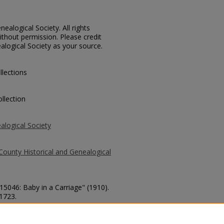
ealogical Society. All rights
thout permission. Please credit
alogical Society as your source.
llections
llection
alogical Society
County Historical and Genealogical
 15046: Baby in a Carriage" (1910).
 1723.
county/1723