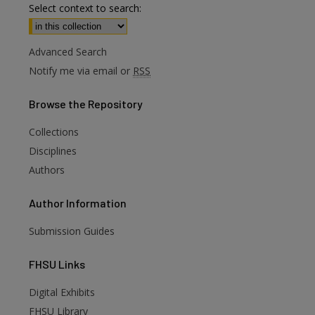
Select context to search:
Advanced Search
Notify me via email or
RSS
Browse
the Repository
Collections
Disciplines
Authors
Author
Information
Submission Guides
FHSU
Links
Digital Exhibits
FHSU Library