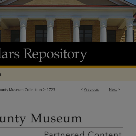
t
>
<
Previous
Next
>
ounty Museum Collection
1723