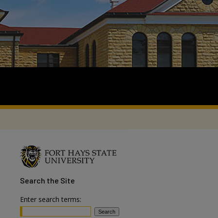
Search
the Site
Enter search terms: