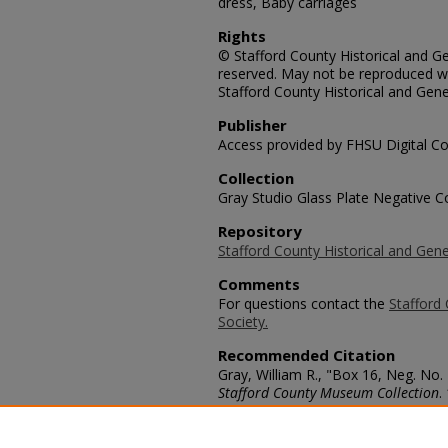
dress, Baby carriages
Rights
© Stafford County Historical and Gen
reserved. May not be reproduced wi
Stafford County Historical and Gene
Publisher
Access provided by FHSU Digital Co
Collection
Gray Studio Glass Plate Negative Co
Repository
Stafford County Historical and Gene
Comments
For questions contact the
Stafford 
Society.
Recommended Citation
Gray, William R., "Box 16, Neg. No.
Stafford County Museum Collection
.
https://scholars.fhsu.edu/stafford_
Language