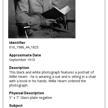
Identifier
016_1986_44_1825
Approximate Date
September 1910
Description
This black and white photograph features a portrait of
Willie Hearn - he is wearing a suit and is sitting in a chair
with a book in his hands. Willie Hearn ordered the
photograph.
Physical Description
5" x 7" Glass-plate negative
Subject