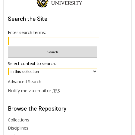
Search
the Site
Enter search terms:
Select context to search:
Advanced Search
Notify me via email or
RSS
Browse
the Repository
Collections
Disciplines