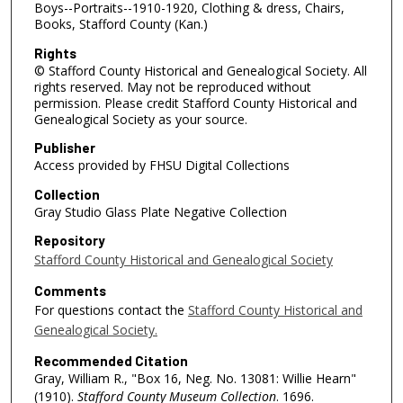
Boys--Portraits--1910-1920, Clothing & dress, Chairs,
Books, Stafford County (Kan.)
Rights
© Stafford County Historical and Genealogical Society. All
rights reserved. May not be reproduced without
permission. Please credit Stafford County Historical and
Genealogical Society as your source.
Publisher
Access provided by FHSU Digital Collections
Collection
Gray Studio Glass Plate Negative Collection
Repository
Stafford County Historical and Genealogical Society
Comments
For questions contact the
Stafford County Historical and
Genealogical Society.
Recommended Citation
Gray, William R., "Box 16, Neg. No. 13081: Willie Hearn"
(1910).
Stafford County Museum Collection
. 1696.