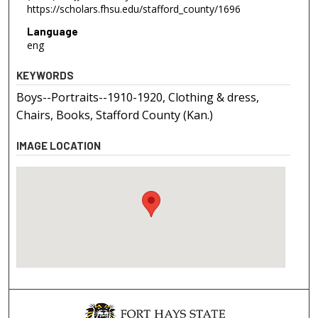
https://scholars.fhsu.edu/stafford_county/1696
Language
eng
KEYWORDS
Boys--Portraits--1910-1920, Clothing & dress,
Chairs, Books, Stafford County (Kan.)
IMAGE LOCATION