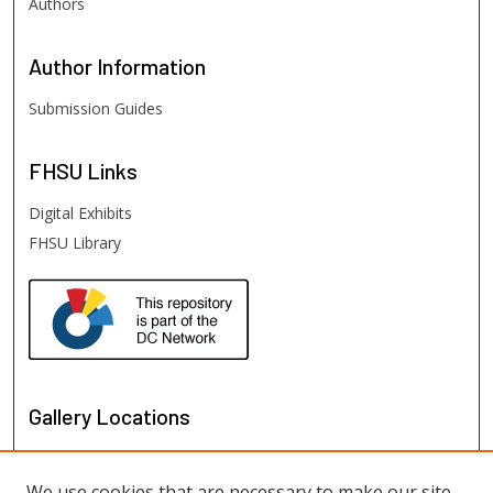
Authors
Author
Information
Submission Guides
FHSU
Links
Digital Exhibits
FHSU Library
Gallery Locations
We use cookies that are necessary to make our site