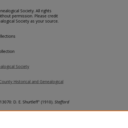
ealogical Society. All rights
thout permission. Please credit
alogical Society as your source.
llections
llection
alogical Society
County Historical and Genealogical
13070: D. E. Shurtleff" (1910).
Stafford
county/1689