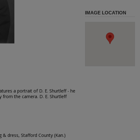
IMAGE LOCATION
ures a portrait of D. E. Shurtleff - he
y from the camera. D. E. Shurtleff
 & dress, Stafford County (Kan.)