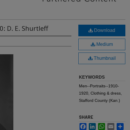
: D. E. Shurtleff
Download
Medium
Thumbnail
KEYWORDS
Men--Portraits--1910-
1920, Clothing & dress,
Stafford County (Kan.)
SHARE
Facebook
LinkedIn
WhatsApp
Email
Sh