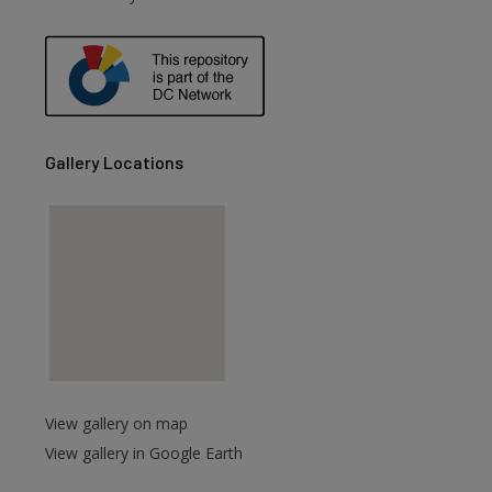
Gallery Locations
View gallery on map
View gallery in Google Earth