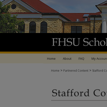
Home
About
FAQ
My Accoun
>
>
Home
Partnered Content
Stafford C