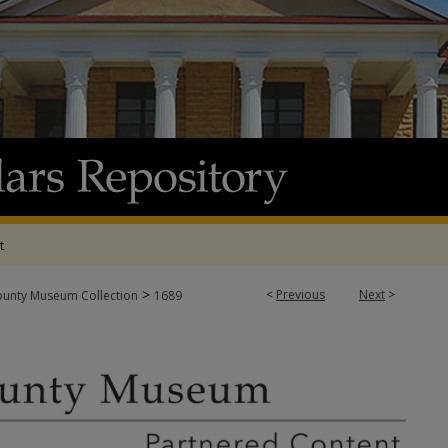
t
>
<
Previous
Next
>
ounty Museum Collection
1689