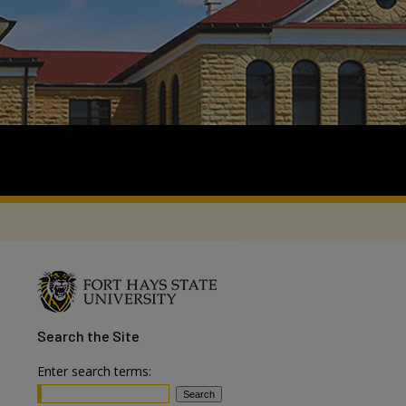
Search
the Site
Enter search terms: