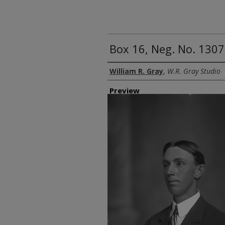
Box 16, Neg. No. 13070
Creator
William R. Gray
,
W.R. Gray Studio
Preview