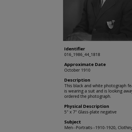
Identifier
016_1986_44_1818
Approximate Date
October 1910
Description
This black and white photograph feat
is wearing a suit and is looking awa
ordered the photograph.
Physical Description
5" x 7" Glass-plate negative
Subject
Men--Portraits--1910-1920, Clothing