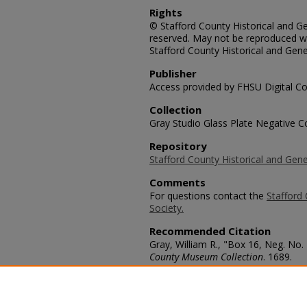
Rights
© Stafford County Historical and Gen
reserved. May not be reproduced wi
Stafford County Historical and Gene
Publisher
Access provided by FHSU Digital Co
Collection
Gray Studio Glass Plate Negative Co
Repository
Stafford County Historical and Gene
Comments
For questions contact the
Stafford 
Society.
Recommended Citation
Gray, William R., "Box 16, Neg. No. 
County Museum Collection
. 1689.
https://scholars.fhsu.edu/stafford_
Language
eng