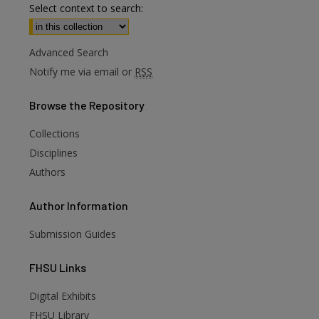
Select context to search:
Advanced Search
Notify me via email or
RSS
Browse
the Repository
Collections
Disciplines
Authors
Author
Information
Submission Guides
FHSU
Links
Digital Exhibits
are
FHSU Library