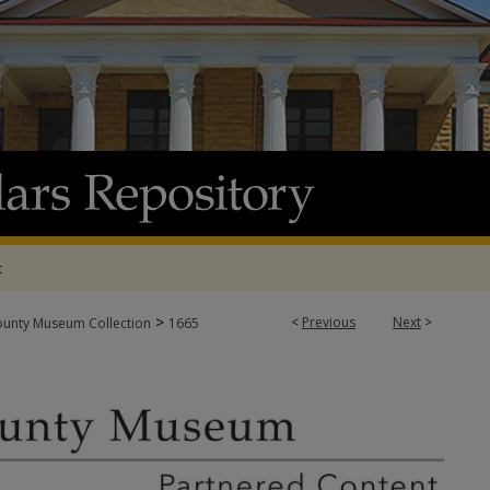
t
>
<
Previous
Next
>
ounty Museum Collection
1665