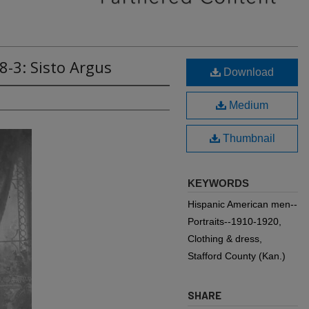
8-3: Sisto Argus
Download
Medium
Thumbnail
KEYWORDS
Hispanic American men--
Portraits--1910-1920,
Clothing & dress,
Stafford County (Kan.)
SHARE