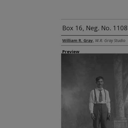
Box 16, Neg. No. 1108
Creator
William R. Gray
,
W.R. Gray Studio
Preview