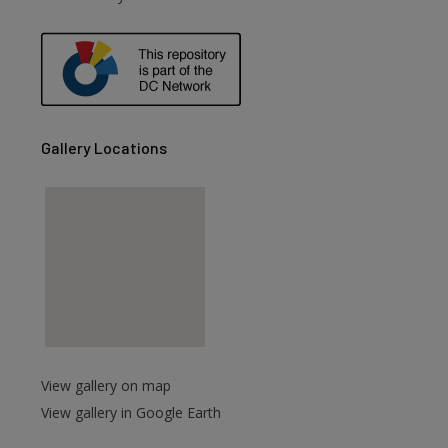
are
Gallery Locations
View gallery on map
View gallery in Google Earth