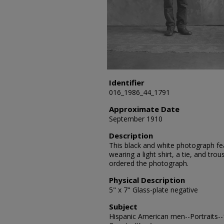
Identifier
016_1986_44_1791
Approximate Date
September 1910
Description
This black and white photograph feat
wearing a light shirt, a tie, and tro
ordered the photograph.
Physical Description
5" x 7" Glass-plate negative
Subject
Hispanic American men--Portraits--