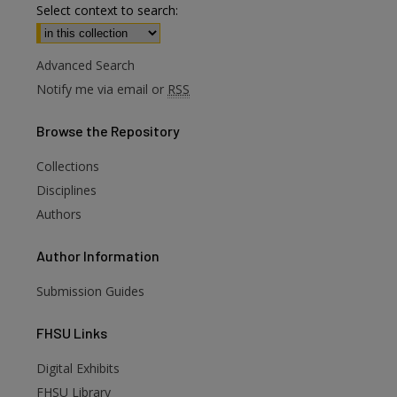
Select context to search:
Advanced Search
Notify me via email or
RSS
Browse
the Repository
Collections
Disciplines
Authors
Author
Information
Submission Guides
FHSU
Links
Digital Exhibits
FHSU Library