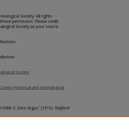
ealogical Society. All rights
thout permission. Please credit
alogical Society as your source.
llections
llection
alogical Society
County Historical and Genealogical
 11088-3: Sisto Argus" (1910).
Stafford
county/1665