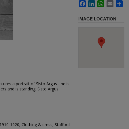
Facebook
LinkedIn
WhatsApp
Email
Sh
IMAGE LOCATION
ures a portrait of Sisto Argus - he is
users and is standing. Sisto Argus
1910-1920, Clothing & dress, Stafford