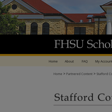
Home
About
FAQ
My Accoun
>
>
Home
Partnered Content
Stafford C