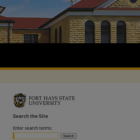
Search
the Site
Enter search terms: