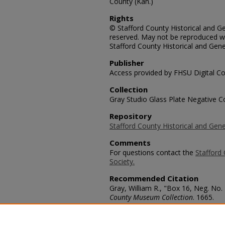
County (Kan.)
Rights
© Stafford County Historical and Gen
reserved. May not be reproduced wi
Stafford County Historical and Gene
Publisher
Access provided by FHSU Digital Co
Collection
Gray Studio Glass Plate Negative Co
Repository
Stafford County Historical and Gene
Comments
For questions contact the
Stafford 
Society.
Recommended Citation
Gray, William R., "Box 16, Neg. No.
County Museum Collection
. 1665.
https://scholars.fhsu.edu/stafford_
Language