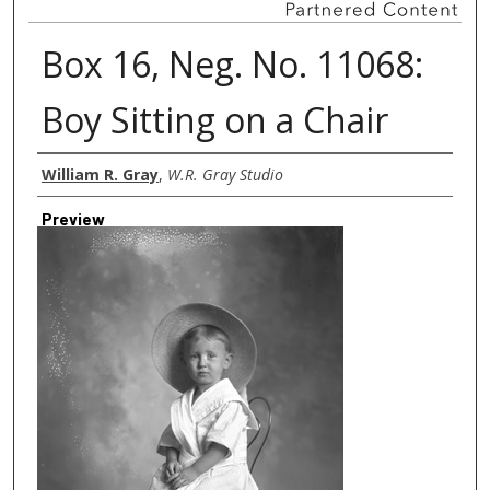
Box 16, Neg. No. 11068:
Boy Sitting on a Chair
Creator
William R. Gray
,
W.R. Gray Studio
Preview