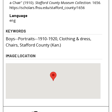
a Chair" (1910).
Stafford County Museum Collection
. 1656.
https://scholars.fhsu.edu/stafford_county/1656
Language
eng
KEYWORDS
Boys--Portraits--1910-1920, Clothing & dress,
Chairs, Stafford County (Kan.)
IMAGE LOCATION