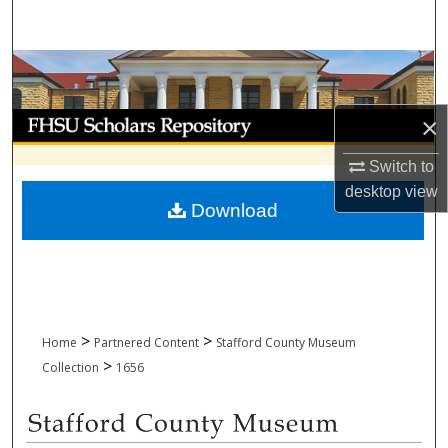
Search
Browse Collections
My Account
×
Switch to
About
desktop
view
Download
Digital Commons Network™
>
>
Home
Partnered Content
Stafford County Museum
>
Collection
1656