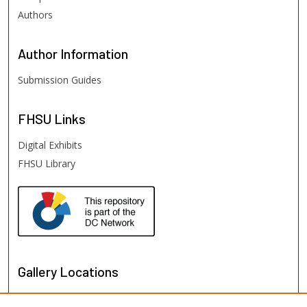
Authors
Author
Information
Submission Guides
FHSU
Links
Digital Exhibits
FHSU Library
Gallery Locations