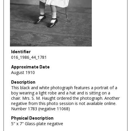
Identifier
016_1986_44_1781
Approximate Date
August 1910
Description
This black and white photograph features a portrait of a
boy wearing a light robe and a hat and is sitting on a
chair. Mrs. S. M. Haught ordered the photograph. Another
negative from this photo session is not available online.
Number 1783 (negative 11068)
Physical Description
5" x 7" Glass-plate negative