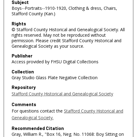
Subject
Boys--Portraits--1910-1920, Clothing & dress, Chairs,
Stafford County (Kan.)
Rights
© Stafford County Historical and Genealogical Society. All
rights reserved. May not be reproduced without
permission. Please credit Stafford County Historical and
Genealogical Society as your source.
Publisher
Access provided by FHSU Digital Collections
Collection
Gray Studio Glass Plate Negative Collection
Repository
Stafford County Historical and Genealogical Society
Comments
For questions contact the
Stafford County Historical and
Genealogical Society.
Recommended Citation
Gray, William R., "Box 16, Neg. No. 11068: Boy Sitting on