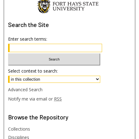
Search
the Site
Enter search terms:
Select context to search:
Advanced Search
Notify me via email or
RSS
Browse
the Repository
Collections
Disciplines