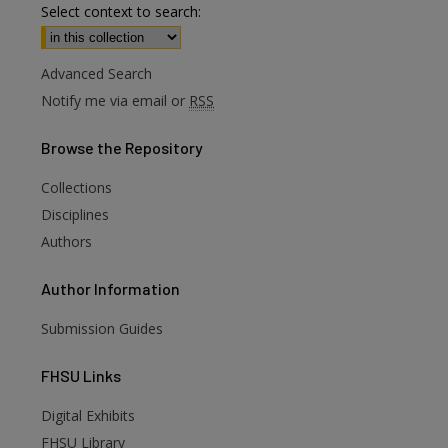
Select context to search:
Advanced Search
Notify me via email or
RSS
Browse
the Repository
Collections
Disciplines
Authors
Author
Information
Submission Guides
FHSU
Links
Digital Exhibits
FHSU Library