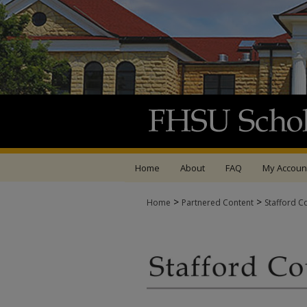
Home
About
FAQ
My Accoun
>
>
Home
Partnered Content
Stafford C