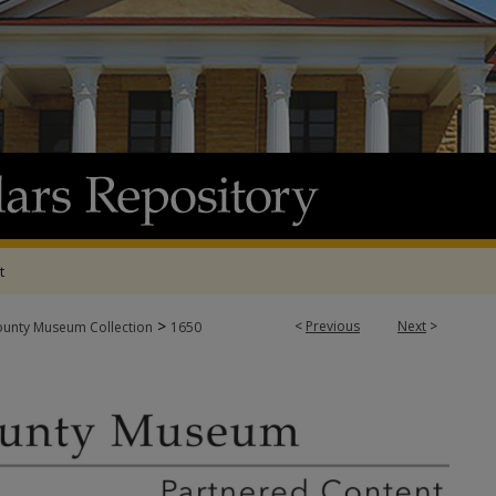
t
>
<
Previous
Next
>
ounty Museum Collection
1650