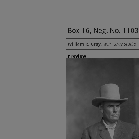
Box 16, Neg. No. 11039
Creator
William R. Gray
,
W.R. Gray Studio
Preview