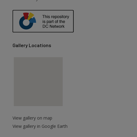
are
Gallery Locations
View gallery on map
View gallery in Google Earth