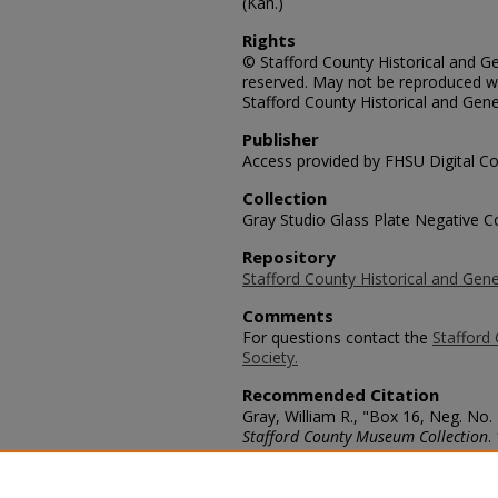
(Kan.)
Rights
© Stafford County Historical and Gen
reserved. May not be reproduced wi
Stafford County Historical and Gene
Publisher
Access provided by FHSU Digital Co
Collection
Gray Studio Glass Plate Negative Co
Repository
Stafford County Historical and Gene
Comments
For questions contact the
Stafford 
Society.
Recommended Citation
Gray, William R., "Box 16, Neg. No. 
Stafford County Museum Collection
.
https://scholars.fhsu.edu/stafford_
Language