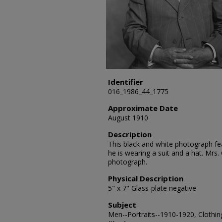
Identifier
016_1986_44_1775
Approximate Date
August 1910
Description
This black and white photograph feat
he is wearing a suit and a hat. Mrs.
photograph.
Physical Description
5" x 7" Glass-plate negative
Subject
Men--Portraits--1910-1920, Clothin