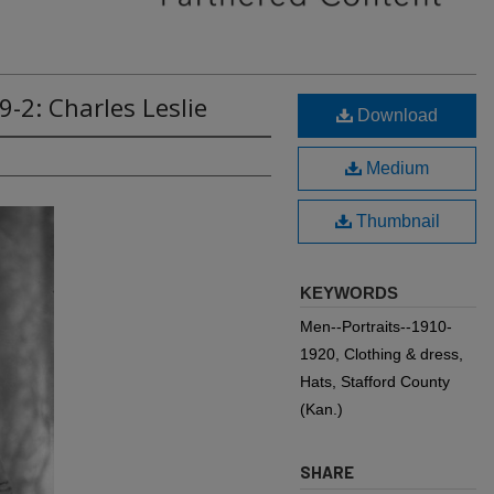
-2: Charles Leslie
Download
Medium
Thumbnail
KEYWORDS
Men--Portraits--1910-
1920, Clothing & dress,
Hats, Stafford County
(Kan.)
SHARE