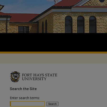
Search
the Site
Enter search terms: