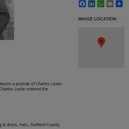
Facebook
LinkedIn
WhatsApp
Email
Sh
IMAGE LOCATION
ures a portrait of Charles Leslie -
 Charles Leslie ordered the
g & dress, Hats, Stafford County