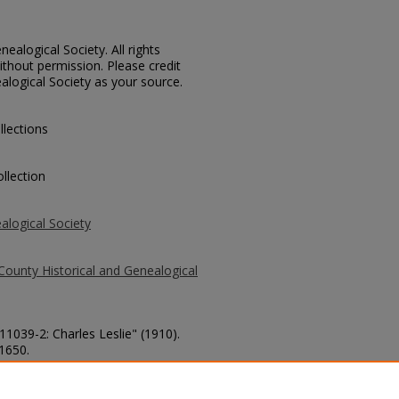
ealogical Society. All rights
thout permission. Please credit
alogical Society as your source.
llections
llection
alogical Society
County Historical and Genealogical
11039-2: Charles Leslie" (1910).
 1650.
county/1650