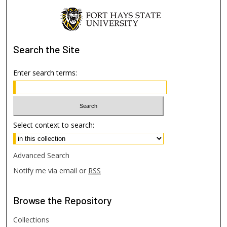
Search
the Site
Enter search terms:
Select context to search:
Advanced Search
Notify me via email or
RSS
Browse
the Repository
Collections