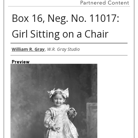
Box 16, Neg. No. 11017:
Girl Sitting on a Chair
Creator
William R. Gray
,
W.R. Gray Studio
Preview