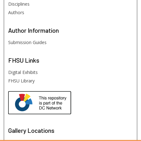
Disciplines
Authors
Author
Information
Submission Guides
FHSU
Links
Digital Exhibits
FHSU Library
Gallery Locations