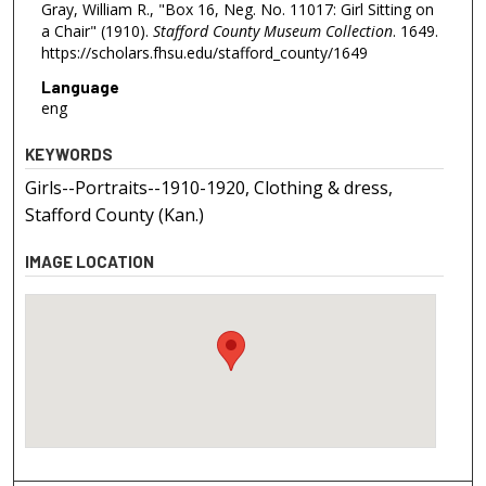
Gray, William R., "Box 16, Neg. No. 11017: Girl Sitting on
a Chair" (1910).
Stafford County Museum Collection
. 1649.
https://scholars.fhsu.edu/stafford_county/1649
Language
eng
KEYWORDS
Girls--Portraits--1910-1920, Clothing & dress,
Stafford County (Kan.)
IMAGE LOCATION