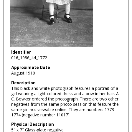
Identifier
016_1986_44_1772
Approximate Date
August 1910
Description
This black and white photograph features a portrait of a
girl wearing a light colored dress and a bow in her hair. A.
C. Bowker ordered the photograph. There are two other
negatives from the same photo session that feature the
same girl not viewable online. They are numbers 1773-
1774 (negative number 11017)
Physical Description
5" x 7" Glass-plate negative