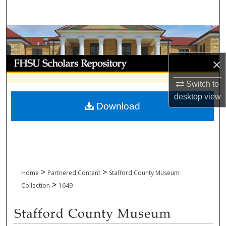
Search
Browse Collections
My Account
×
Switch to
About
desktop
view
Download
Digital Commons Network™
>
>
Home
Partnered Content
Stafford County Museum
>
Collection
1649