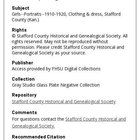
Subject
Girls--Portraits--1910-1920, Clothing & dress, Stafford
County (Kan.)
Rights
© Stafford County Historical and Genealogical Society. All
rights reserved. May not be reproduced without
permission. Please credit Stafford County Historical and
Genealogical Society as your source.
Publisher
Access provided by FHSU Digital Collections
Collection
Gray Studio Glass Plate Negative Collection
Repository
Stafford County Historical and Genealogical Society
Comments
For questions contact the
Stafford County Historical and
Genealogical Society.
Recommended Citation