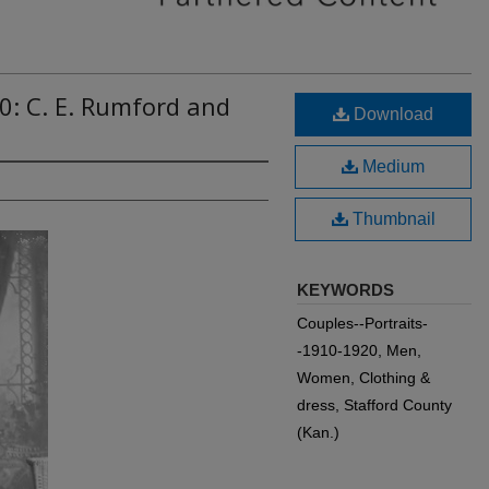
0: C. E. Rumford and
Download
Medium
Thumbnail
KEYWORDS
Couples--Portraits-
-1910-1920, Men,
Women, Clothing &
dress, Stafford County
(Kan.)