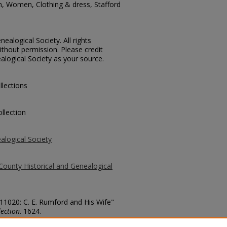
n, Women, Clothing & dress, Stafford
ealogical Society. All rights
thout permission. Please credit
alogical Society as your source.
llections
llection
alogical Society
County Historical and Genealogical
 11020: C. E. Rumford and His Wife"
ection
. 1624.
county/1624