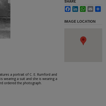
SHARE
Facebook
LinkedIn
WhatsApp
Email
Sh
IMAGE LOCATION
tures a portrait of C. E. Rumford and
 is wearing a suit and she is wearing a
ord ordered the photograph.