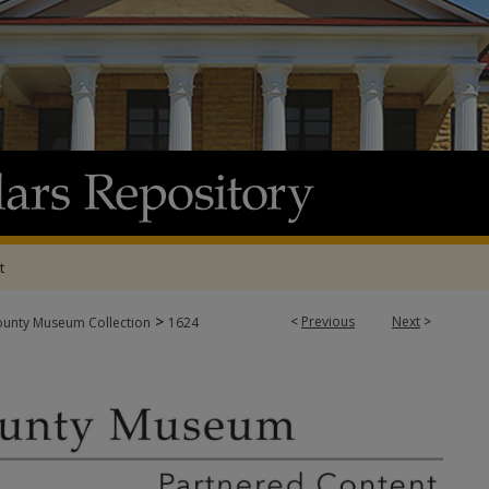
t
>
<
Previous
Next
>
ounty Museum Collection
1624