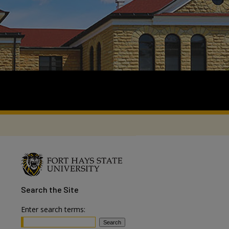
Search
the Site
Enter search terms: