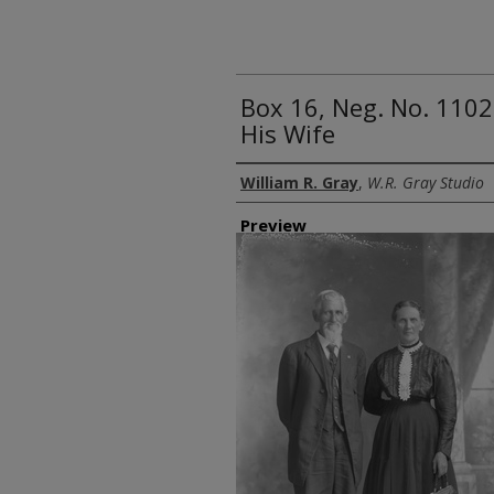
Box 16, Neg. No. 1102
His Wife
Creator
William R. Gray
,
W.R. Gray Studio
Preview