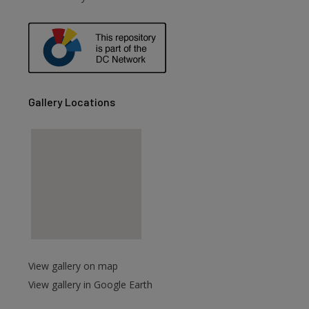
are
Gallery Locations
View gallery on map
View gallery in Google Earth