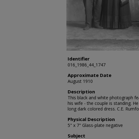
Identifier
016_1986_44_1747
Approximate Date
August 1910
Description
This black and white photograph fea
his wife - the couple is standing. He
long dark colored dress. C.E. Rumf
Physical Description
5" x 7" Glass-plate negative
Subject