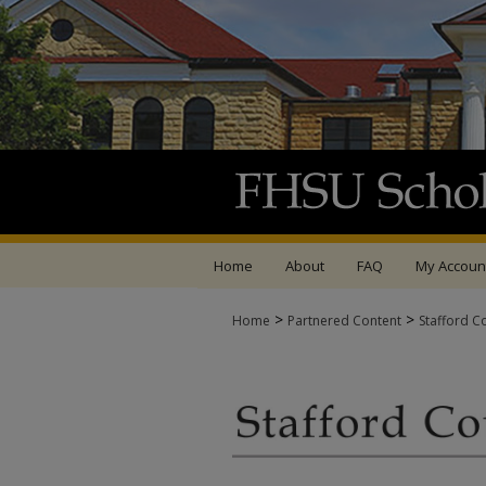
Home
About
FAQ
My Accoun
>
>
Home
Partnered Content
Stafford C