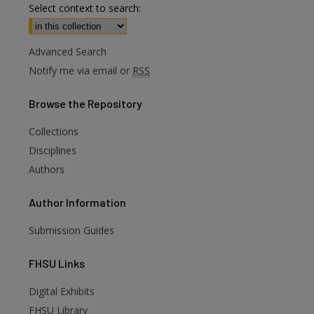
Select context to search:
Advanced Search
Notify me via email or
RSS
Browse
the Repository
Collections
Disciplines
Authors
Author
Information
Submission Guides
FHSU
Links
Digital Exhibits
FHSU Library