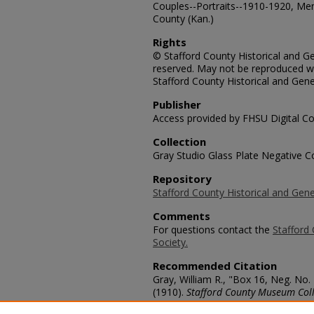
Couples--Portraits--1910-1920, Me
County (Kan.)
Rights
© Stafford County Historical and Gen
reserved. May not be reproduced wi
Stafford County Historical and Gene
Publisher
Access provided by FHSU Digital Co
Collection
Gray Studio Glass Plate Negative Co
Repository
Stafford County Historical and Gene
Comments
For questions contact the
Stafford 
Society.
Recommended Citation
Gray, William R., "Box 16, Neg. No.
(1910).
Stafford County Museum Coll
https://scholars.fhsu.edu/stafford_