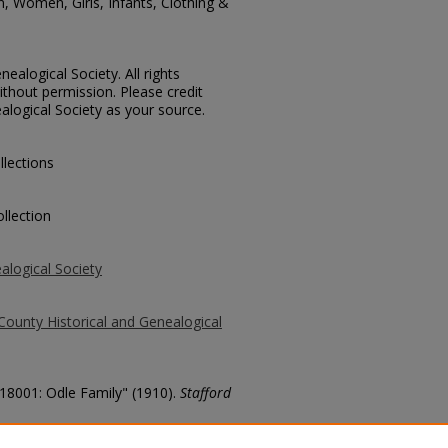
, Women, Girls, Infants, Clothing &
ealogical Society. All rights
thout permission. Please credit
alogical Society as your source.
llections
llection
alogical Society
County Historical and Genealogical
 18001: Odle Family" (1910).
Stafford
county/1613