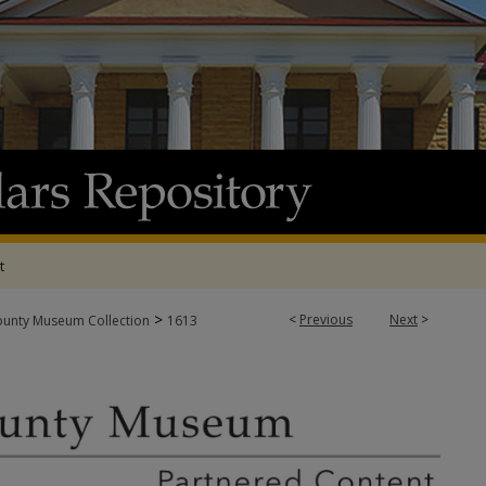
t
>
<
Previous
Next
>
ounty Museum Collection
1613