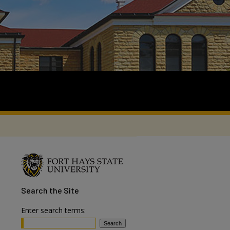
Search
the Site
Enter search terms: