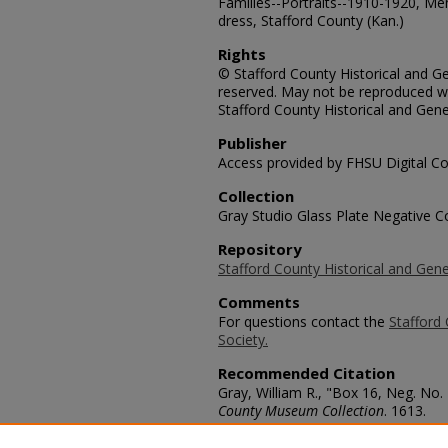
Families--Portraits--1910-1920, Men
dress, Stafford County (Kan.)
Rights
© Stafford County Historical and Gen
reserved. May not be reproduced wi
Stafford County Historical and Gene
Publisher
Access provided by FHSU Digital Co
Collection
Gray Studio Glass Plate Negative Co
Repository
Stafford County Historical and Gene
Comments
For questions contact the
Stafford 
Society.
Recommended Citation
Gray, William R., "Box 16, Neg. No.
County Museum Collection
. 1613.
https://scholars.fhsu.edu/stafford_