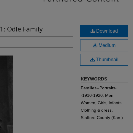
1: Odle Family
Download
Medium
Thumbnail
KEYWORDS
Families--Portraits-
-1910-1920, Men,
Women, Girls, Infants,
Clothing & dress,
Stafford County (Kan.)