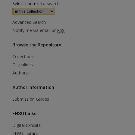
Select context to search:
Advanced Search
Notify me via email or
RSS
Browse
the Repository
Collections
Disciplines
Authors
Author
Information
Submission Guides
FHSU
Links
Digital Exhibits
FHSU Library