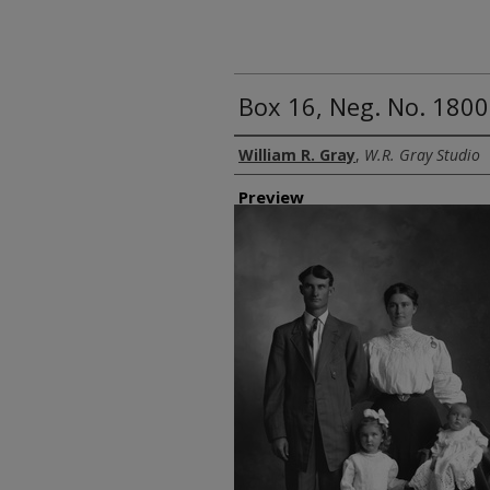
Box 16, Neg. No. 1800
Creator
William R. Gray
,
W.R. Gray Studio
Preview