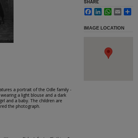
SHARE
Facebook
LinkedIn
WhatsApp
Email
Sh
IMAGE LOCATION
tures a portrait of the Odle family -
earing a light blouse and a dark
girl and a baby. The children are
ered the photograph.