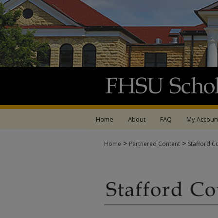
Home
About
FAQ
My Accoun
>
>
Home
Partnered Content
Stafford C