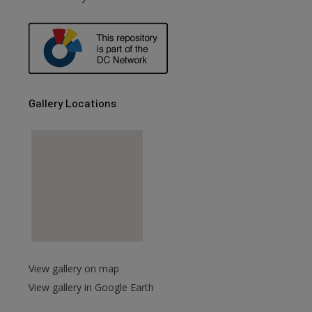
are
Gallery Locations
View gallery on map
View gallery in Google Earth