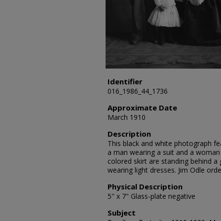
Identifier
016_1986_44_1736
Approximate Date
March 1910
Description
This black and white photograph fea
a man wearing a suit and a woman w
colored skirt are standing behind a 
wearing light dresses. Jim Odle ord
Physical Description
5" x 7" Glass-plate negative
Subject