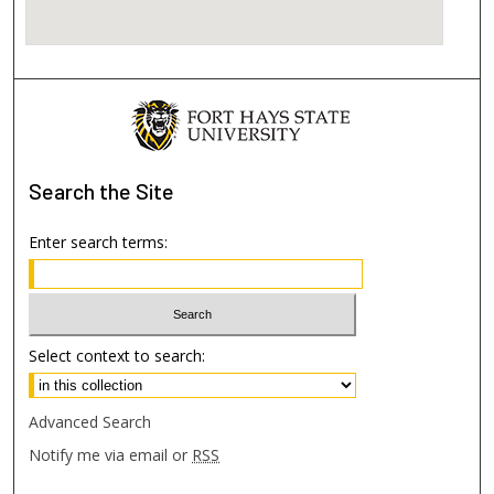
Search
the Site
Enter search terms:
Select context to search:
Advanced Search
Notify me via email or
RSS