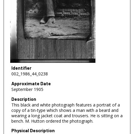
Identifier
002_1986_44_0238
Approximate Date
September 1905
Description
This black and white photograph features a portrait of a
copy of a tin-type which shows a man with a beard and
wearing a long jacket coat and trousers. He is sitting on a
bench. M. Hutton ordered the photograph.
Physical Description