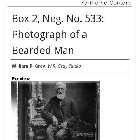
Box 2, Neg. No. 533:
Photograph of a
Bearded Man
Creator
William R. Gray
,
W.R. Gray Studio
Preview