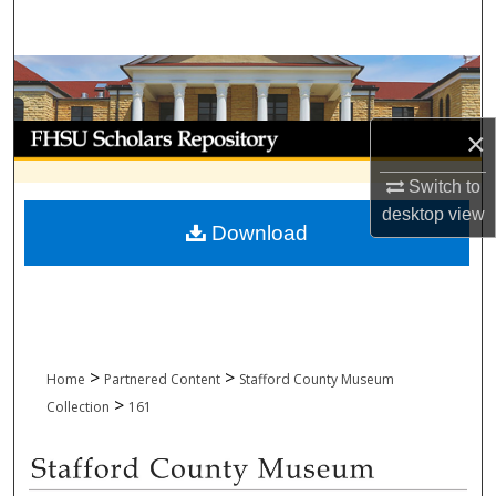
Search
Browse Collections
My Account
×
About
Switch to
desktop
view
Download
Digital Commons Network™
>
>
Home
Partnered Content
Stafford County Museum
>
Collection
161