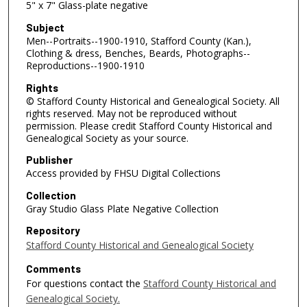
5" x 7" Glass-plate negative
Subject
Men--Portraits--1900-1910, Stafford County (Kan.),
Clothing & dress, Benches, Beards, Photographs--
Reproductions--1900-1910
Rights
© Stafford County Historical and Genealogical Society. All
rights reserved. May not be reproduced without
permission. Please credit Stafford County Historical and
Genealogical Society as your source.
Publisher
Access provided by FHSU Digital Collections
Collection
Gray Studio Glass Plate Negative Collection
Repository
Stafford County Historical and Genealogical Society
Comments
For questions contact the
Stafford County Historical and
Genealogical Society.