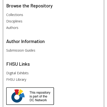
Browse
the Repository
Collections
Disciplines
Authors
Author
Information
Submission Guides
FHSU
Links
Digital Exhibits
FHSU Library