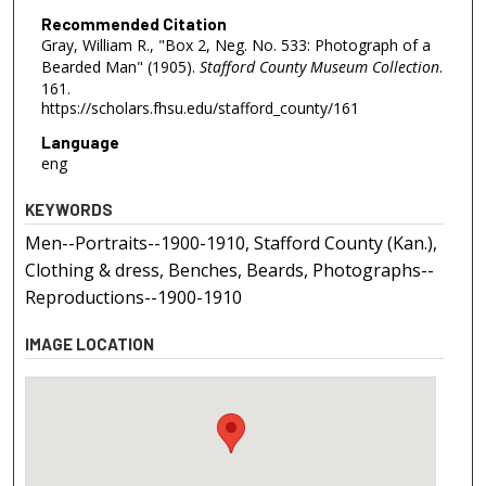
Recommended Citation
Gray, William R., "Box 2, Neg. No. 533: Photograph of a
Bearded Man" (1905).
Stafford County Museum Collection
.
161.
https://scholars.fhsu.edu/stafford_county/161
Language
eng
KEYWORDS
Men--Portraits--1900-1910, Stafford County (Kan.),
Clothing & dress, Benches, Beards, Photographs--
Reproductions--1900-1910
IMAGE LOCATION