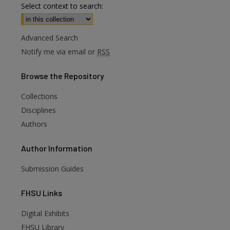
Select context to search:
Advanced Search
Notify me via email or
RSS
Browse
the Repository
Collections
Disciplines
Authors
Author
Information
Submission Guides
FHSU
Links
Digital Exhibits
FHSU Library