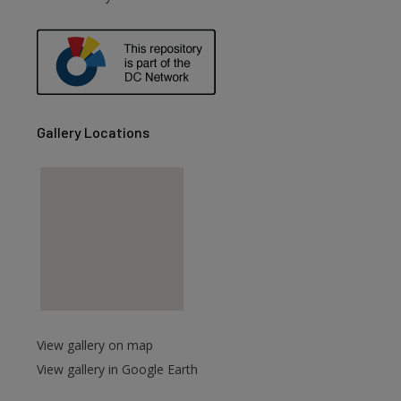
are
Gallery Locations
View gallery on map
View gallery in Google Earth