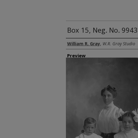
Box 15, Neg. No. 9943
Creator
William R. Gray
,
W.R. Gray Studio
Preview