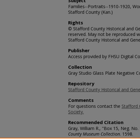
Subject
Families--Portraits--1910-1920, Wom
Stafford County (Kan.)
Rights
© Stafford County Historical and Gen
reserved. May not be reproduced wi
Stafford County Historical and Gene
Publisher
Access provided by FHSU Digital Co
Collection
Gray Studio Glass Plate Negative Co
Repository
Stafford County Historical and Gene
Comments
For questions contact the
Stafford 
Society.
Recommended Citation
Gray, William R., "Box 15, Neg. No.
County Museum Collection
. 1598.
https://scholars.fhsu.edu/stafford_