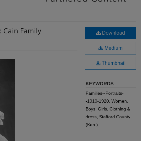
: Cain Family
Download
Medium
Thumbnail
KEYWORDS
Families--Portraits-
-1910-1920, Women,
Boys, Girls, Clothing &
dress, Stafford County
(Kan.)