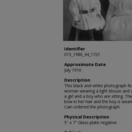
Identifier
015_1986_44_1721
Approximate Date
July 1910
Description
This black and white photograph feat
woman wearing a light blouse and a 
a girl and a boy who are sitting. The
bow in her hair and the boy is wearin
Cain ordered the photograph.
Physical Description
5" x 7" Glass-plate negative