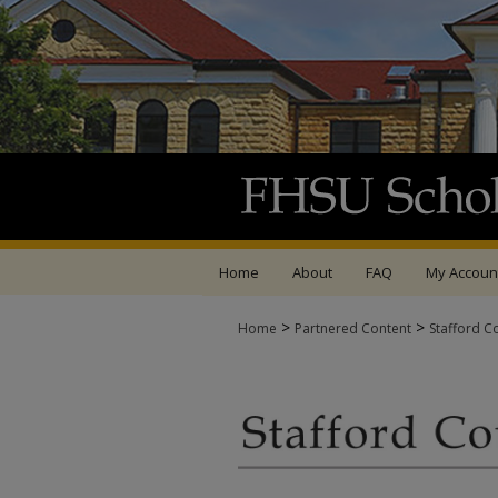
Home
About
FAQ
My Accoun
>
>
Home
Partnered Content
Stafford C