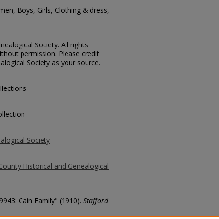
en, Boys, Girls, Clothing & dress,
ealogical Society. All rights
thout permission. Please credit
alogical Society as your source.
llections
llection
alogical Society
County Historical and Genealogical
 9943: Cain Family" (1910).
Stafford
county/1598