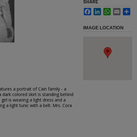
SHARE
Facebook
LinkedIn
WhatsApp
Email
Sh
IMAGE LOCATION
ures a portrait of Cain family - a
dark colored skirt is standing behind
 girl is wearing a light dress and a
g a light tunic with a belt. Mrs. Cora