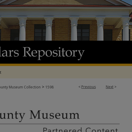
t
>
<
Previous
Next
>
ounty Museum Collection
1598