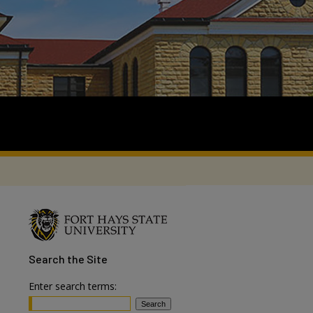
Search
the Site
Enter search terms: