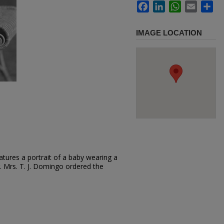
Facebook
LinkedIn
WhatsApp
Email
Sh
IMAGE LOCATION
tures a portrait of a baby wearing a
air. Mrs. T. J. Domingo ordered the