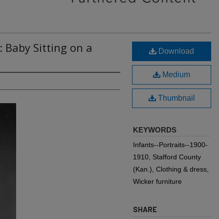
: Baby Sitting on a
Download
Medium
Thumbnail
KEYWORDS
Infants--Portraits--1900-
1910, Stafford County
(Kan.), Clothing & dress,
Wicker furniture
SHARE