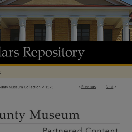
t
>
<
Previous
Next
>
ounty Museum Collection
1575