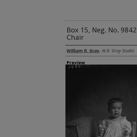
Box 15, Neg. No. 9842
Chair
Creator
William R. Gray
,
W.R. Gray Studio
Preview