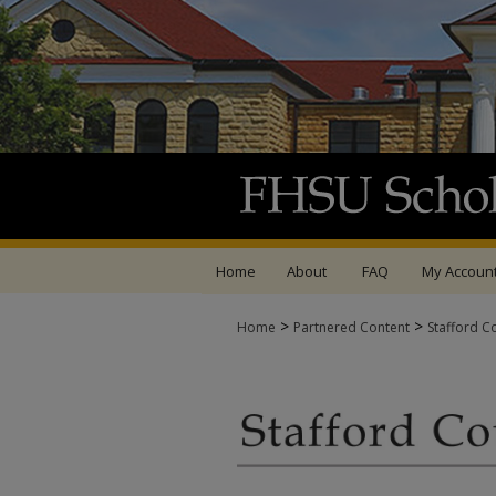
Home
About
FAQ
My Accoun
>
>
Home
Partnered Content
Stafford C