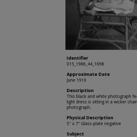
Identifier
015_1986_44_1698
Approximate Date
June 1910
Description
This black and white photograph fea
light dress is sitting in a wicker ch
photograph.
Physical Description
5" x 7" Glass-plate negative
Subject