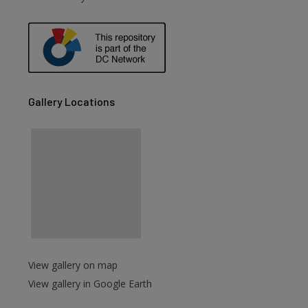
are
Gallery Locations
View gallery on map
View gallery in Google Earth