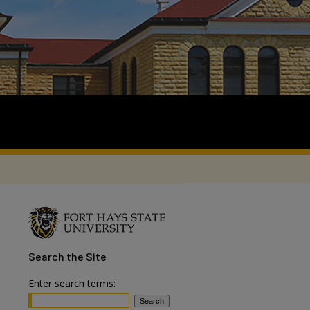
Search
the Site
Enter search terms: