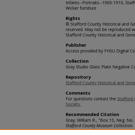
Infants--Portraits--1900-1910, Staff
Wicker furniture
Rights
© Stafford County Historical and Gen
reserved. May not be reproduced wi
Stafford County Historical and Gene
Publisher
Access provided by FHSU Digital Co
Collection
Gray Studio Glass Plate Negative Co
Repository
Stafford County Historical and Gene
Comments
For questions contact the
Stafford 
Society.
Recommended Citation
Gray, William R., "Box 15, Neg. No. 
Stafford County Museum Collection
.
https://scholars.fhsu.edu/stafford_