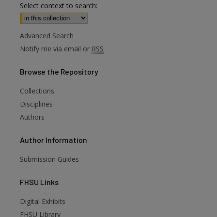
Select context to search:
Advanced Search
Notify me via email or
RSS
Browse
the Repository
Collections
Disciplines
Authors
Author
Information
Submission Guides
FHSU
Links
Digital Exhibits
FHSU Library