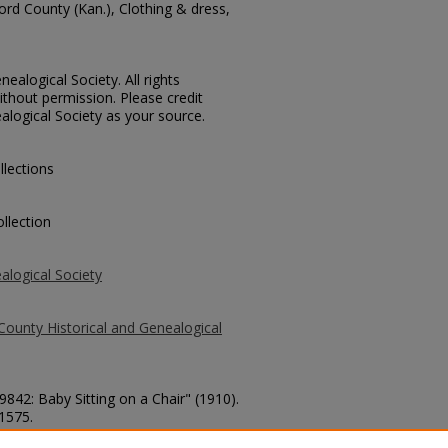
ord County (Kan.), Clothing & dress,
ealogical Society. All rights
thout permission. Please credit
alogical Society as your source.
llections
llection
alogical Society
County Historical and Genealogical
9842: Baby Sitting on a Chair" (1910).
 1575.
county/1575