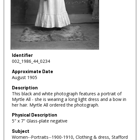
Identifier
002_1986_44_0234
Approximate Date
August 1905
Description
This black and white photograph features a portrait of
Myrtle All - she is wearing a long light dress and a bow in
her hair. Myrtle All ordered the photograph.
Physical Description
5" x 7" Glass-plate negative
Subject
Women--Portraits--1900-1910, Clothing & dress, Stafford