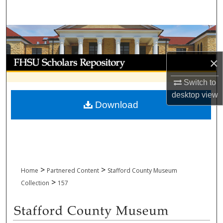
Search
Browse Collections
My Account
×
Switch to
About
desktop
view
Download
Digital Commons Network™
>
>
Home
Partnered Content
Stafford County Museum
>
Collection
157