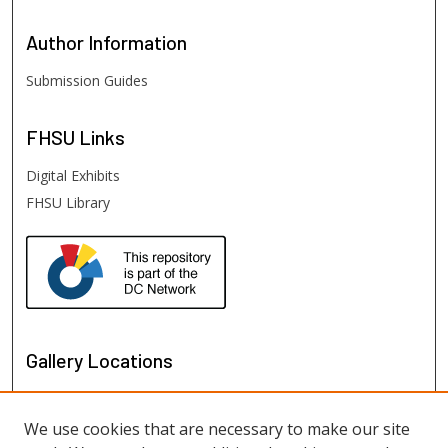
Author
Information
Submission Guides
FHSU
Links
Digital Exhibits
FHSU Library
Gallery Locations
We use cookies that are necessary to make our site