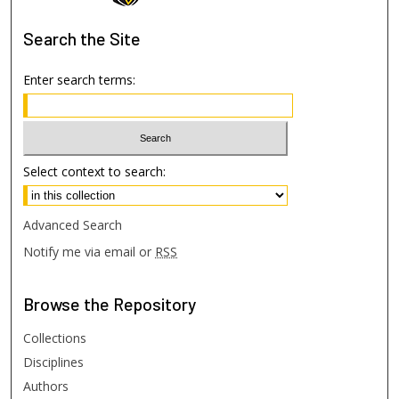
Search
the Site
Enter search terms:
Select context to search:
Advanced Search
Notify me via email or
RSS
Browse
the Repository
Collections
Disciplines
Authors