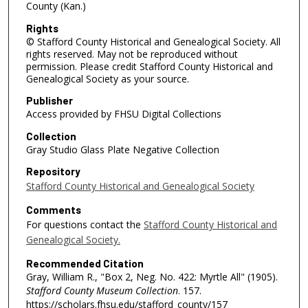
County (Kan.)
Rights
© Stafford County Historical and Genealogical Society. All
rights reserved. May not be reproduced without
permission. Please credit Stafford County Historical and
Genealogical Society as your source.
Publisher
Access provided by FHSU Digital Collections
Collection
Gray Studio Glass Plate Negative Collection
Repository
Stafford County Historical and Genealogical Society
Comments
For questions contact the
Stafford County Historical and
Genealogical Society.
Recommended Citation
Gray, William R., "Box 2, Neg. No. 422: Myrtle All" (1905).
Stafford County Museum Collection
. 157.
https://scholars.fhsu.edu/stafford_county/157