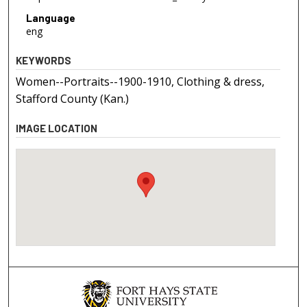
Language
eng
KEYWORDS
Women--Portraits--1900-1910, Clothing & dress,
Stafford County (Kan.)
IMAGE LOCATION