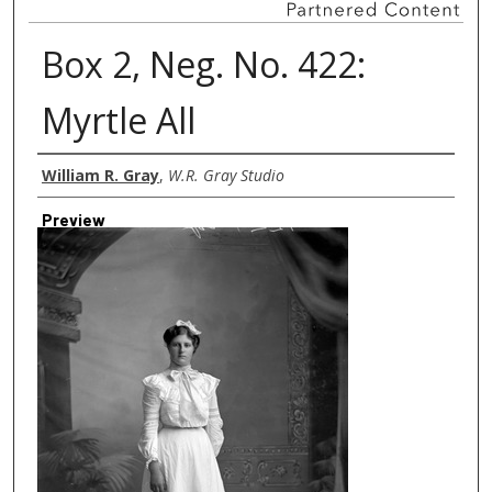
Box 2, Neg. No. 422:
Myrtle All
Creator
William R. Gray
,
W.R. Gray Studio
Preview