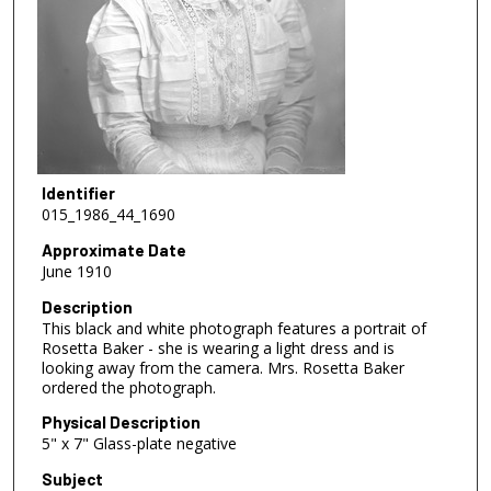
Identifier
015_1986_44_1690
Approximate Date
June 1910
Description
This black and white photograph features a portrait of
Rosetta Baker - she is wearing a light dress and is
looking away from the camera. Mrs. Rosetta Baker
ordered the photograph.
Physical Description
5" x 7" Glass-plate negative
Subject