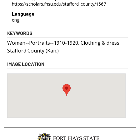
https://scholars.fhsu.edu/stafford_county/1567
Language
eng
KEYWORDS
Women--Portraits--1910-1920, Clothing & dress,
Stafford County (Kan.)
IMAGE LOCATION