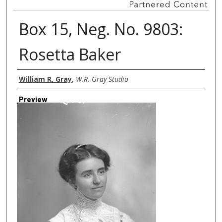
Box 15, Neg. No. 9803:
Rosetta Baker
Creator
William R. Gray
,
W.R. Gray Studio
Preview