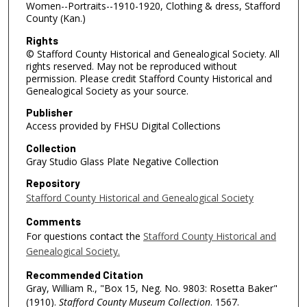
Women--Portraits--1910-1920, Clothing & dress, Stafford
County (Kan.)
Rights
© Stafford County Historical and Genealogical Society. All
rights reserved. May not be reproduced without
permission. Please credit Stafford County Historical and
Genealogical Society as your source.
Publisher
Access provided by FHSU Digital Collections
Collection
Gray Studio Glass Plate Negative Collection
Repository
Stafford County Historical and Genealogical Society
Comments
For questions contact the
Stafford County Historical and
Genealogical Society.
Recommended Citation
Gray, William R., "Box 15, Neg. No. 9803: Rosetta Baker"
(1910).
Stafford County Museum Collection
. 1567.