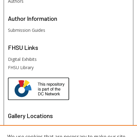
Authors
Author
Information
Submission Guides
FHSU
Links
Digital Exhibits
FHSU Library
Gallery Locations
We use cookies that are necessary to make our site