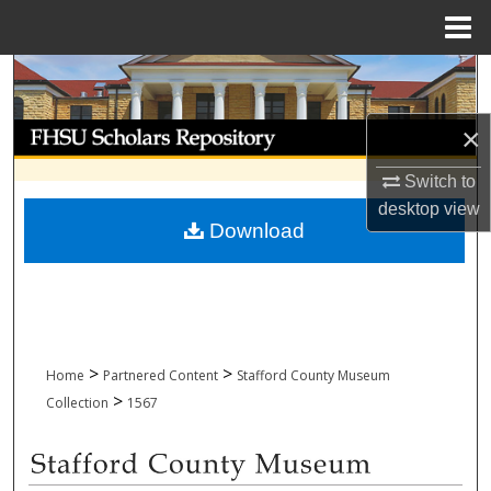
Menu
Home
Search
Browse Collections
×
Switch to
My Account
desktop
view
Download
About
Digital Commons Network™
>
>
Home
Partnered Content
Stafford County Museum
>
Collection
1567