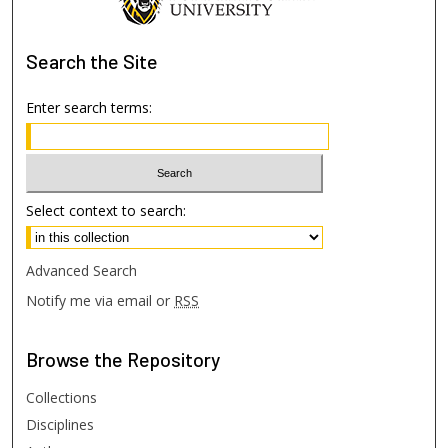
Search
the Site
Enter search terms:
Select context to search:
Advanced Search
Notify me via email or
RSS
Browse
the Repository
Collections
Disciplines