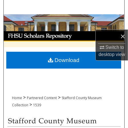
Search
Browse Collections
My Account
×
Switch to
About
desktop
view
Download
Digital Commons Network™
>
>
Home
Partnered Content
Stafford County Museum
>
Collection
1539