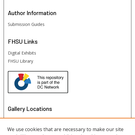
Author
Information
Submission Guides
FHSU
Links
Digital Exhibits
FHSU Library
Gallery Locations
We use cookies that are necessary to make our site