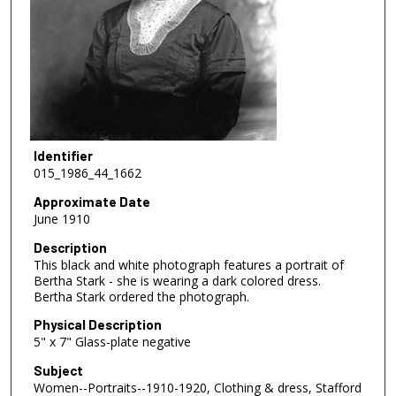
Identifier
015_1986_44_1662
Approximate Date
June 1910
Description
This black and white photograph features a portrait of
Bertha Stark - she is wearing a dark colored dress.
Bertha Stark ordered the photograph.
Physical Description
5" x 7" Glass-plate negative
Subject
Women--Portraits--1910-1920, Clothing & dress, Stafford