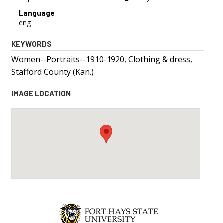
Language
eng
KEYWORDS
Women--Portraits--1910-1920, Clothing & dress,
Stafford County (Kan.)
IMAGE LOCATION