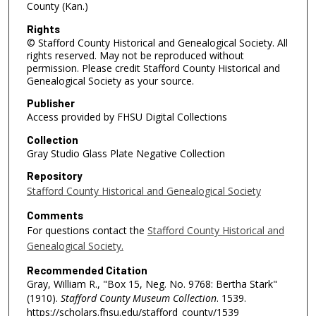
County (Kan.)
Rights
© Stafford County Historical and Genealogical Society. All
rights reserved. May not be reproduced without
permission. Please credit Stafford County Historical and
Genealogical Society as your source.
Publisher
Access provided by FHSU Digital Collections
Collection
Gray Studio Glass Plate Negative Collection
Repository
Stafford County Historical and Genealogical Society
Comments
For questions contact the
Stafford County Historical and
Genealogical Society.
Recommended Citation
Gray, William R., "Box 15, Neg. No. 9768: Bertha Stark"
(1910).
Stafford County Museum Collection
. 1539.
https://scholars.fhsu.edu/stafford_county/1539