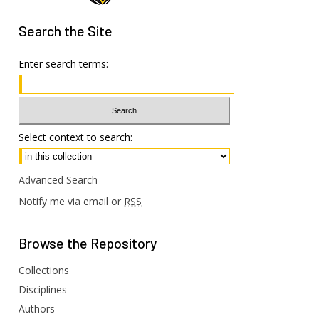
Search
the Site
Enter search terms:
Select context to search:
Advanced Search
Notify me via email or
RSS
Browse
the Repository
Collections
Disciplines
Authors