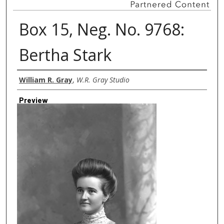
Box 15, Neg. No. 9768:
Bertha Stark
Creator
William R. Gray
,
W.R. Gray Studio
Preview