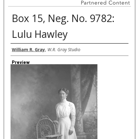
Box 15, Neg. No. 9782:
Lulu Hawley
Creator
William R. Gray
,
W.R. Gray Studio
Preview