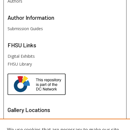
Authors
Author
Information
Submission Guides
FHSU
Links
Digital Exhibits
FHSU Library
Gallery Locations
We use cookies that are necessary to make our site