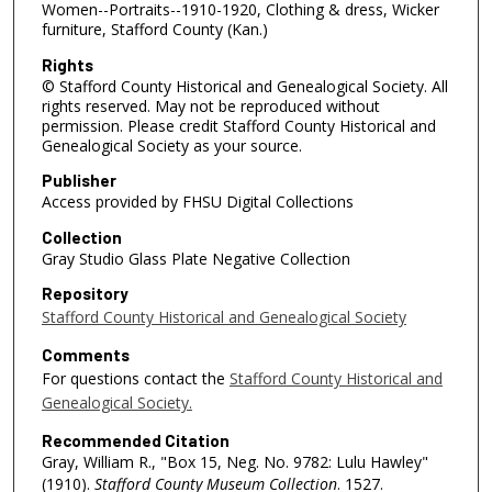
Women--Portraits--1910-1920, Clothing & dress, Wicker
furniture, Stafford County (Kan.)
Rights
© Stafford County Historical and Genealogical Society. All
rights reserved. May not be reproduced without
permission. Please credit Stafford County Historical and
Genealogical Society as your source.
Publisher
Access provided by FHSU Digital Collections
Collection
Gray Studio Glass Plate Negative Collection
Repository
Stafford County Historical and Genealogical Society
Comments
For questions contact the
Stafford County Historical and
Genealogical Society.
Recommended Citation
Gray, William R., "Box 15, Neg. No. 9782: Lulu Hawley"
(1910).
Stafford County Museum Collection
. 1527.