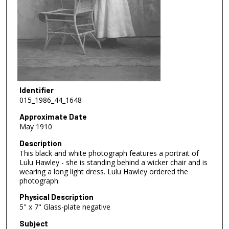
Identifier
015_1986_44_1648
Approximate Date
May 1910
Description
This black and white photograph features a portrait of
Lulu Hawley - she is standing behind a wicker chair and is
wearing a long light dress. Lulu Hawley ordered the
photograph.
Physical Description
5" x 7" Glass-plate negative
Subject