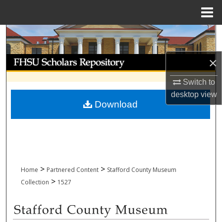
Menu
Home
Search
Browse Collections
×
Switch to
My Account
desktop
view
Download
About
Digital Commons Network™
>
>
Home
Partnered Content
Stafford County Museum
>
Collection
1527