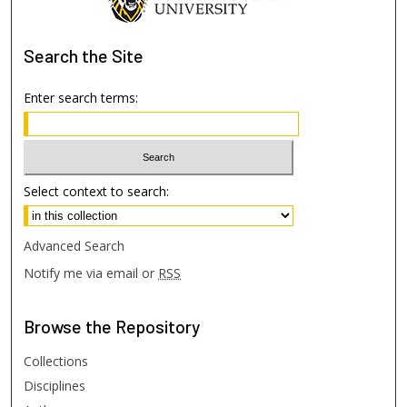
Search
the Site
Enter search terms:
Select context to search:
Advanced Search
Notify me via email or
RSS
Browse
the Repository
Collections
Disciplines