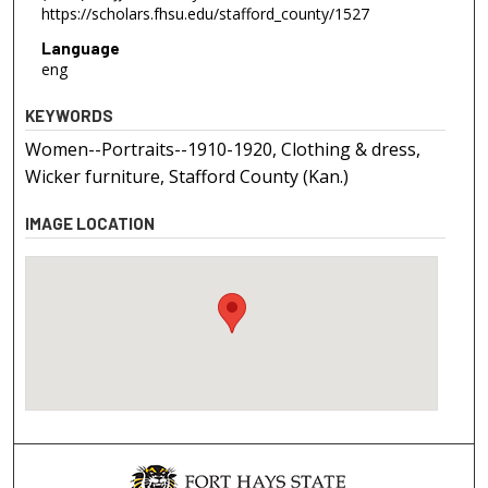
https://scholars.fhsu.edu/stafford_county/1527
Language
eng
KEYWORDS
Women--Portraits--1910-1920, Clothing & dress,
Wicker furniture, Stafford County (Kan.)
IMAGE LOCATION