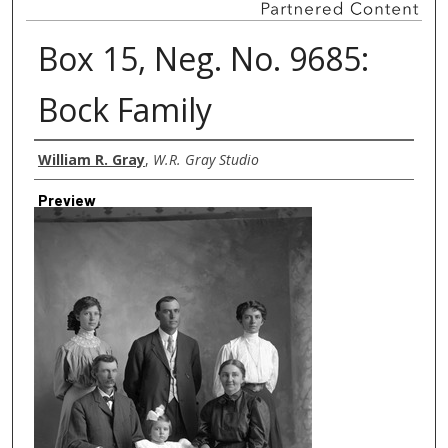
Box 15, Neg. No. 9685:
Bock Family
Creator
William R. Gray
,
W.R. Gray Studio
Preview