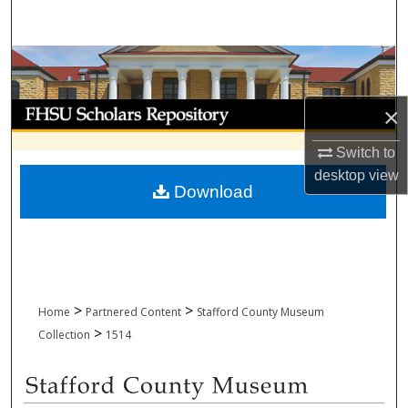
Search
Browse Collections
My Account
×
Switch to
About
desktop
view
Download
Digital Commons Network™
>
>
Home
Partnered Content
Stafford County Museum
>
Collection
1514