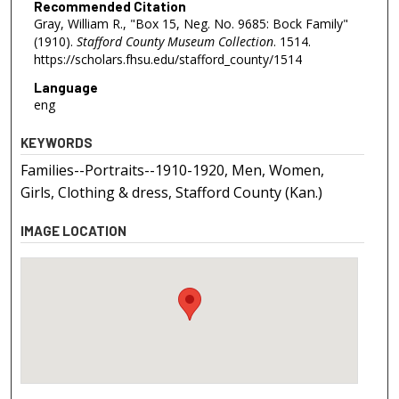
Recommended Citation
Gray, William R., "Box 15, Neg. No. 9685: Bock Family"
(1910).
Stafford County Museum Collection
. 1514.
https://scholars.fhsu.edu/stafford_county/1514
Language
eng
KEYWORDS
Families--Portraits--1910-1920, Men, Women,
Girls, Clothing & dress, Stafford County (Kan.)
IMAGE LOCATION