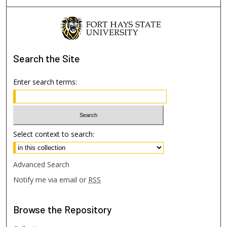
Search
the Site
Enter search terms:
Select context to search:
Advanced Search
Notify me via email or
RSS
Browse
the Repository