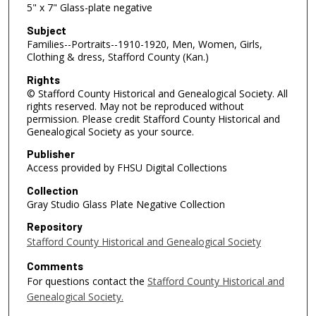
5" x 7" Glass-plate negative
Subject
Families--Portraits--1910-1920, Men, Women, Girls,
Clothing & dress, Stafford County (Kan.)
Rights
© Stafford County Historical and Genealogical Society. All
rights reserved. May not be reproduced without
permission. Please credit Stafford County Historical and
Genealogical Society as your source.
Publisher
Access provided by FHSU Digital Collections
Collection
Gray Studio Glass Plate Negative Collection
Repository
Stafford County Historical and Genealogical Society
Comments
For questions contact the
Stafford County Historical and
Genealogical Society.