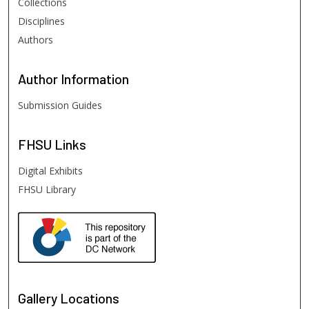
Collections
Disciplines
Authors
Author
Information
Submission Guides
FHSU
Links
Digital Exhibits
FHSU Library
Gallery Locations