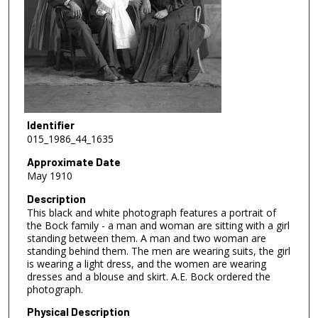
Identifier
015_1986_44_1635
Approximate Date
May 1910
Description
This black and white photograph features a portrait of
the Bock family - a man and woman are sitting with a girl
standing between them. A man and two woman are
standing behind them. The men are wearing suits, the girl
is wearing a light dress, and the women are wearing
dresses and a blouse and skirt. A.E. Bock ordered the
photograph.
Physical Description