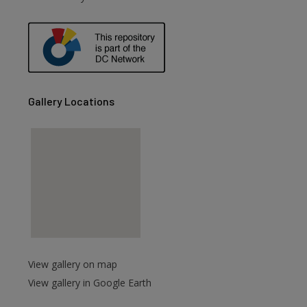
are
Gallery Locations
View gallery on map
View gallery in Google Earth