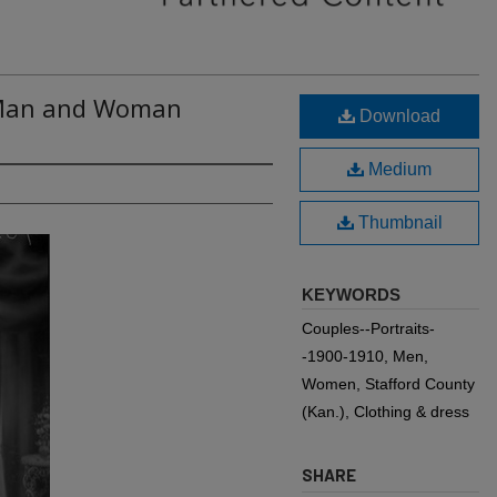
: Man and Woman
Download
Medium
Thumbnail
KEYWORDS
Couples--Portraits-
-1900-1910, Men,
Women, Stafford County
(Kan.), Clothing & dress
SHARE