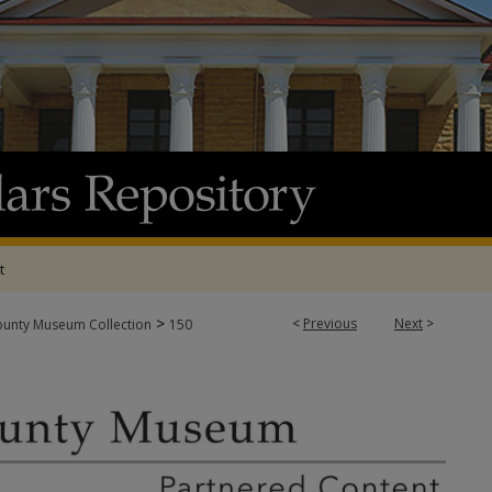
t
>
<
Previous
Next
>
ounty Museum Collection
150