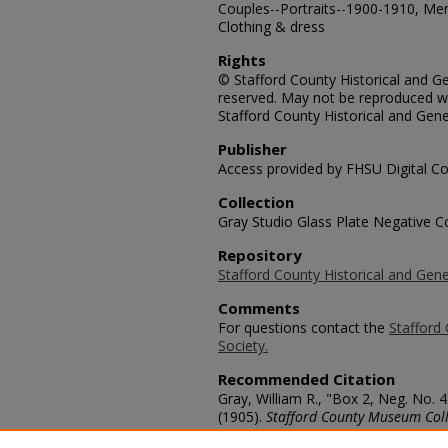
Couples--Portraits--1900-1910, Me
Clothing & dress
Rights
© Stafford County Historical and Gen
reserved. May not be reproduced wi
Stafford County Historical and Gene
Publisher
Access provided by FHSU Digital Co
Collection
Gray Studio Glass Plate Negative Co
Repository
Stafford County Historical and Gene
Comments
For questions contact the
Stafford 
Society.
Recommended Citation
Gray, William R., "Box 2, Neg. No
(1905).
Stafford County Museum Coll
https://scholars.fhsu.edu/stafford_