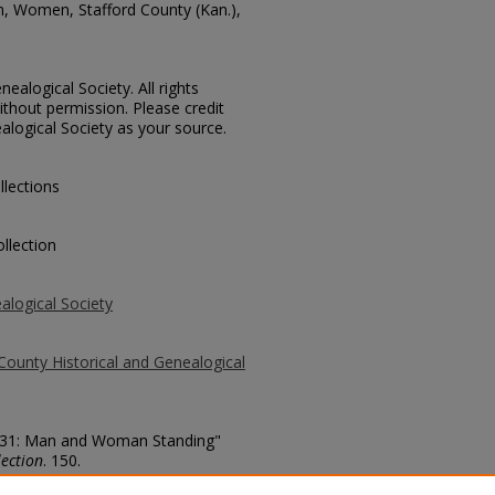
n, Women, Stafford County (Kan.),
ealogical Society. All rights
thout permission. Please credit
alogical Society as your source.
llections
llection
alogical Society
County Historical and Genealogical
. 431: Man and Woman Standing"
ection
. 150.
county/150