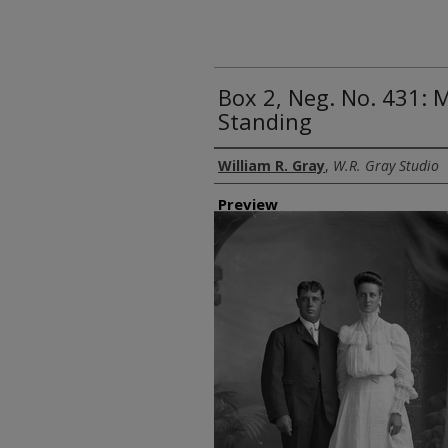
Box 2, Neg. No. 431
Standing
Creator
William R. Gray
,
W.R. Gray Studio
Preview