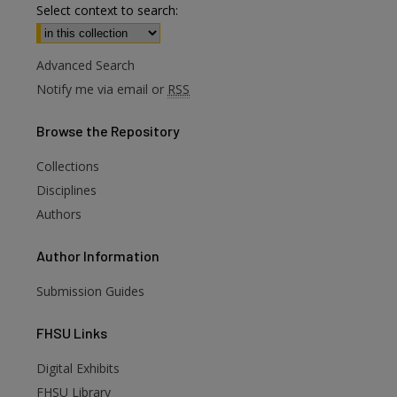
Select context to search:
Advanced Search
Notify me via email or
RSS
Browse
the Repository
Collections
Disciplines
Authors
Author
Information
Submission Guides
FHSU
Links
Digital Exhibits
FHSU Library