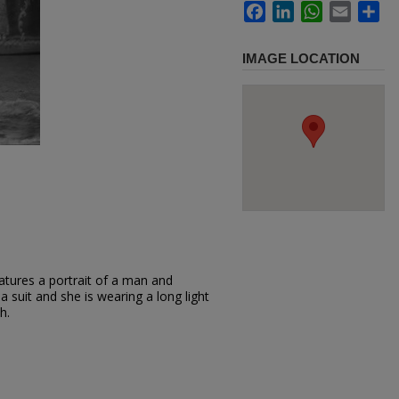
Facebook
LinkedIn
WhatsApp
Email
Sh
IMAGE LOCATION
atures a portrait of a man and
 suit and she is wearing a long light
h.