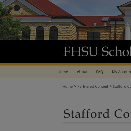
Home
About
FAQ
My Accoun
>
>
Home
Partnered Content
Stafford C