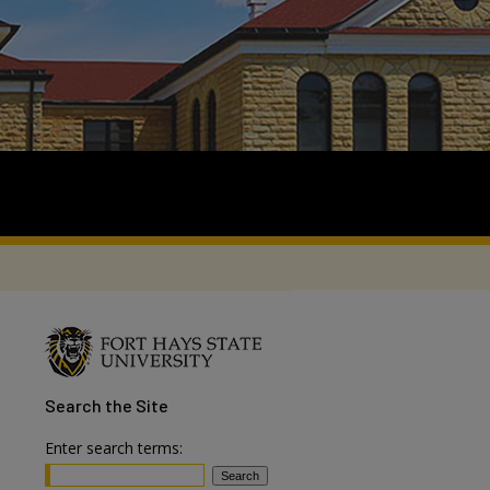
Search
the Site
Enter search terms: