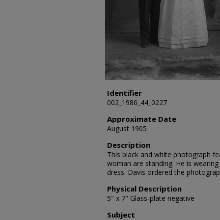
Identifier
002_1986_44_0227
Approximate Date
August 1905
Description
This black and white photograph fe
woman are standing. He is wearing a
dress. Davis ordered the photograp
Physical Description
5" x 7" Glass-plate negative
Subject