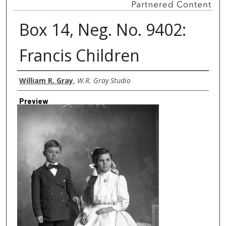
Box 14, Neg. No. 9402:
Francis Children
Creator
William R. Gray
,
W.R. Gray Studio
Preview