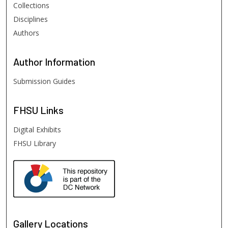
Collections
Disciplines
Authors
Author
Information
Submission Guides
FHSU
Links
Digital Exhibits
FHSU Library
Gallery Locations