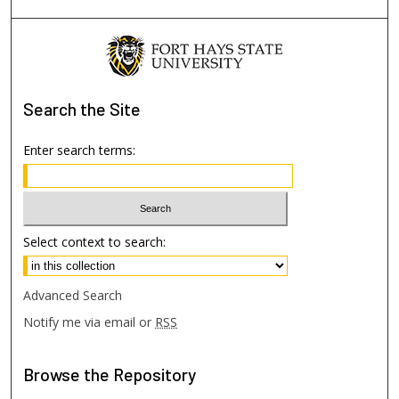
Search
the Site
Enter search terms:
Select context to search:
Advanced Search
Notify me via email or
RSS
Browse
the Repository