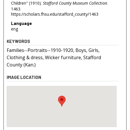
Children" (1910).
Stafford County Museum Collection
.
1463.
https://scholars.fhsu.edu/stafford_county/1463
Language
eng
KEYWORDS
Families--Portraits--1910-1920, Boys, Girls,
Clothing & dress, Wicker furniture, Stafford
County (Kan.)
IMAGE LOCATION