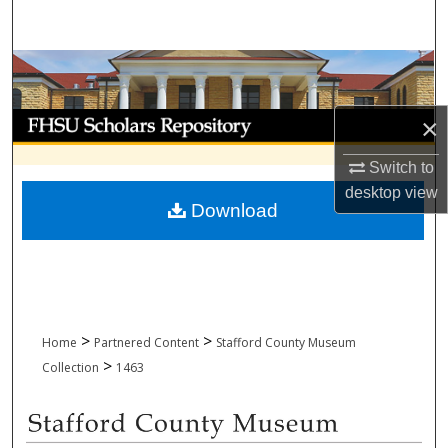
Search
Browse Collections
My Account
×
Switch to
About
desktop
view
Download
Digital Commons Network™
>
>
Home
Partnered Content
Stafford County Museum
>
Collection
1463