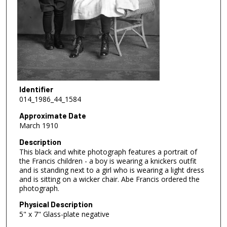
Identifier
014_1986_44_1584
Approximate Date
March 1910
Description
This black and white photograph features a portrait of
the Francis children - a boy is wearing a knickers outfit
and is standing next to a girl who is wearing a light dress
and is sitting on a wicker chair. Abe Francis ordered the
photograph.
Physical Description
5" x 7" Glass-plate negative