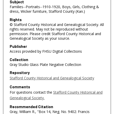
Subject
Families--Portraits--1910-1920, Boys, Girls, Clothing &
dress, Wicker furniture, Stafford County (Kan.)
Rights
© Stafford County Historical and Genealogical Society. All
rights reserved. May not be reproduced without
permission. Please credit Stafford County Historical and
Genealogical Society as your source.
Publisher
Access provided by FHSU Digital Collections
Collection
Gray Studio Glass Plate Negative Collection
Repository
Stafford County Historical and Genealogical Society
Comments
For questions contact the
Stafford County Historical and
Genealogical Society.
Recommended Citation
Gray, William R., "Box 14, Neg. No. 9402: Francis