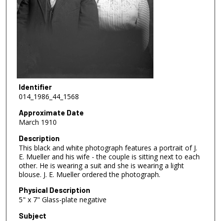
Identifier
014_1986_44_1568
Approximate Date
March 1910
Description
This black and white photograph features a portrait of J.
E. Mueller and his wife - the couple is sitting next to each
other. He is wearing a suit and she is wearing a light
blouse. J. E. Mueller ordered the photograph.
Physical Description
5" x 7" Glass-plate negative
Subject