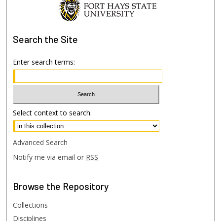
Search
the Site
Enter search terms:
Select context to search:
Advanced Search
Notify me via email or
RSS
Browse
the Repository
Collections
Disciplines