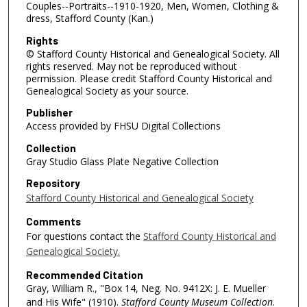
Couples--Portraits--1910-1920, Men, Women, Clothing &
dress, Stafford County (Kan.)
Rights
© Stafford County Historical and Genealogical Society. All
rights reserved. May not be reproduced without
permission. Please credit Stafford County Historical and
Genealogical Society as your source.
Publisher
Access provided by FHSU Digital Collections
Collection
Gray Studio Glass Plate Negative Collection
Repository
Stafford County Historical and Genealogical Society
Comments
For questions contact the
Stafford County Historical and
Genealogical Society.
Recommended Citation
Gray, William R., "Box 14, Neg. No. 9412X: J. E. Mueller
and His Wife" (1910).
Stafford County Museum Collection
.