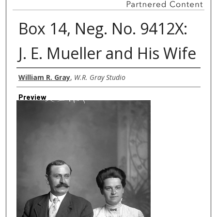
Box 14, Neg. No. 9412X:
J. E. Mueller and His Wife
Creator
William R. Gray
,
W.R. Gray Studio
Preview