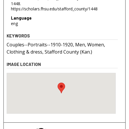
1448.
https://scholars.fhsu.edu/stafford_county/1448
Language
eng
KEYWORDS
Couples--Portraits--1910-1920, Men, Women,
Clothing & dress, Stafford County (Kan.)
IMAGE LOCATION