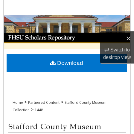
Search
Browse Collections
My Account
×
Switch to
About
desktop
view
Download
Digital Commons Network™
>
>
Home
Partnered Content
Stafford County Museum
>
Collection
1448