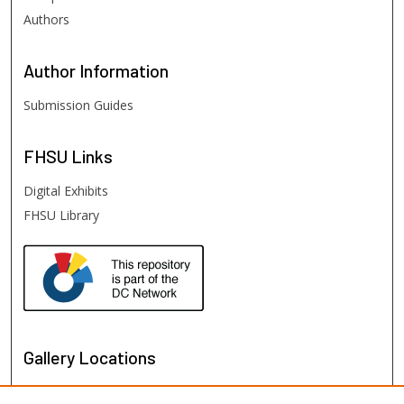
Authors
Author
Information
Submission Guides
FHSU
Links
Digital Exhibits
FHSU Library
Gallery Locations