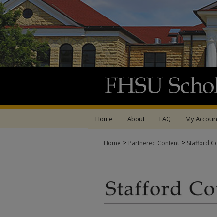
Home
About
FAQ
My Accoun
>
>
Home
Partnered Content
Stafford C