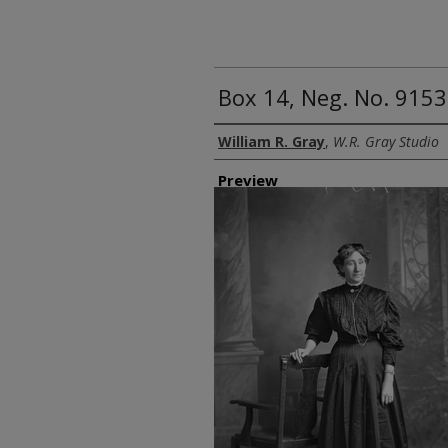
Box 14, Neg. No. 9153:
Creator
William R. Gray
,
W.R. Gray Studio
Preview