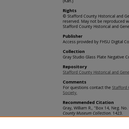
(Kan.)
Rights
© Stafford County Historical and Gen
reserved. May not be reproduced wi
Stafford County Historical and Gene
Publisher
Access provided by FHSU Digital Co
Collection
Gray Studio Glass Plate Negative Co
Repository
Stafford County Historical and Gene
Comments
For questions contact the
Stafford 
Society.
Recommended Citation
Gray, William R., "Box 14, Neg. No. 
County Museum Collection
. 1423.
https://scholars.fhsu.edu/stafford_
Language