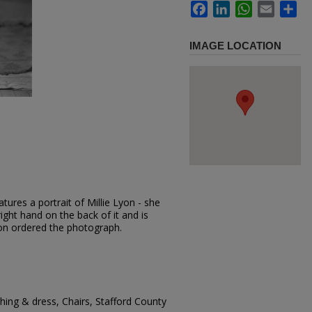
Facebook
LinkedIn
WhatsApp
Email
Sh
IMAGE LOCATION
ures a portrait of Millie Lyon - she
right hand on the back of it and is
yon ordered the photograph.
ing & dress, Chairs, Stafford County