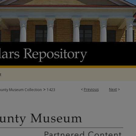
t
>
<
Previous
Next
>
ounty Museum Collection
1423