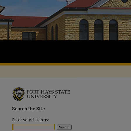
Search
the Site
Enter search terms: