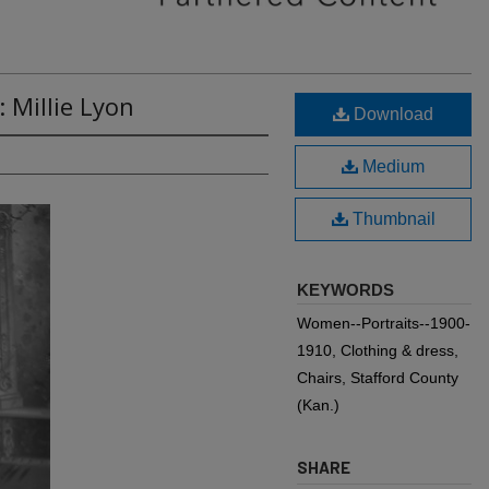
 Millie Lyon
Download
Medium
Thumbnail
KEYWORDS
Women--Portraits--1900-
1910, Clothing & dress,
Chairs, Stafford County
(Kan.)
SHARE