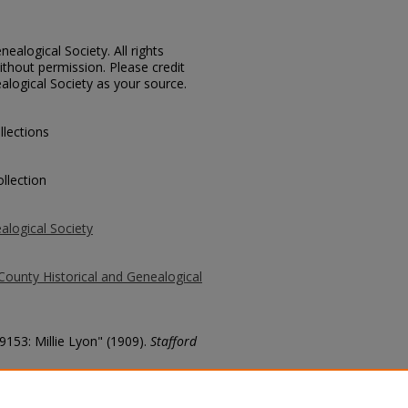
ealogical Society. All rights
thout permission. Please credit
alogical Society as your source.
llections
llection
alogical Society
County Historical and Genealogical
9153: Millie Lyon" (1909).
Stafford
county/1423