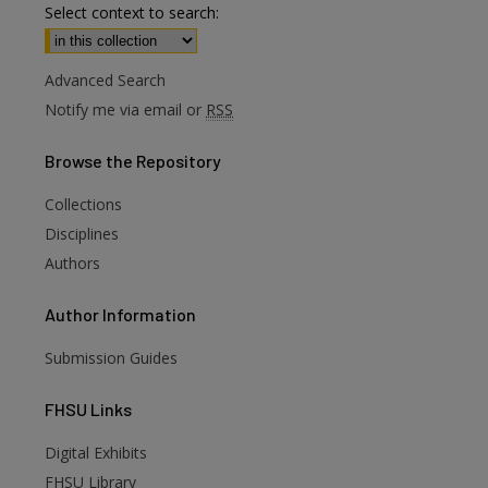
Select context to search:
Advanced Search
Notify me via email or
RSS
Browse
the Repository
Collections
Disciplines
Authors
Author
Information
Submission Guides
FHSU
Links
Digital Exhibits
FHSU Library