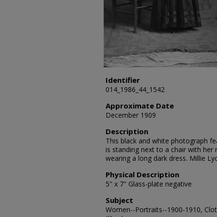
Identifier
014_1986_44_1542
Approximate Date
December 1909
Description
This black and white photograph feat
is standing next to a chair with her 
wearing a long dark dress. Millie L
Physical Description
5" x 7" Glass-plate negative
Subject
Women--Portraits--1900-1910, Cloth