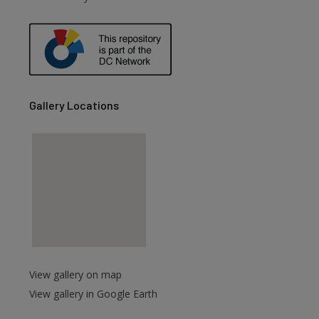
are
Gallery Locations
View gallery on map
View gallery in Google Earth