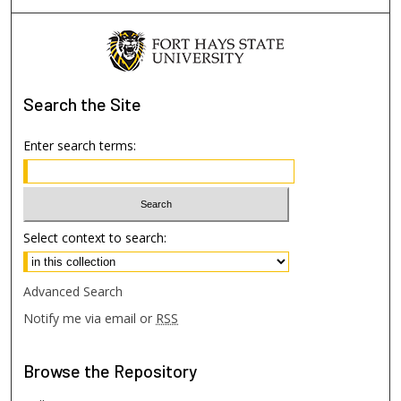
Search
the Site
Enter search terms:
Select context to search:
Advanced Search
Notify me via email or
RSS
Browse
the Repository