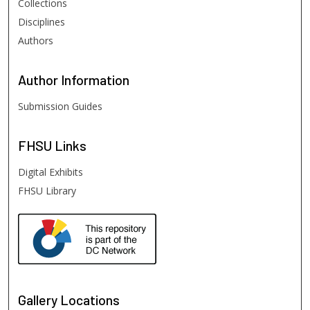
Collections
Disciplines
Authors
Author
Information
Submission Guides
FHSU
Links
Digital Exhibits
FHSU Library
Gallery Locations