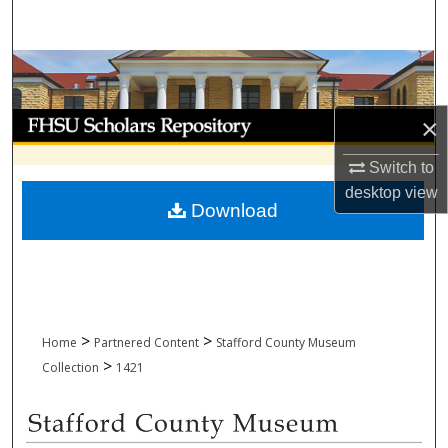
Search
Browse Collections
My Account
×
Switch to
About
desktop
view
Download
Digital Commons Network™
>
>
Home
Partnered Content
Stafford County Museum
>
Collection
1421