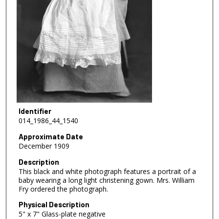
Identifier
014_1986_44_1540
Approximate Date
December 1909
Description
This black and white photograph features a portrait of a
baby wearing a long light christening gown. Mrs. William
Fry ordered the photograph.
Physical Description
5" x 7" Glass-plate negative