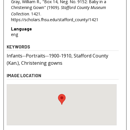
Gray, William R., "Box 14, Neg. No. 9152: Baby in a
Christening Gown" (1909).
Stafford County Museum
Collection
. 1421.
https://scholars.fhsu.edu/stafford_county/1421
Language
eng
KEYWORDS
Infants--Portraits--1900-1910, Stafford County
(Kan.), Christening gowns
IMAGE LOCATION