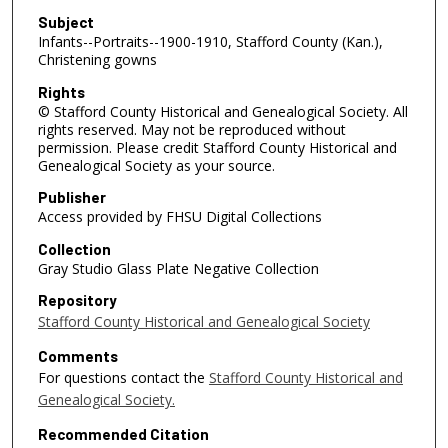
Subject
Infants--Portraits--1900-1910, Stafford County (Kan.),
Christening gowns
Rights
© Stafford County Historical and Genealogical Society. All
rights reserved. May not be reproduced without
permission. Please credit Stafford County Historical and
Genealogical Society as your source.
Publisher
Access provided by FHSU Digital Collections
Collection
Gray Studio Glass Plate Negative Collection
Repository
Stafford County Historical and Genealogical Society
Comments
For questions contact the
Stafford County Historical and
Genealogical Society.
Recommended Citation