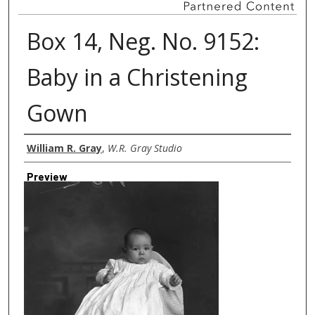
Box 14, Neg. No. 9152:
Baby in a Christening
Gown
Creator
William R. Gray
,
W.R. Gray Studio
Preview