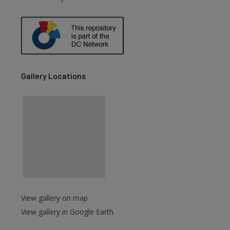
Gallery Locations
View gallery on map
View gallery in Google Earth