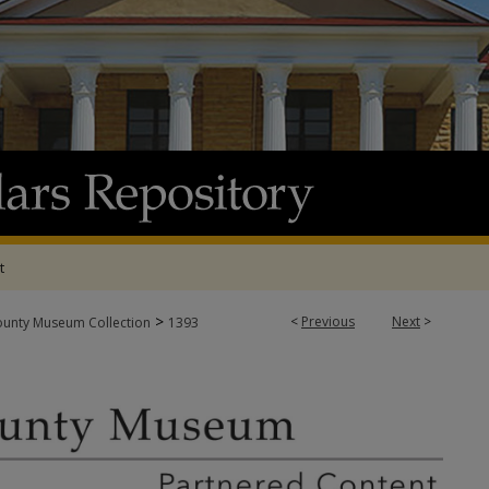
t
>
<
Previous
Next
>
ounty Museum Collection
1393