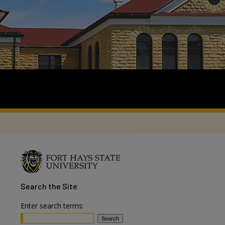
Search
the Site
Enter search terms: