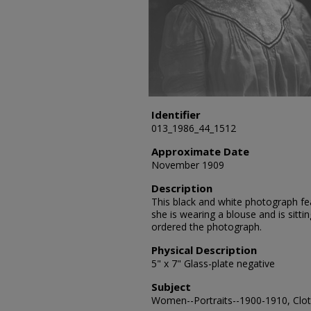
Identifier
013_1986_44_1512
Approximate Date
November 1909
Description
This black and white photograph fe
she is wearing a blouse and is sitti
ordered the photograph.
Physical Description
5" x 7" Glass-plate negative
Subject
Women--Portraits--1900-1910, Cloth