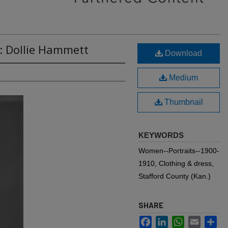
: Dollie Hammett
Download
Medium
Thumbnail
KEYWORDS
Women--Portraits--1900-
1910, Clothing & dress,
Stafford County (Kan.)
SHARE
Facebook
LinkedIn
WhatsApp
Email
Sh