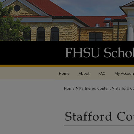
Home
About
FAQ
My Accoun
>
>
Home
Partnered Content
Stafford C