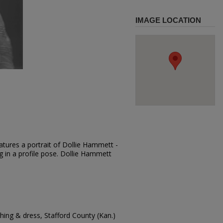
IMAGE LOCATION
atures a portrait of Dollie Hammett -
ng in a profile pose. Dollie Hammett
ing & dress, Stafford County (Kan.)