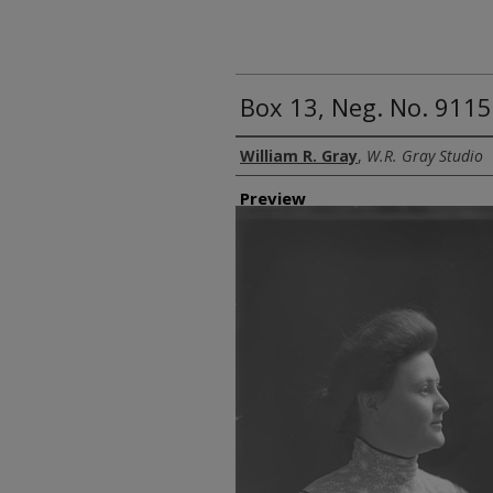
Box 13, Neg. No. 9115
Creator
William R. Gray
,
W.R. Gray Studio
Preview