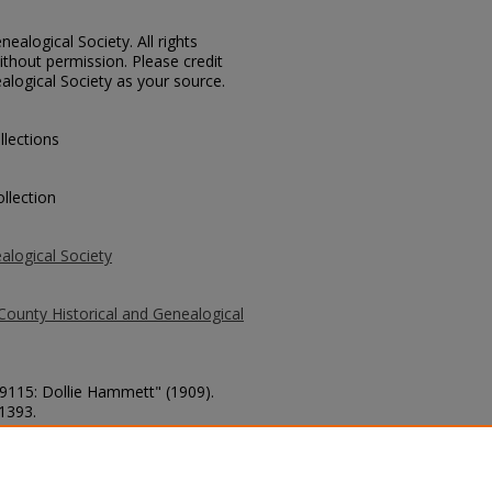
ealogical Society. All rights
thout permission. Please credit
alogical Society as your source.
llections
llection
alogical Society
County Historical and Genealogical
 9115: Dollie Hammett" (1909).
 1393.
county/1393