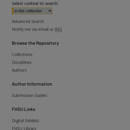
Select context to search:
Advanced Search
Notify me via email or
RSS
Browse
the Repository
Collections
Disciplines
Authors
Author
Information
Submission Guides
FHSU
Links
Digital Exhibits
are
FHSU Library