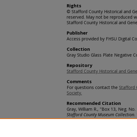
Rights
© Stafford County Historical and Gen
reserved. May not be reproduced wi
Stafford County Historical and Gene
Publisher
Access provided by FHSU Digital Co
Collection
Gray Studio Glass Plate Negative Co
Repository
Stafford County Historical and Gene
Comments
For questions contact the
Stafford 
Society.
Recommended Citation
Gray, William R., "Box 13, Neg. No.
Stafford County Museum Collection
.
https://scholars.fhsu.edu/stafford_
Language
eng