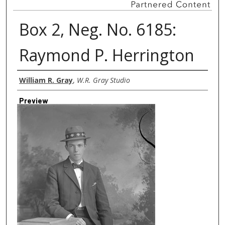
Box 2, Neg. No. 6185:
Raymond P. Herrington
Creator
William R. Gray
,
W.R. Gray Studio
Preview