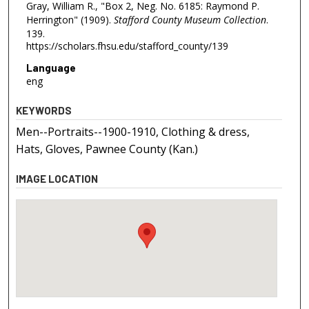
Gray, William R., "Box 2, Neg. No. 6185: Raymond P.
Herrington" (1909).
Stafford County Museum Collection
.
139.
https://scholars.fhsu.edu/stafford_county/139
Language
eng
KEYWORDS
Men--Portraits--1900-1910, Clothing & dress,
Hats, Gloves, Pawnee County (Kan.)
IMAGE LOCATION