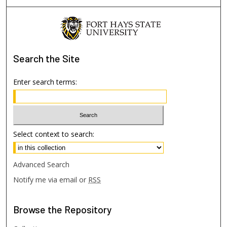
Search
the Site
Enter search terms:
Select context to search:
Advanced Search
Notify me via email or
RSS
Browse
the Repository