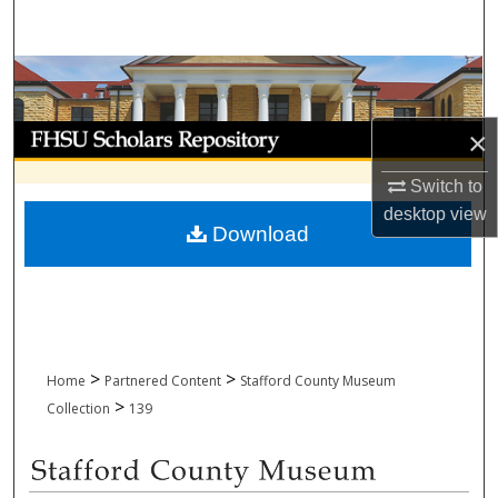
Search
Browse Collections
My Account
×
Switch to
About
desktop
view
Download
Digital Commons Network™
>
>
Home
Partnered Content
Stafford County Museum
>
Collection
139