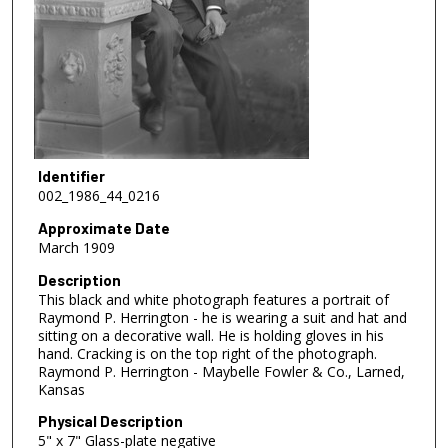
Identifier
002_1986_44_0216
Approximate Date
March 1909
Description
This black and white photograph features a portrait of
Raymond P. Herrington - he is wearing a suit and hat and
sitting on a decorative wall. He is holding gloves in his
hand. Cracking is on the top right of the photograph.
Raymond P. Herrington - Maybelle Fowler & Co., Larned,
Kansas
Physical Description
5" x 7" Glass-plate negative