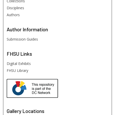
Collections
Disciplines
Authors
Author
Information
Submission Guides
FHSU
Links
Digital Exhibits
FHSU Library
Gallery Locations