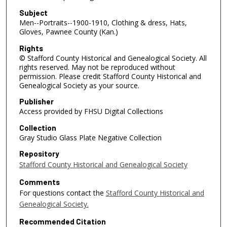
Subject
Men--Portraits--1900-1910, Clothing & dress, Hats,
Gloves, Pawnee County (Kan.)
Rights
© Stafford County Historical and Genealogical Society. All
rights reserved. May not be reproduced without
permission. Please credit Stafford County Historical and
Genealogical Society as your source.
Publisher
Access provided by FHSU Digital Collections
Collection
Gray Studio Glass Plate Negative Collection
Repository
Stafford County Historical and Genealogical Society
Comments
For questions contact the
Stafford County Historical and
Genealogical Society.
Recommended Citation