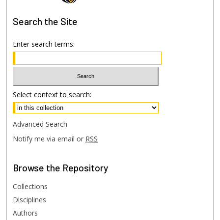
Search
the Site
Enter search terms:
Select context to search:
Advanced Search
Notify me via email or
RSS
Browse
the Repository
Collections
Disciplines
Authors