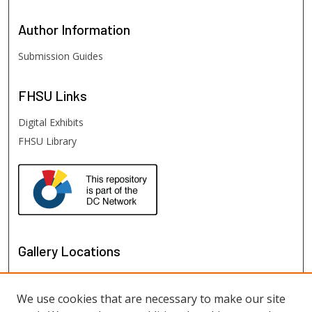
Author
Information
Submission Guides
FHSU
Links
Digital Exhibits
FHSU Library
Gallery Locations
We use cookies that are necessary to make our site