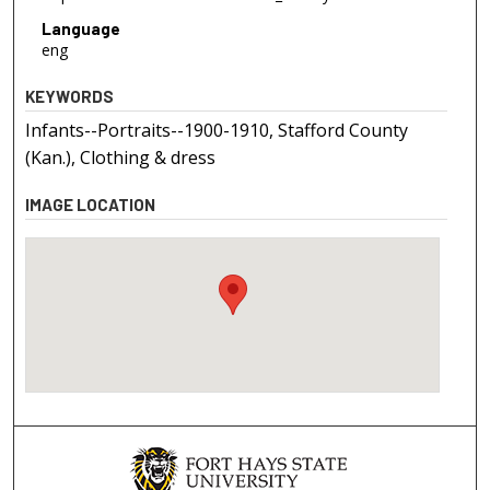
Language
eng
KEYWORDS
Infants--Portraits--1900-1910, Stafford County
(Kan.), Clothing & dress
IMAGE LOCATION