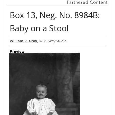
Box 13, Neg. No. 8984B:
Baby on a Stool
Creator
William R. Gray
,
W.R. Gray Studio
Preview