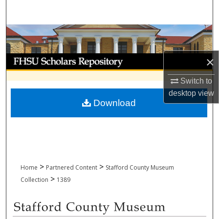
Search
Browse Collections
My Account
×
Switch to
About
desktop
view
Download
Digital Commons Network™
>
>
Home
Partnered Content
Stafford County Museum
>
Collection
1389