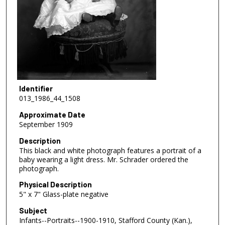
Identifier
013_1986_44_1508
Approximate Date
September 1909
Description
This black and white photograph features a portrait of a
baby wearing a light dress. Mr. Schrader ordered the
photograph.
Physical Description
5" x 7" Glass-plate negative
Subject
Infants--Portraits--1900-1910, Stafford County (Kan.),