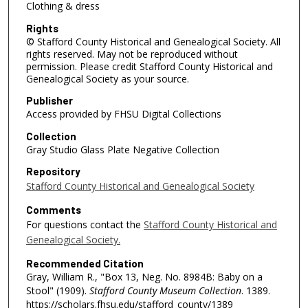
Clothing & dress
Rights
© Stafford County Historical and Genealogical Society. All
rights reserved. May not be reproduced without
permission. Please credit Stafford County Historical and
Genealogical Society as your source.
Publisher
Access provided by FHSU Digital Collections
Collection
Gray Studio Glass Plate Negative Collection
Repository
Stafford County Historical and Genealogical Society
Comments
For questions contact the
Stafford County Historical and
Genealogical Society.
Recommended Citation
Gray, William R., "Box 13, Neg. No. 8984B: Baby on a
Stool" (1909).
Stafford County Museum Collection
. 1389.
https://scholars.fhsu.edu/stafford_county/1389