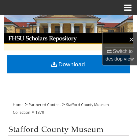
Menu
Home
Search
Browse Collections
×
Switch to
My Account
desktop
view
Download
About
Digital Commons Network™
>
>
Home
Partnered Content
Stafford County Museum
>
Collection
1379