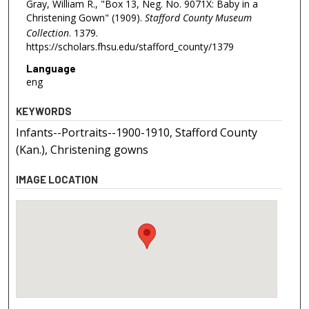
Gray, William R., "Box 13, Neg. No. 9071X: Baby in a
Christening Gown" (1909).
Stafford County Museum
Collection
. 1379.
https://scholars.fhsu.edu/stafford_county/1379
Language
eng
KEYWORDS
Infants--Portraits--1900-1910, Stafford County
(Kan.), Christening gowns
IMAGE LOCATION