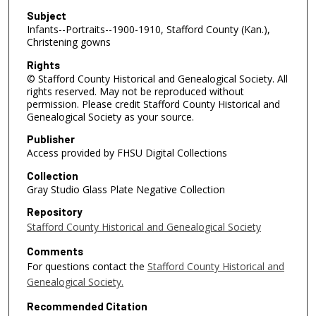
Subject
Infants--Portraits--1900-1910, Stafford County (Kan.),
Christening gowns
Rights
© Stafford County Historical and Genealogical Society. All
rights reserved. May not be reproduced without
permission. Please credit Stafford County Historical and
Genealogical Society as your source.
Publisher
Access provided by FHSU Digital Collections
Collection
Gray Studio Glass Plate Negative Collection
Repository
Stafford County Historical and Genealogical Society
Comments
For questions contact the
Stafford County Historical and
Genealogical Society.
Recommended Citation