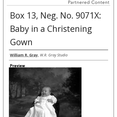
Box 13, Neg. No. 9071X:
Baby in a Christening
Gown
Creator
William R. Gray
,
W.R. Gray Studio
Preview