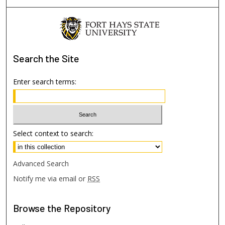
Search
the Site
Enter search terms:
Select context to search:
Advanced Search
Notify me via email or
RSS
Browse
the Repository