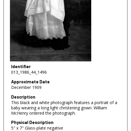
Identifier
013_1986_44_1496
Approximate Date
December 1909
Description
This black and white photograph features a portrait of a
baby wearing a long light christening gown. William
McHenry ordered the photograph.
Physical Description
5" x 7" Glass-plate negative