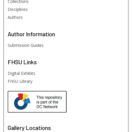
Collections
Disciplines
Authors
Author
Information
Submission Guides
FHSU
Links
Digital Exhibits
FHSU Library
Gallery Locations