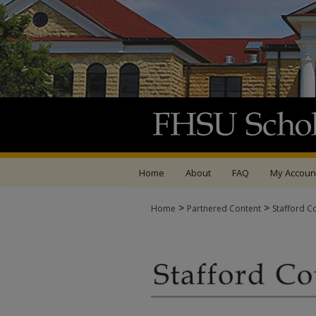
Home
About
FAQ
My Accoun
>
>
Home
Partnered Content
Stafford C