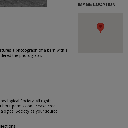
IMAGE LOCATION
atures a photograph of a barn with a
ordered the photograph.
ealogical Society. All rights
thout permission. Please credit
alogical Society as your source.
llections