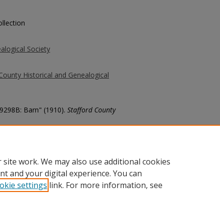
llection
alogical Society
County Historical and Genealogical
 9298B: Barn" (1910).
Stafford County
county/1372
 site work. We may also use additional cookies
nt and your digital experience. You can
okie settings
link. For more information, see
unt
|
Accessibility Statement