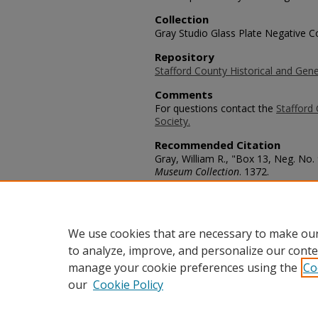
Collection
Gray Studio Glass Plate Negative Co
Repository
Stafford County Historical and Gene
Comments
For questions contact the
Stafford 
Society.
Recommended Citation
Gray, William R., "Box 13, Neg. No.
Museum Collection
. 1372.
https://scholars.fhsu.edu/stafford_
Language
eng
We use cookies that are necessary to make our
to analyze, improve, and personalize our conte
manage your cookie preferences using the
Co
our
Cookie Policy
Home
|
About
|
FAQ
|
My Acco