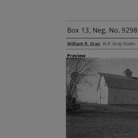
Box 13, Neg. No. 9298
Creator
William R. Gray
,
W.R. Gray Studio
Preview