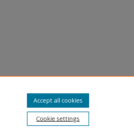
Accept all cookies
Cookie settings