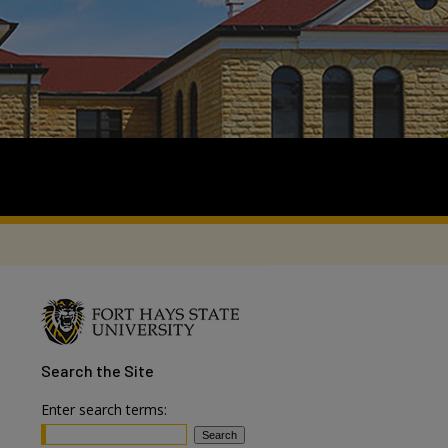
Search
the Site
Enter search terms: