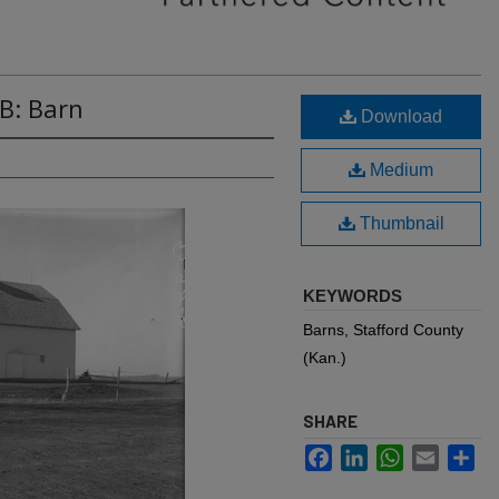
B: Barn
Download
Medium
Thumbnail
KEYWORDS
Barns, Stafford County
(Kan.)
SHARE
Facebook
LinkedIn
WhatsApp
Email
Sh