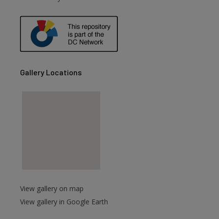
Gallery Locations
View gallery on map
View gallery in Google Earth