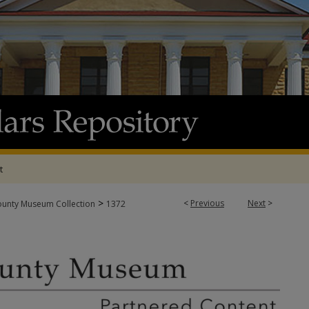
t
>
<
Previous
Next
>
ounty Museum Collection
1372