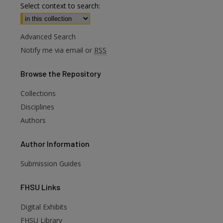
Select context to search:
Advanced Search
Notify me via email or
RSS
Browse
the Repository
Collections
Disciplines
Authors
Author
Information
Submission Guides
FHSU
Links
are
Digital Exhibits
FHSU Library