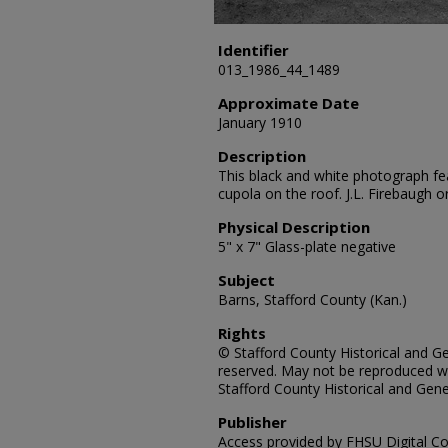
Identifier
013_1986_44_1489
Approximate Date
January 1910
Description
This black and white photograph fe
cupola on the roof. J.L. Firebaugh 
Physical Description
5" x 7" Glass-plate negative
Subject
Barns, Stafford County (Kan.)
Rights
© Stafford County Historical and Gen
reserved. May not be reproduced wi
Stafford County Historical and Gene
Publisher
Access provided by FHSU Digital Co