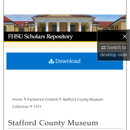
Search
Browse Collections
×
My Account
Switch to
About
desktop
view
Download
Digital Commons Network™
>
>
Home
Partnered Content
Stafford County Museum
>
Collection
1371