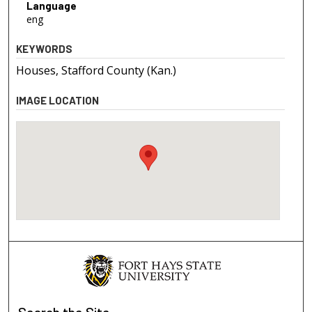
Language
eng
KEYWORDS
Houses, Stafford County (Kan.)
IMAGE LOCATION