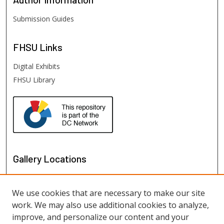
Submission Guides
FHSU
Links
Digital Exhibits
FHSU Library
Gallery Locations
We use cookies that are necessary to make our site
work. We may also use additional cookies to analyze,
improve, and personalize our content and your