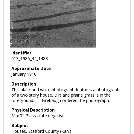
Identifier
013_1986_44_1488
Approximate Date
January 1910
Description
This black and white photograph features a photograph
of a two story house. Dirt and prairie grass is in the
foreground. J.L. Firebaugh ordered the photograph.
Physical Description
5" x 7" Glass-plate negative
Subject
Houses, Stafford County (Kan.)