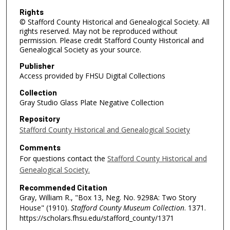
Rights
© Stafford County Historical and Genealogical Society. All
rights reserved. May not be reproduced without
permission. Please credit Stafford County Historical and
Genealogical Society as your source.
Publisher
Access provided by FHSU Digital Collections
Collection
Gray Studio Glass Plate Negative Collection
Repository
Stafford County Historical and Genealogical Society
Comments
For questions contact the
Stafford County Historical and
Genealogical Society.
Recommended Citation
Gray, William R., "Box 13, Neg. No. 9298A: Two Story
House" (1910).
Stafford County Museum Collection
. 1371.
https://scholars.fhsu.edu/stafford_county/1371