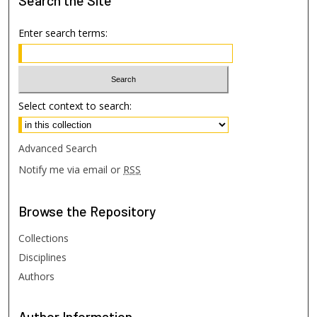
Search
the Site
Enter search terms:
Select context to search:
Advanced Search
Notify me via email or
RSS
Browse
the Repository
Collections
Disciplines
Authors
Author
Information