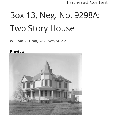
Box 13, Neg. No. 9298A:
Two Story House
Creator
William R. Gray
,
W.R. Gray Studio
Preview