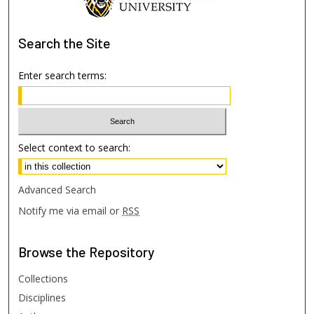
Search
the Site
Enter search terms:
Select context to search:
Advanced Search
Notify me via email or
RSS
Browse
the Repository
Collections
Disciplines