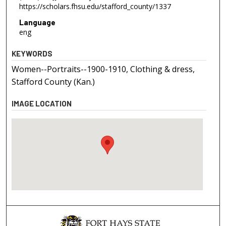
https://scholars.fhsu.edu/stafford_county/1337
Language
eng
KEYWORDS
Women--Portraits--1900-1910, Clothing & dress,
Stafford County (Kan.)
IMAGE LOCATION