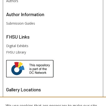
Authors
Author
Information
Submission Guides
FHSU
Links
Digital Exhibits
FHSU Library
Gallery Locations
We use cookies that are necessary to make our site