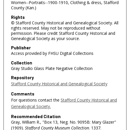
Women--Portraits--1900-1910, Clothing & dress, Stafford
County (Kan.)
Rights
© Stafford County Historical and Genealogical Society. All
rights reserved. May not be reproduced without
permission. Please credit Stafford County Historical and
Genealogical Society as your source.
Publisher
Access provided by FHSU Digital Collections
Collection
Gray Studio Glass Plate Negative Collection
Repository
Stafford County Historical and Genealogical Society
Comments
For questions contact the
Stafford County Historical and
Genealogical Society.
Recommended Citation
Gray, William R., "Box 13, Neg. No. 9095B: Mary Glazer"
(1909).
Stafford County Museum Collection
. 1337.