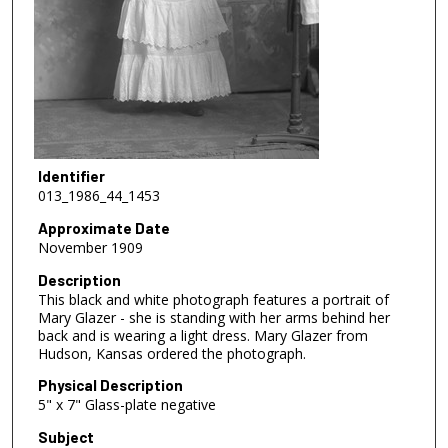
Identifier
013_1986_44_1453
Approximate Date
November 1909
Description
This black and white photograph features a portrait of
Mary Glazer - she is standing with her arms behind her
back and is wearing a light dress. Mary Glazer from
Hudson, Kansas ordered the photograph.
Physical Description
5" x 7" Glass-plate negative
Subject