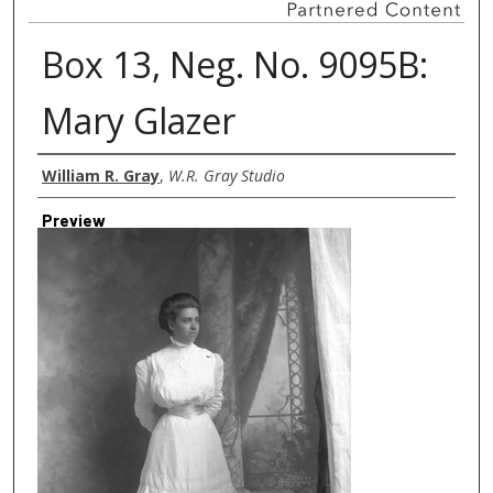
Box 13, Neg. No. 9095B:
Mary Glazer
Creator
William R. Gray
,
W.R. Gray Studio
Preview