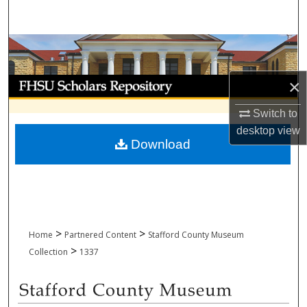
Search
Browse Collections
My Account
×
Switch to
About
desktop
view
Download
Digital Commons Network™
>
>
Home
Partnered Content
Stafford County Museum
>
Collection
1337