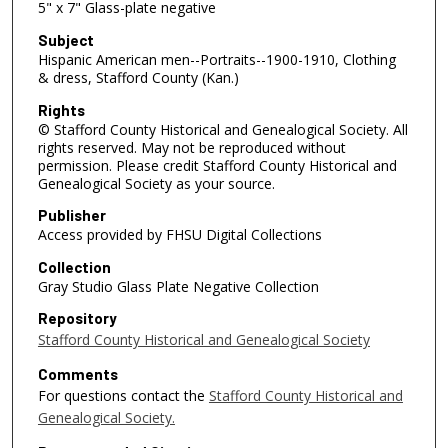
5" x 7" Glass-plate negative
Subject
Hispanic American men--Portraits--1900-1910, Clothing
& dress, Stafford County (Kan.)
Rights
© Stafford County Historical and Genealogical Society. All
rights reserved. May not be reproduced without
permission. Please credit Stafford County Historical and
Genealogical Society as your source.
Publisher
Access provided by FHSU Digital Collections
Collection
Gray Studio Glass Plate Negative Collection
Repository
Stafford County Historical and Genealogical Society
Comments
For questions contact the
Stafford County Historical and
Genealogical Society.