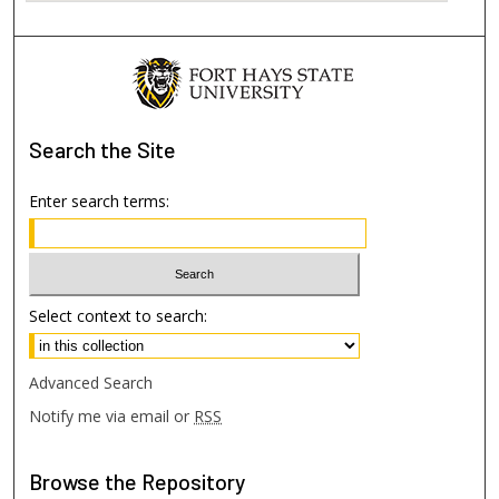
Search
the Site
Enter search terms:
Select context to search:
Advanced Search
Notify me via email or
RSS
Browse
the Repository