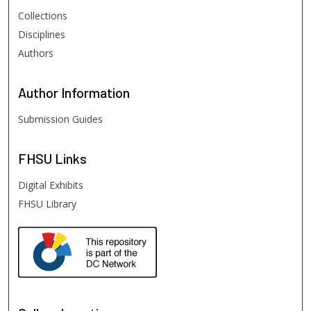
Collections
Disciplines
Authors
Author
Information
Submission Guides
FHSU
Links
Digital Exhibits
FHSU Library