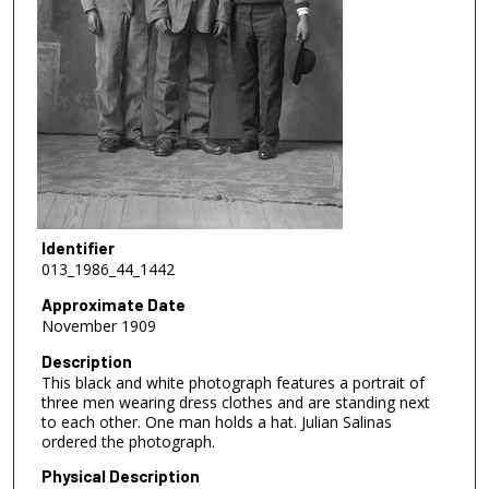
Identifier
013_1986_44_1442
Approximate Date
November 1909
Description
This black and white photograph features a portrait of
three men wearing dress clothes and are standing next
to each other. One man holds a hat. Julian Salinas
ordered the photograph.
Physical Description