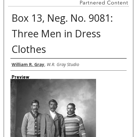
Box 13, Neg. No. 9081:
Three Men in Dress
Clothes
Creator
William R. Gray
,
W.R. Gray Studio
Preview