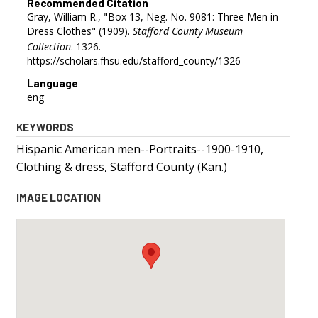
Recommended Citation
Gray, William R., "Box 13, Neg. No. 9081: Three Men in
Dress Clothes" (1909).
Stafford County Museum
Collection
. 1326.
https://scholars.fhsu.edu/stafford_county/1326
Language
eng
KEYWORDS
Hispanic American men--Portraits--1900-1910,
Clothing & dress, Stafford County (Kan.)
IMAGE LOCATION