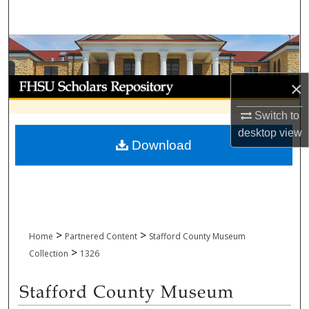
Search
Browse Collections
My Account
×
Switch to
About
desktop
view
Download
Digital Commons Network™
>
>
Home
Partnered Content
Stafford County Museum
>
Collection
1326