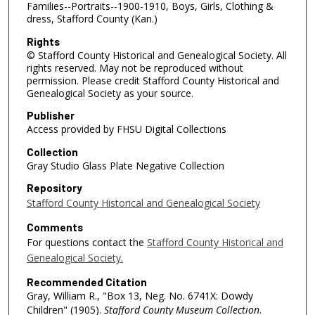
Families--Portraits--1900-1910, Boys, Girls, Clothing &
dress, Stafford County (Kan.)
Rights
© Stafford County Historical and Genealogical Society. All
rights reserved. May not be reproduced without
permission. Please credit Stafford County Historical and
Genealogical Society as your source.
Publisher
Access provided by FHSU Digital Collections
Collection
Gray Studio Glass Plate Negative Collection
Repository
Stafford County Historical and Genealogical Society
Comments
For questions contact the
Stafford County Historical and
Genealogical Society.
Recommended Citation
Gray, William R., "Box 13, Neg. No. 6741X: Dowdy
Children" (1905).
Stafford County Museum Collection
.