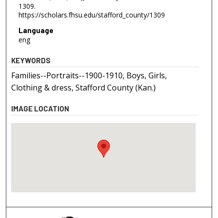
1309.
https://scholars.fhsu.edu/stafford_county/1309
Language
eng
KEYWORDS
Families--Portraits--1900-1910, Boys, Girls,
Clothing & dress, Stafford County (Kan.)
IMAGE LOCATION