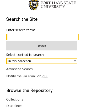
Search
the Site
Enter search terms:
Select context to search:
Advanced Search
Notify me via email or
RSS
Browse
the Repository
Collections
Disciplines