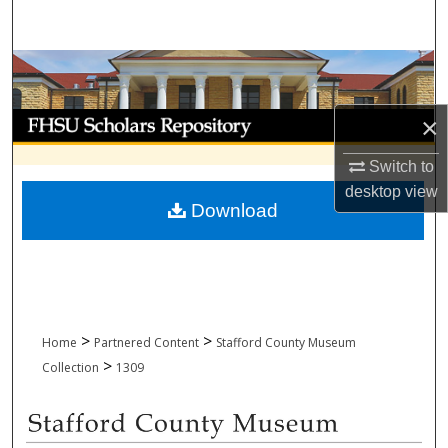
Search
Browse Collections
My Account
×
Switch to
About
desktop
view
Download
Digital Commons Network™
>
>
Home
Partnered Content
Stafford County Museum
>
Collection
1309