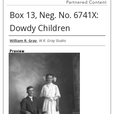
Box 13, Neg. No. 6741X:
Dowdy Children
Creator
William R. Gray
,
W.R. Gray Studio
Preview