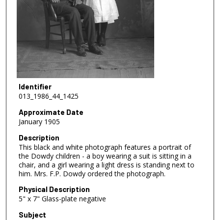
Identifier
013_1986_44_1425
Approximate Date
January 1905
Description
This black and white photograph features a portrait of
the Dowdy children - a boy wearing a suit is sitting in a
chair, and a girl wearing a light dress is standing next to
him. Mrs. F.P. Dowdy ordered the photograph.
Physical Description
5" x 7" Glass-plate negative
Subject