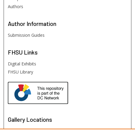
Authors
Author
Information
Submission Guides
FHSU
Links
Digital Exhibits
FHSU Library
Gallery Locations