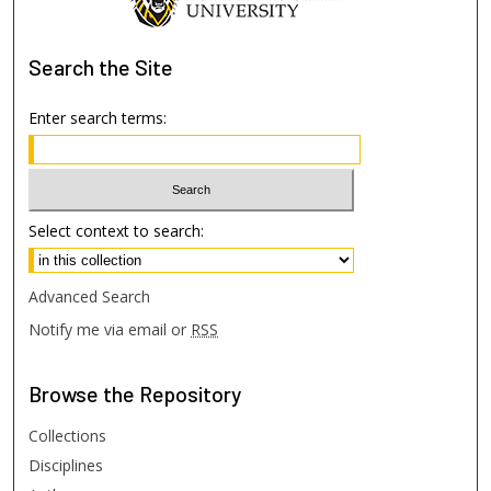
Search
the Site
Enter search terms:
Select context to search:
Advanced Search
Notify me via email or
RSS
Browse
the Repository
Collections
Disciplines