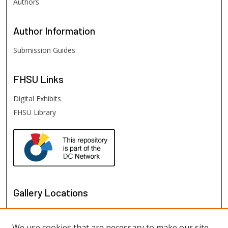
Authors
Author
Information
Submission Guides
FHSU
Links
Digital Exhibits
FHSU Library
Gallery Locations
We use cookies that are necessary to make our site