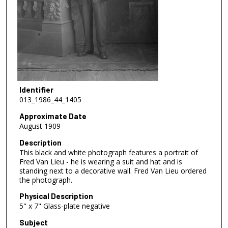
Identifier
013_1986_44_1405
Approximate Date
August 1909
Description
This black and white photograph features a portrait of
Fred Van Lieu - he is wearing a suit and hat and is
standing next to a decorative wall. Fred Van Lieu ordered
the photograph.
Physical Description
5" x 7" Glass-plate negative
Subject