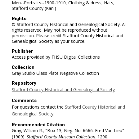
Men--Portraits--1900-1910, Clothing & dress, Hats,
Stafford County (Kan.)
Rights
© Stafford County Historical and Genealogical Society. All
rights reserved. May not be reproduced without
permission. Please credit Stafford County Historical and
Genealogical Society as your source.
Publisher
Access provided by FHSU Digital Collections
Collection
Gray Studio Glass Plate Negative Collection
Repository
Stafford County Historical and Genealogical Society
Comments
For questions contact the
Stafford County Historical and
Genealogical Society.
Recommended Citation
Gray, William R., "Box 13, Neg. No. 6666: Fred Van Lieu"
(1909).
Stafford County Museum Collection
. 1290.