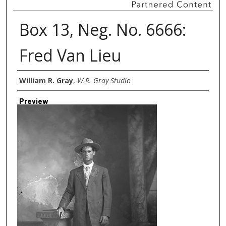
Box 13, Neg. No. 6666:
Fred Van Lieu
Creator
William R. Gray
,
W.R. Gray Studio
Preview