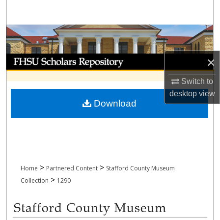
Search
Browse Collections
My Account
×
Switch to
About
desktop
view
Download
Digital Commons Network™
>
>
Home
Partnered Content
Stafford County Museum
>
Collection
1290