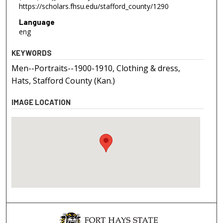
https://scholars.fhsu.edu/stafford_county/1290
Language
eng
KEYWORDS
Men--Portraits--1900-1910, Clothing & dress,
Hats, Stafford County (Kan.)
IMAGE LOCATION