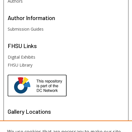
Authors
Author
Information
Submission Guides
FHSU
Links
Digital Exhibits
FHSU Library
Gallery Locations
We use cookies that are necessary to make our site