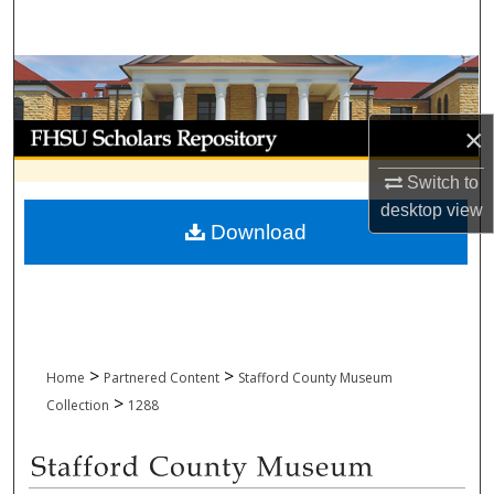
Search
Browse Collections
My Account
×
Switch to
About
desktop
view
Download
Digital Commons Network™
>
>
Home
Partnered Content
Stafford County Museum
>
Collection
1288