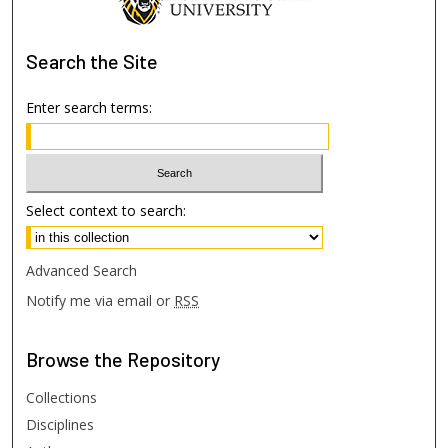
Search
the Site
Enter search terms:
Select context to search:
Advanced Search
Notify me via email or
RSS
Browse
the Repository
Collections
Disciplines