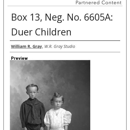
Box 13, Neg. No. 6605A:
Duer Children
Creator
William R. Gray
,
W.R. Gray Studio
Preview