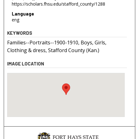
https://scholars.fhsu.edu/stafford_county/1288
Language
eng
KEYWORDS
Families--Portraits--1900-1910, Boys, Girls,
Clothing & dress, Stafford County (Kan.)
IMAGE LOCATION