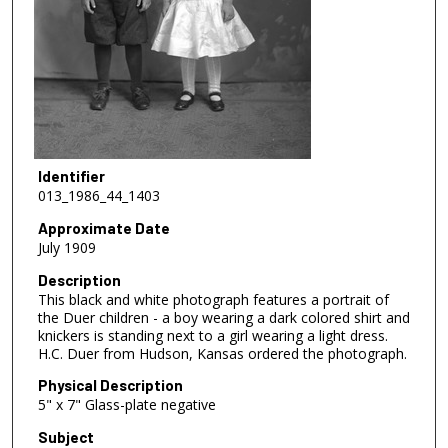
Identifier
013_1986_44_1403
Approximate Date
July 1909
Description
This black and white photograph features a portrait of
the Duer children - a boy wearing a dark colored shirt and
knickers is standing next to a girl wearing a light dress.
H.C. Duer from Hudson, Kansas ordered the photograph.
Physical Description
5" x 7" Glass-plate negative
Subject