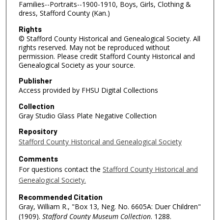
Families--Portraits--1900-1910, Boys, Girls, Clothing &
dress, Stafford County (Kan.)
Rights
© Stafford County Historical and Genealogical Society. All
rights reserved. May not be reproduced without
permission. Please credit Stafford County Historical and
Genealogical Society as your source.
Publisher
Access provided by FHSU Digital Collections
Collection
Gray Studio Glass Plate Negative Collection
Repository
Stafford County Historical and Genealogical Society
Comments
For questions contact the
Stafford County Historical and
Genealogical Society.
Recommended Citation
Gray, William R., "Box 13, Neg. No. 6605A: Duer Children"
(1909).
Stafford County Museum Collection
. 1288.