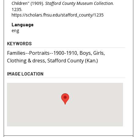
Children" (1909).
Stafford County Museum Collection
.
1235.
https://scholars.fhsu.edu/stafford_county/1235
Language
eng
KEYWORDS
Families--Portraits--1900-1910, Boys, Girls,
Clothing & dress, Stafford County (Kan.)
IMAGE LOCATION