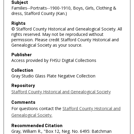
Subject
Families--Portraits--1900-1910, Boys, Girls, Clothing &
dress, Stafford County (Kan.)
Rights
© Stafford County Historical and Genealogical Society. All
rights reserved. May not be reproduced without
permission. Please credit Stafford County Historical and
Genealogical Society as your source.
Publisher
Access provided by FHSU Digital Collections
Collection
Gray Studio Glass Plate Negative Collection
Repository
Stafford County Historical and Genealogical Society
Comments
For questions contact the
Stafford County Historical and
Genealogical Society.
Recommended Citation
Gray, William R., "Box 12, Neg. No. 6495: Batchman