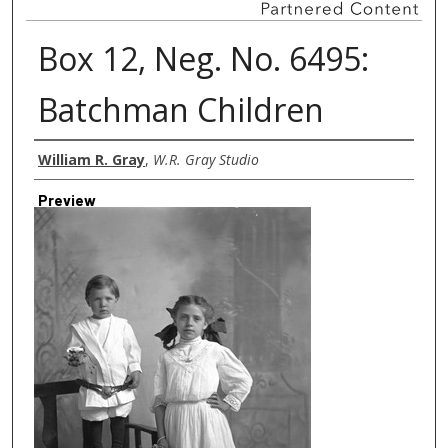
Box 12, Neg. No. 6495:
Batchman Children
Creator
William R. Gray
,
W.R. Gray Studio
Preview