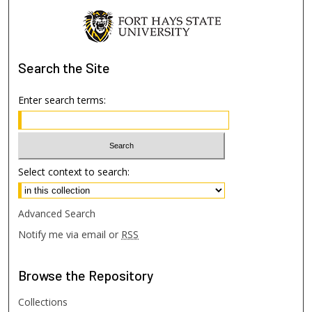
Search
the Site
Enter search terms:
Select context to search:
Advanced Search
Notify me via email or
RSS
Browse
the Repository
Collections