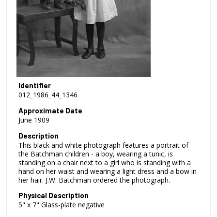
Identifier
012_1986_44_1346
Approximate Date
June 1909
Description
This black and white photograph features a portrait of
the Batchman children - a boy, wearing a tunic, is
standing on a chair next to a girl who is standing with a
hand on her waist and wearing a light dress and a bow in
her hair. J.W. Batchman ordered the photograph.
Physical Description
5" x 7" Glass-plate negative