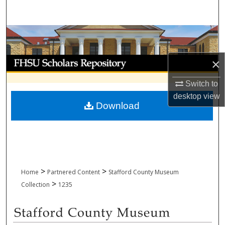
Search
Browse Collections
My Account
×
Switch to
About
desktop
view
Download
Digital Commons Network™
>
>
Home
Partnered Content
Stafford County Museum
>
Collection
1235