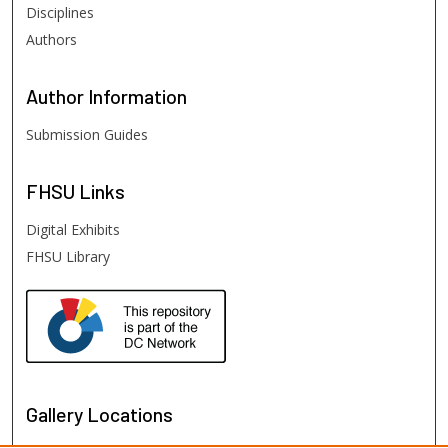
Disciplines
Authors
Author
Information
Submission Guides
FHSU
Links
Digital Exhibits
FHSU Library
Gallery Locations