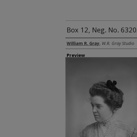
Box 12, Neg. No. 6320
Creator
William R. Gray
,
W.R. Gray Studio
Preview