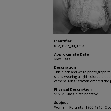
Identifier
012_1986_44_1308
Approximate Date
May 1909
Description
This black and white photograph fea
she is wearing a light colored blou
camera. Miss Strattan ordered the
Physical Description
5" x 7" Glass-plate negative
Subject
Women--Portraits--1900-1910, Cloth