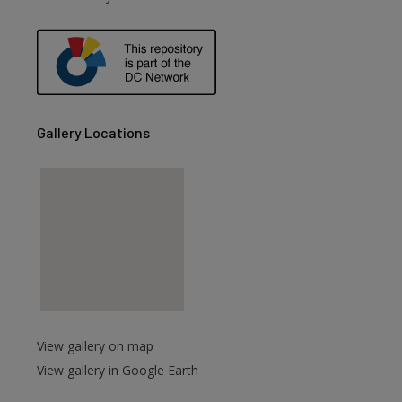
Gallery Locations
View gallery on map
View gallery in Google Earth