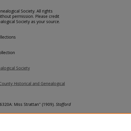
ealogical Society. All rights
thout permission. Please credit
alogical Society as your source.
llections
llection
alogical Society
County Historical and Genealogical
 6320A: Miss Strattan" (1909).
Stafford
county/1198