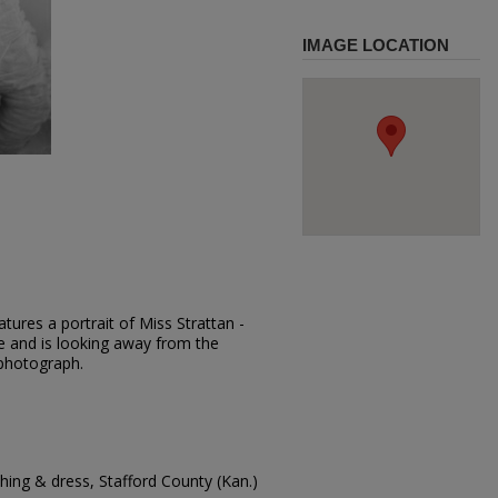
IMAGE LOCATION
tures a portrait of Miss Strattan -
se and is looking away from the
 photograph.
ing & dress, Stafford County (Kan.)