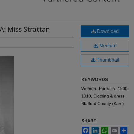
A: Miss Strattan
Download
Medium
Thumbnail
KEYWORDS
Women--Portraits--1900-
1910, Clothing & dress,
Stafford County (Kan.)
SHARE
Facebook
LinkedIn
WhatsApp
Email
Sh