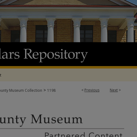
t
>
<
Previous
Next
>
ounty Museum Collection
1198