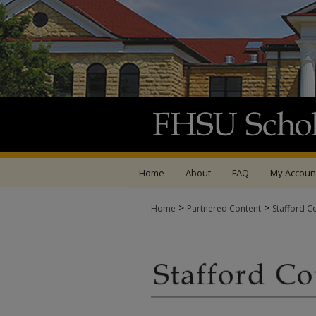
Home
About
FAQ
My Accoun
>
>
Home
Partnered Content
Stafford C