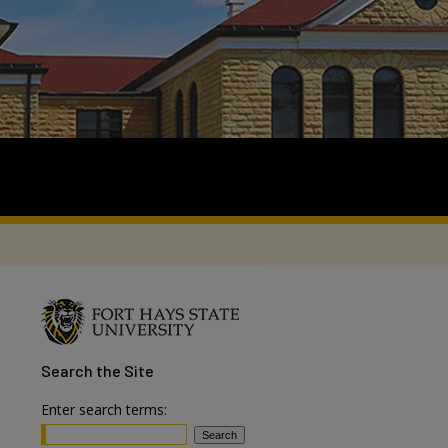
Search
the Site
Enter search terms: