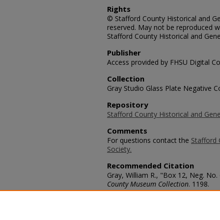
Rights
© Stafford County Historical and Gen
reserved. May not be reproduced wi
Stafford County Historical and Gene
Publisher
Access provided by FHSU Digital Co
Collection
Gray Studio Glass Plate Negative Co
Repository
Stafford County Historical and Gene
Comments
For questions contact the
Stafford 
Society.
Recommended Citation
Gray, William R., "Box 12, Neg. No.
County Museum Collection
. 1198.
https://scholars.fhsu.edu/stafford_
Language
eng