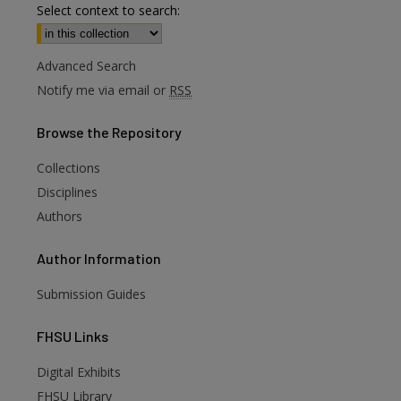
Select context to search:
Advanced Search
Notify me via email or
RSS
Browse
the Repository
Collections
Disciplines
Authors
Author
Information
Submission Guides
FHSU
Links
Digital Exhibits
are
FHSU Library