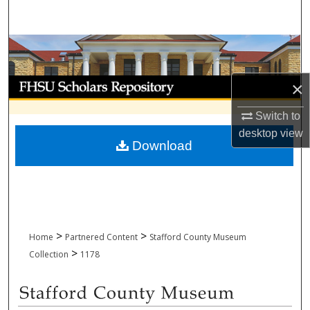
Search
Browse Collections
My Account
×
Switch to
About
desktop
view
Download
Digital Commons Network™
>
>
Home
Partnered Content
Stafford County Museum
>
Collection
1178