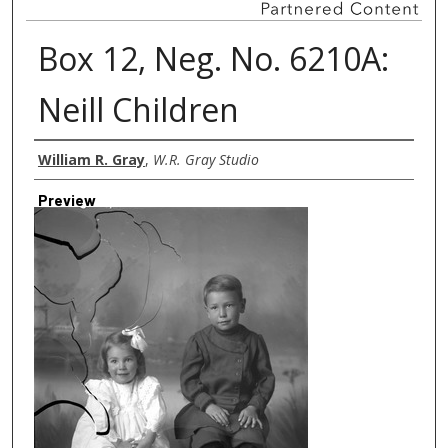
Box 12, Neg. No. 6210A:
Neill Children
Creator
William R. Gray
,
W.R. Gray Studio
Preview