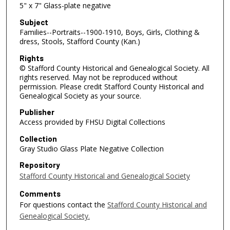
5" x 7" Glass-plate negative
Subject
Families--Portraits--1900-1910, Boys, Girls, Clothing &
dress, Stools, Stafford County (Kan.)
Rights
© Stafford County Historical and Genealogical Society. All
rights reserved. May not be reproduced without
permission. Please credit Stafford County Historical and
Genealogical Society as your source.
Publisher
Access provided by FHSU Digital Collections
Collection
Gray Studio Glass Plate Negative Collection
Repository
Stafford County Historical and Genealogical Society
Comments
For questions contact the
Stafford County Historical and
Genealogical Society.