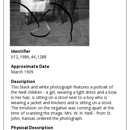
Identifier
012_1986_44_1288
Approximate Date
March 1909
Description
This black and white photograph features a portrait of
the Neill children - a girl, wearing a light dress and a bow
in her hair, is sitting on a stool next to a boy who is
wearing a jacket and knickers and is sitting on a stool.
The emulsion on the negative was coming apart at the
time of scanning the image. Mrs. W. H. Neill - from St.
John, Kansas ordered the photograph.
Physical Description