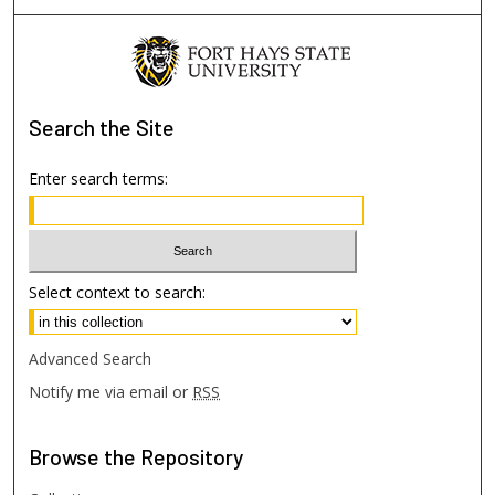
Search
the Site
Enter search terms:
Select context to search:
Advanced Search
Notify me via email or
RSS
Browse
the Repository