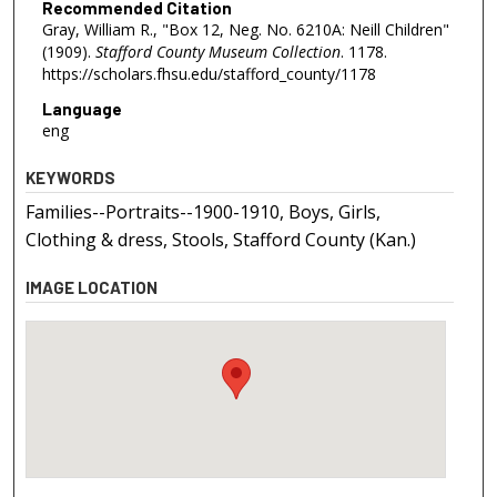
Recommended Citation
Gray, William R., "Box 12, Neg. No. 6210A: Neill Children"
(1909).
Stafford County Museum Collection
. 1178.
https://scholars.fhsu.edu/stafford_county/1178
Language
eng
KEYWORDS
Families--Portraits--1900-1910, Boys, Girls,
Clothing & dress, Stools, Stafford County (Kan.)
IMAGE LOCATION