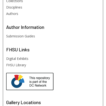
Collections
Disciplines
Authors
Author
Information
Submission Guides
FHSU
Links
Digital Exhibits
FHSU Library
Gallery Locations