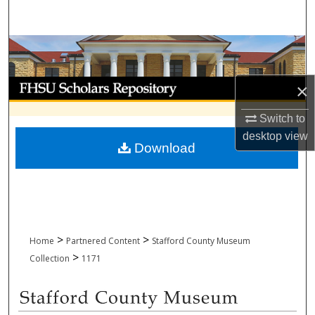
Search
Browse Collections
My Account
×
About
Switch to
desktop
view
Download
Digital Commons Network™
>
>
Home
Partnered Content
Stafford County Museum
>
Collection
1171