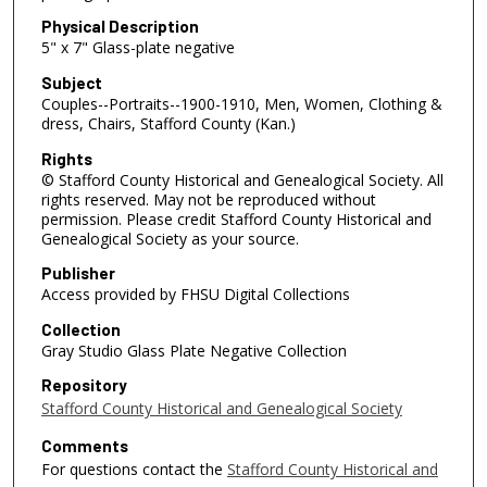
Physical Description
5" x 7" Glass-plate negative
Subject
Couples--Portraits--1900-1910, Men, Women, Clothing &
dress, Chairs, Stafford County (Kan.)
Rights
© Stafford County Historical and Genealogical Society. All
rights reserved. May not be reproduced without
permission. Please credit Stafford County Historical and
Genealogical Society as your source.
Publisher
Access provided by FHSU Digital Collections
Collection
Gray Studio Glass Plate Negative Collection
Repository
Stafford County Historical and Genealogical Society
Comments
For questions contact the
Stafford County Historical and