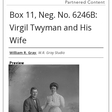
Box 11, Neg. No. 6246B:
Virgil Twyman and His
Wife
Creator
William R. Gray
,
W.R. Gray Studio
Preview