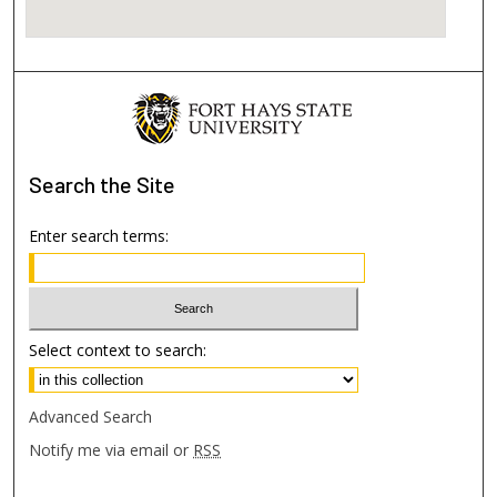
Search
the Site
Enter search terms:
Select context to search:
Advanced Search
Notify me via email or
RSS