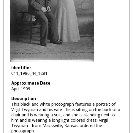
Identifier
011_1986_44_1281
Approximate Date
April 1909
Description
This black and white photograph features a portrait of
Virgil Twyman and his wife - he is sitting on the back of a
chair and is wearing a suit, and she is standing next to
him and is wearing a long light colored dress. Virgil
Twyman - from Macksville, Kansas ordered the
photograph.