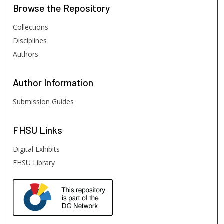
Browse
the Repository
Collections
Disciplines
Authors
Author
Information
Submission Guides
FHSU
Links
Digital Exhibits
FHSU Library