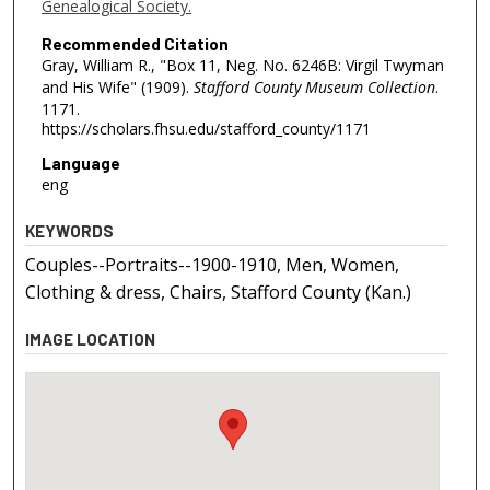
Genealogical Society.
Recommended Citation
Gray, William R., "Box 11, Neg. No. 6246B: Virgil Twyman
and His Wife" (1909).
Stafford County Museum Collection
.
1171.
https://scholars.fhsu.edu/stafford_county/1171
Language
eng
KEYWORDS
Couples--Portraits--1900-1910, Men, Women,
Clothing & dress, Chairs, Stafford County (Kan.)
IMAGE LOCATION